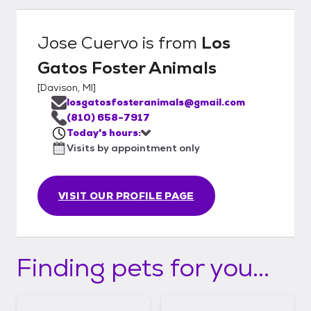
Jose Cuervo
is from
Los
Gatos Foster Animals
[
Davison, MI
]
losgatosfosteranimals@gmail.com
(810) 658-7917
Today's hours:
Visits by appointment only
VISIT OUR PROFILE PAGE
Finding pets for you...