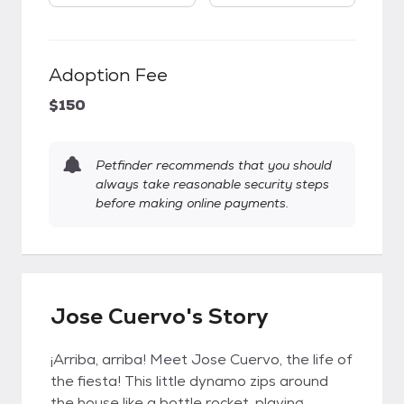
Adoption Fee
$150
Petfinder recommends that you should
always take reasonable security steps
before making online payments.
Jose Cuervo's Story
¡Arriba, arriba! Meet Jose Cuervo, the life of
the fiesta! This little dynamo zips around
the house like a bottle rocket, playing