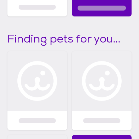
Finding pets for you...