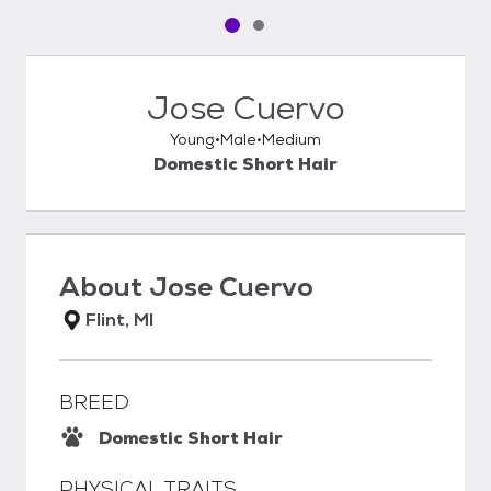
Pet media slide 1 of 2
Pet media slide 2 of 2
Jose Cuervo
Young
Male
Medium
Domestic Short Hair
About
Jose Cuervo
Flint, MI
BREED
Domestic Short Hair
PHYSICAL TRAITS