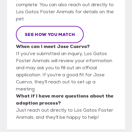
complete. You can also reach out directly to
Los Gatos Foster Animals for details on the
pet.
SEE HOW YOU MATCH
When can I meet Jose Cuervo?
If you've submitted an inquiry, Los Gatos
Foster Animals will review your information
and may ask you to fill out an official
application. If you're a good fit for Jose
Cuervo, they'll reach out to set up a
meeting.
What if I have more questions about the
adoption process?
Just reach out directly to Los Gatos Foster
Animals, and they'll be happy to help!