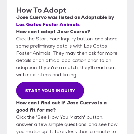
How To Adopt
Jose Cuervo
was listed as
Adoptable
by
Los Gatos Foster Animals
How can I adopt Jose Cuervo?
Click the Start Your Inquiry button, and share
some preliminary details with Los Gatos
Foster Animals. They may then ask for more
details or an official application prior to an
adoption. If you're a match, they'll reach out
with next steps and timing.
START YOUR INQUIRY
How can I find out if Jose Cuervo is a
good fit for me?
Click the "See How You Match" button,
answer a few simple questions, and see how
you match up! It takes less than a minute to