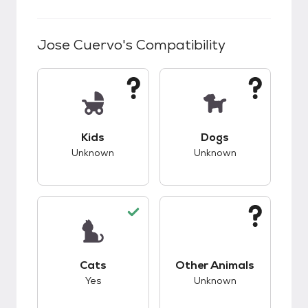
Jose Cuervo
's Compatibility
This pet has unknown compatibility with kids.
This pet has unknow
Kids
Dogs
Unknown
Unknown
This pet has good compatibility with cats.
This pet has unknow
Cats
Other Animals
Yes
Unknown