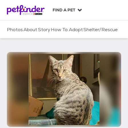
S
k
FIND A PET
i
p
t
Photos
About
Story
How To Adopt
Shelter/Rescue
o
c
o
n
t
e
n
t