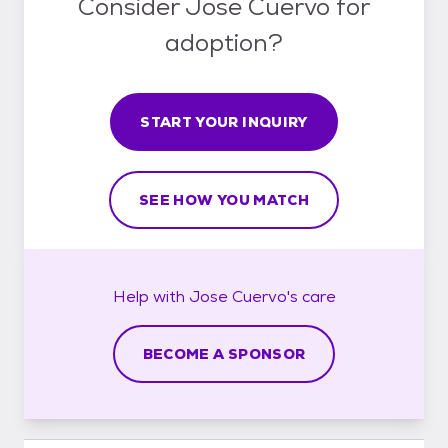
Consider Jose Cuervo for
adoption?
START YOUR INQUIRY
SEE HOW YOU MATCH
Help with
Jose Cuervo's
care
BECOME A SPONSOR