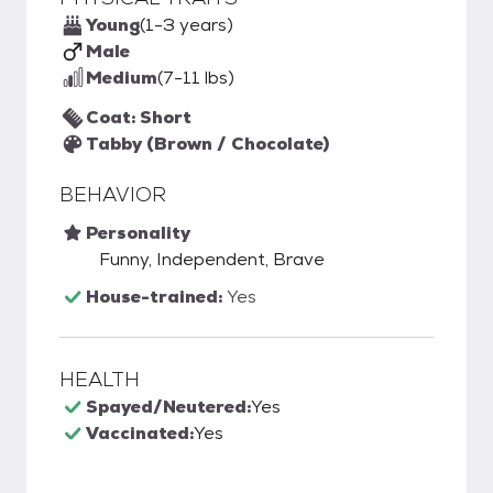
Young
(1-3 years)
Male
Medium
(7-11 lbs)
Coat: Short
Tabby (Brown / Chocolate)
BEHAVIOR
Personality
Funny, Independent, Brave
House-trained:
Yes
HEALTH
Spayed/Neutered:
Yes
Vaccinated:
Yes