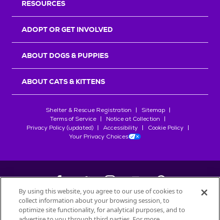
RESOURCES
ADOPT OR GET INVOLVED
ABOUT DOGS & PUPPIES
ABOUT CATS & KITTENS
Shelter & Rescue Registration
Sitemap
Terms of Service
Notice at Collection
Privacy Policy (updated)
Accessibility
Cookie Policy
Your Privacy Choices
By using this website, you agree to our use of cookies to
collect information about your browsing session, to
©
2026
Petfinder.com
optimize site functionality, for analytical purposes, and to
advertise to you through third parties. For more
All trademarks are owned by
Société des Produits Nestlé
S.A., or