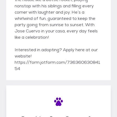
nonstop with his siblings and filling every
corner with laughter and joy. He’s a
whirlwind of fun, guaranteed to keep the
party going from sunrise to sunset. With
Jose Cuervo in your casa, every day feels
like a celebration!
Interested in adopting? Apply here at our
website!
https://form.jotform.com/736360630841
54