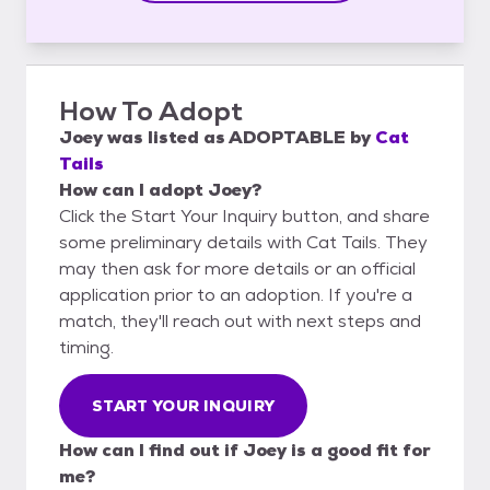
How To Adopt
Joey
was listed as
ADOPTABLE
by
Cat
Tails
How can I adopt Joey?
Click the Start Your Inquiry button, and share
some preliminary details with Cat Tails. They
may then ask for more details or an official
application prior to an adoption. If you're a
match, they'll reach out with next steps and
timing.
START YOUR INQUIRY
How can I find out if Joey is a good fit for
me?