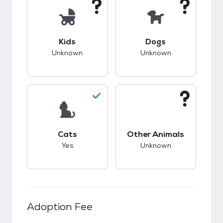
This pet has unknown compatibility with kids.
This pet has unknow
Kids
Dogs
Unknown
Unknown
This pet has good compatibility with cats.
This pet has unknow
Cats
Other Animals
Yes
Unknown
Adoption Fee