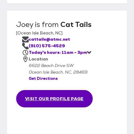
Joey
is from
Cat Tails
[
Ocean Isle Beach, NC
]
cattails@atmc.net
(910) 575-4529
Today's hours: 11am - 3pm
Location
6622 Beach Drive SW
Ocean Isle Beach, NC, 28469
Get Directions
VISIT OUR PROFILE PAGE