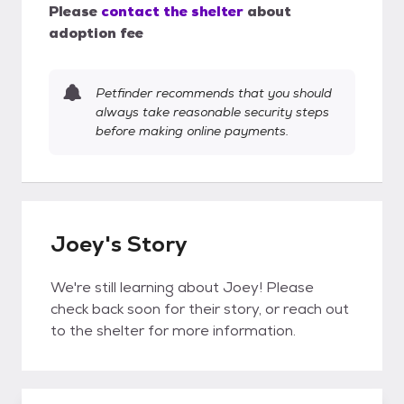
Please
contact the shelter
about
adoption fee
Petfinder recommends that you should
always take reasonable security steps
before making online payments.
Joey's Story
We're still learning about Joey! Please
check back soon for their story, or reach out
to the shelter for more information.