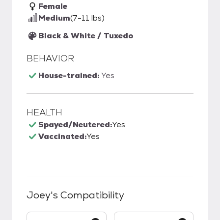
Female
Medium
(7-11 lbs)
Black & White / Tuxedo
BEHAVIOR
House-trained:
Yes
HEALTH
Spayed/Neutered:
Yes
Vaccinated:
Yes
Joey
's Compatibility