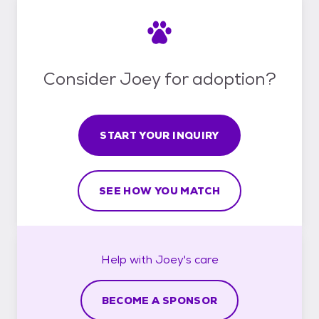
Consider Joey for adoption?
START YOUR INQUIRY
SEE HOW YOU MATCH
Help with
Joey's
care
BECOME A SPONSOR