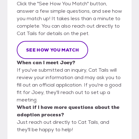
Click the "See How You Match" button,
answer a few simple questions, and see how
you match up! It takes less than a minute to
complete. You can also reach out directly to
Cat Tails for details on the pet.
SEE HOW YOU MATCH
When can I meet Joey?
If you've submitted an inquiry, Cat Tails will
review your information and may ask you to
fill out an official application. If you're a good
fit for Joey, they'll reach out to set up a
meeting.
What if I have more questions about the
adoption process?
Just reach out directly to Cat Tails, and
they'll be happy to help!