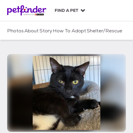
S
k
FIND A PET
i
p
t
Photos
About
Story
How To Adopt
Shelter/Rescue
o
c
o
n
t
e
n
t