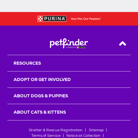
Back T
RESOURCES
ADOPT OR GET INVOLVED
ABOUT DOGS & PUPPIES
ABOUT CATS & KITTENS
Shelter & Rescue Registration
Sitemap
Terms of Service
Notice at Collection