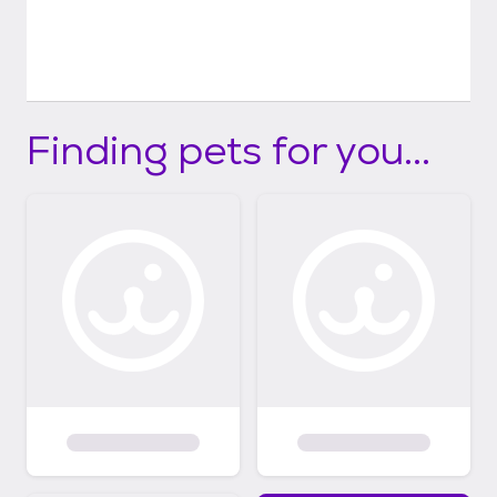
Finding pets for you...