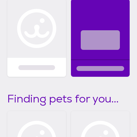
Finding pets for you...