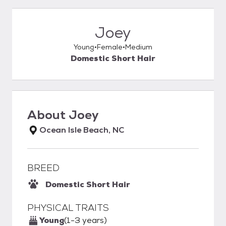
Joey
Young
Female
Medium
Domestic Short Hair
About
Joey
Ocean Isle Beach, NC
BREED
Domestic Short Hair
PHYSICAL TRAITS
Young
(1-3 years)