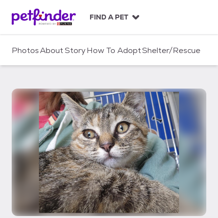
S
k
FIND A PET
i
p
t
Photos
About
Story
How To Adopt
Shelter/Rescue
o
c
o
n
t
e
n
t