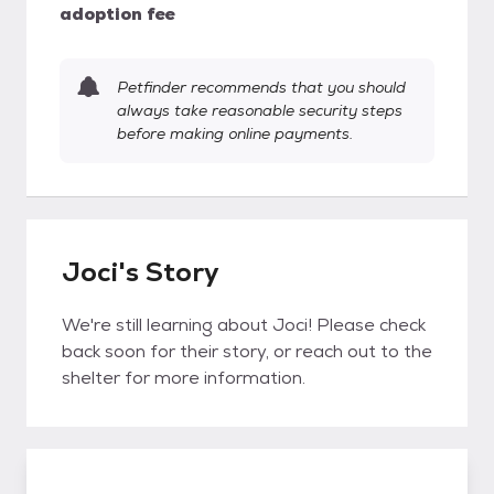
adoption fee
Petfinder recommends that you should
always take reasonable security steps
before making online payments.
Joci's Story
We're still learning about Joci! Please check
back soon for their story, or reach out to the
shelter for more information.