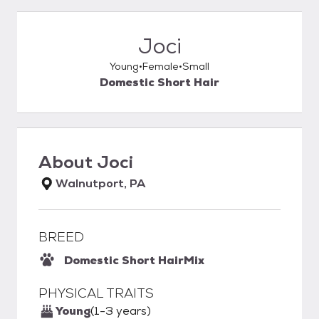
Joci
Young
Female
Small
Domestic Short Hair
About
Joci
Walnutport, PA
BREED
Domestic Short Hair
Mix
PHYSICAL TRAITS
Young
(1-3 years)