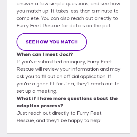
answer a few simple questions, and see how
you match up! It takes less than a minute to
complete. You can also reach out directly to
Furry Feet Rescue for details on the pet.
SEE HOW YOU MATCH
When can I meet Joci?
If you've submitted an inquiry, Furry Feet
Rescue will review your information and may
ask you to fill out an official application. If
you're a good fit for Joci, they'll reach out to
set up a meeting.
What if I have more questions about the
adoption process?
Just reach out directly to Furry Feet
Rescue, and they'll be happy to help!