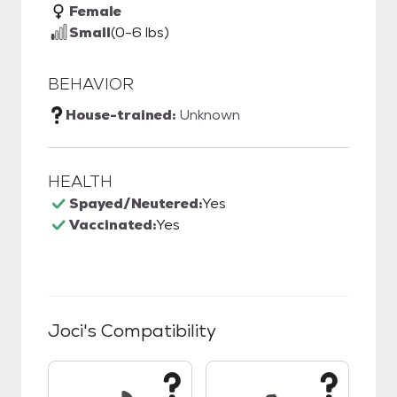
Female
Small
(0-6 lbs)
BEHAVIOR
House-trained:
Unknown
HEALTH
Spayed/Neutered:
Yes
Vaccinated:
Yes
Joci
's Compatibility