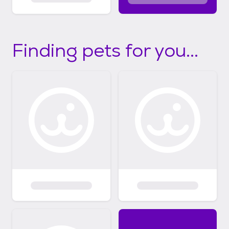
Finding pets for you...