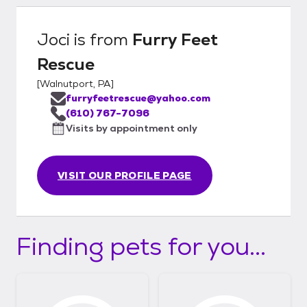
Joci
is from
Furry Feet
Rescue
[
Walnutport, PA
]
furryfeetrescue@yahoo.com
(610) 767-7096
Visits by appointment only
VISIT OUR PROFILE PAGE
Finding pets for you...