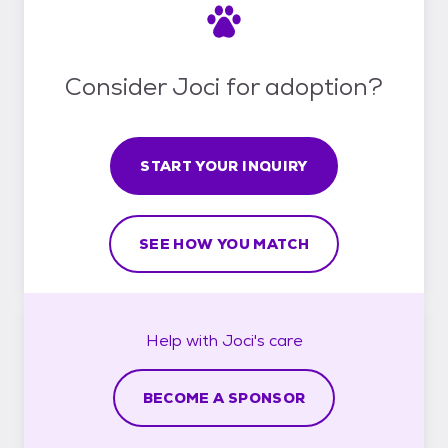
Consider Joci for adoption?
START YOUR INQUIRY
SEE HOW YOU MATCH
Help with
Joci's
care
BECOME A SPONSOR