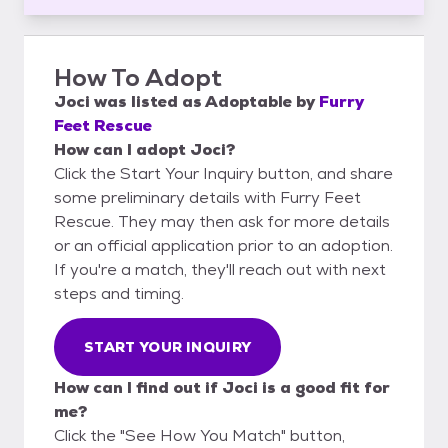
How To Adopt
Joci
was listed as
Adoptable
by
Furry
Feet Rescue
How can I adopt Joci?
Click the Start Your Inquiry button, and share
some preliminary details with Furry Feet
Rescue. They may then ask for more details
or an official application prior to an adoption.
If you're a match, they'll reach out with next
steps and timing.
START YOUR INQUIRY
How can I find out if Joci is a good fit for
me?
Click the "See How You Match" button,