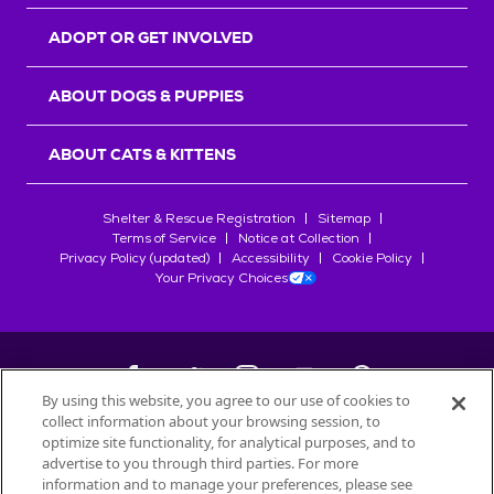
ADOPT OR GET INVOLVED
ABOUT DOGS & PUPPIES
ABOUT CATS & KITTENS
Shelter & Rescue Registration
Sitemap
Terms of Service
Notice at Collection
Privacy Policy (updated)
Accessibility
Cookie Policy
Your Privacy Choices
By using this website, you agree to our use of cookies to
collect information about your browsing session, to
©
2026
Petfinder.com
optimize site functionality, for analytical purposes, and to
advertise to you through third parties. For more
All trademarks are owned by
Société des Produits Nestlé
S.A., or
information and to manage your preferences, please see
used with permission.