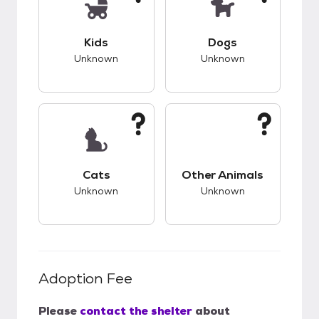
This pet has unknown compatibility with kids.
This pet has unknow
Kids
Dogs
Unknown
Unknown
This pet has unknown compatibility with cats.
This pet has unknow
Cats
Other Animals
Unknown
Unknown
Adoption Fee
Please
contact the shelter
about