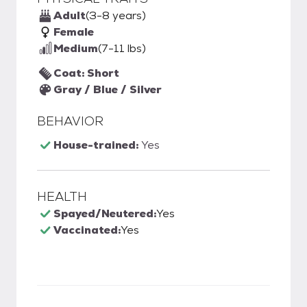
Adult
(3-8 years)
Female
Medium
(7-11 lbs)
Coat: Short
Gray / Blue / Silver
BEHAVIOR
House-trained:
Yes
HEALTH
Spayed/Neutered:
Yes
Vaccinated:
Yes