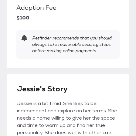
Adoption Fee
$100
Petfinder recommends that you should
always take reasonable security steps
before making online payments.
Jessie's Story
Jessie is a bit timid. She likes to be
independent and explore on her terms. She
needs a home willing to give her the space
and time to warm up and find her true
personality. She does well with other cats