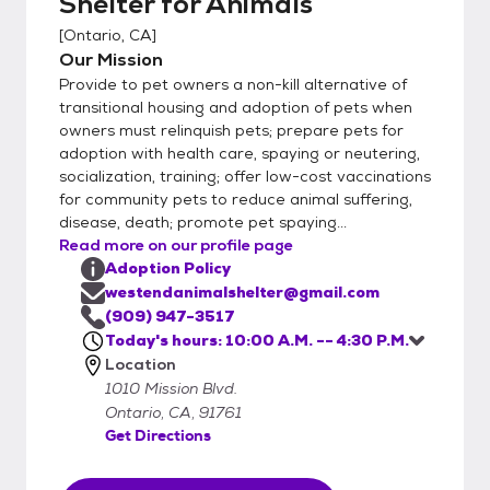
Shelter for Animals
[
Ontario, CA
]
Our Mission
Provide to pet owners a non-kill alternative of
transitional housing and adoption of pets when
owners must relinquish pets; prepare pets for
adoption with health care, spaying or neutering,
socialization, training; offer low-cost vaccinations
for community pets to reduce animal suffering,
disease, death; promote pet spaying...
Read more on our profile page
Adoption Policy
westendanimalshelter@gmail.com
(909) 947-3517
Today's hours: 10:00 A.M. -- 4:30 P.M.
Location
1010 Mission Blvd.
Ontario, CA, 91761
Get Directions