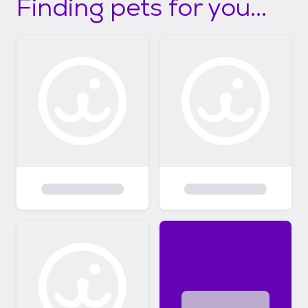
Finding pets for you...