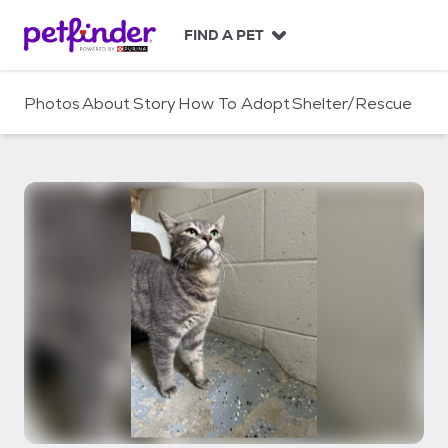
S
k
FIND A PET
i
p
t
Photos
About
Story
How To Adopt
Shelter/Rescue
o
c
o
n
t
e
n
t