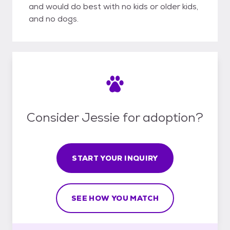
and would do best with no kids or older kids,
and no dogs.
Consider Jessie for adoption?
START YOUR INQUIRY
SEE HOW YOU MATCH