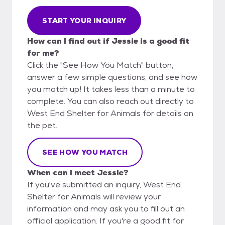
START YOUR INQUIRY
How can I find out if Jessie is a good fit
for me?
Click the "See How You Match" button,
answer a few simple questions, and see how
you match up! It takes less than a minute to
complete. You can also reach out directly to
West End Shelter for Animals for details on
the pet.
SEE HOW YOU MATCH
When can I meet Jessie?
If you've submitted an inquiry, West End
Shelter for Animals will review your
information and may ask you to fill out an
official application. If you're a good fit for