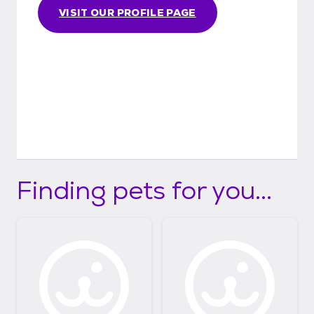
VISIT OUR PROFILE PAGE
Finding pets for you...