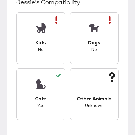
Jessie
's Compatibility
This pet has bad compatibility with kids.
This pet has bad co
Kids
Dogs
No
No
This pet has good compatibility with cats.
This pet has unknow
Cats
Other Animals
Yes
Unknown