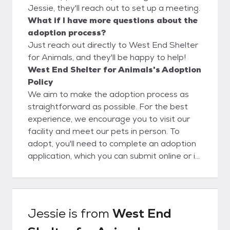
Jessie, they'll reach out to set up a meeting.
What if I have more questions about the
adoption process?
Just reach out directly to West End Shelter
for Animals, and they'll be happy to help!
West End Shelter for Animals's Adoption
Policy
We aim to make the adoption process as
straightforward as possible. For the best
experience, we encourage you to visit our
facility and meet our pets in person. To
adopt, you'll need to complete an adoption
application, which you can submit online or in
person. Please note that the application
process can take anywhere from 24 to 72
hours. Following approval, you are allowed
to adopt a pet!
Jessie
is from
West End