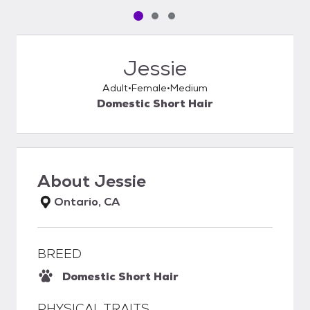
Pet media slide 1 of 3
Pet media slide 2 of 3
Pet media slide 3 of 3
Jessie
Adult
Female
Medium
Domestic Short Hair
About
Jessie
Ontario, CA
BREED
Domestic Short Hair
PHYSICAL TRAITS