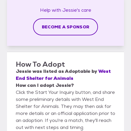
Help with
Jessie's
care
BECOME A SPONSOR
How To Adopt
Jessie
was listed as
Adoptable
by
West
End Shelter for Animals
How can I adopt Jessie?
Click the Start Your Inquiry button, and share
some preliminary details with West End
Shelter for Animals. They may then ask for
more details or an official application prior to
an adoption. If you're a match, they'll reach
out with next steps and timing.