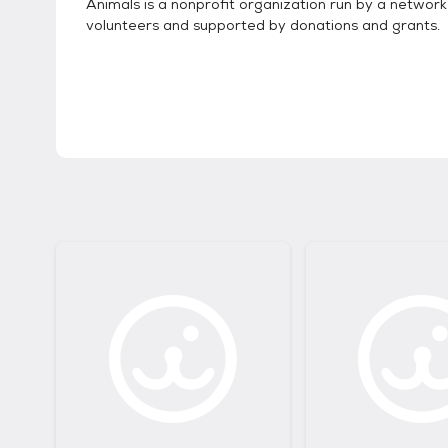
Animals is a nonprofit organization run by a network
volunteers and supported by donations and grants.