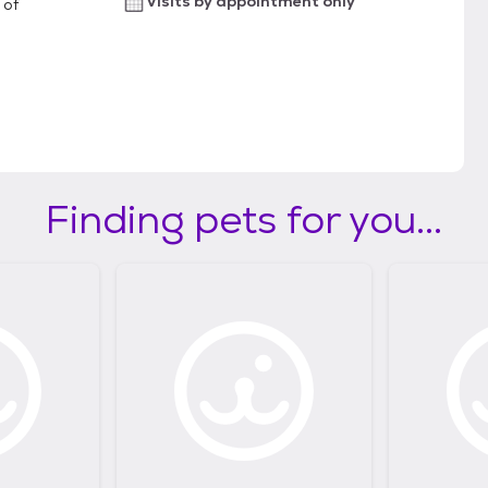
Visits by appointment only
 of
Finding pets for you...