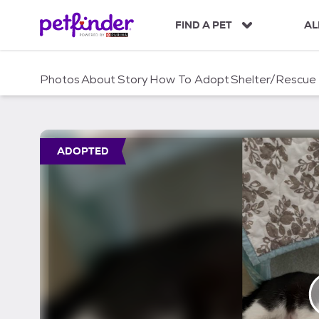
S
k
FIND A PET
AL
i
p
t
Photos
About
Story
How To Adopt
Shelter/Rescue
o
c
o
n
t
ADOPTED
e
n
t