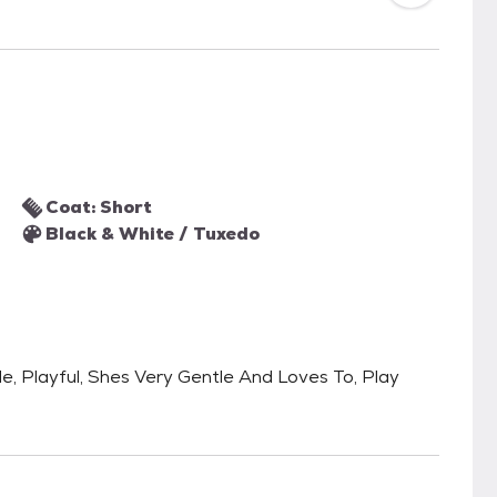
Coat: Short
Black & White / Tuxedo
tle, Playful, Shes Very Gentle And Loves To, Play