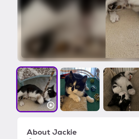
About
Jackie