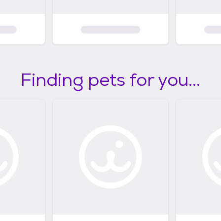
Finding pets for you...