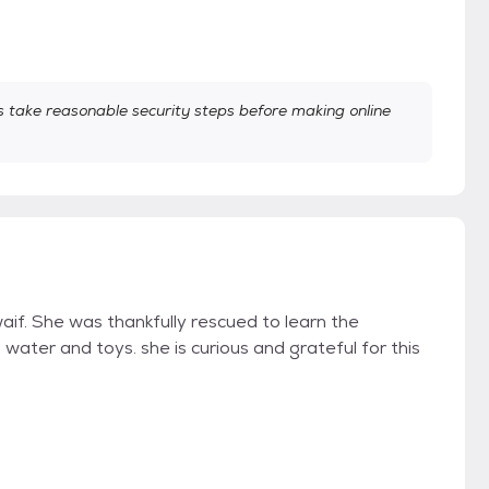
take reasonable security steps before making online
aif. She was thankfully rescued to learn the
ater and toys. she is curious and grateful for this