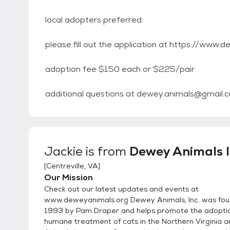
local adopters preferred.
please fill out the application at https://www
adoption fee $150 each or $225/pair
additional questions at dewey.animals@gmail.
Jackie
is from
Dewey Animals I
[
Centreville, VA
]
Our Mission
Check out our latest updates and events at
www.deweyanimals.org Dewey Animals, Inc. was fou
1993 by Pam Draper and helps promote the adopti
humane treatment of cats in the Northern Virginia 