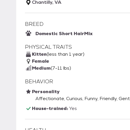
Chantilly, VA
BREED
Domestic Short Hair
Mix
PHYSICAL TRAITS
Kitten
(less than 1 year)
Female
Medium
(7-11 lbs)
BEHAVIOR
Personality
Affectionate, Curious, Funny, Friendly, Gen
House-trained:
Yes