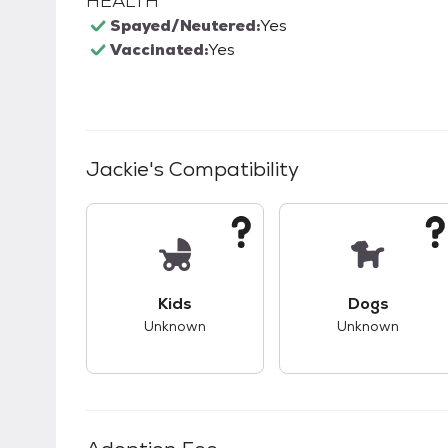
HEALTH
Spayed/Neutered:
Yes
Vaccinated:
Yes
Jackie
's Compatibility
This pet has unknown compatibility with 
This pet ha
Kids
Dogs
Unknown
Unknown