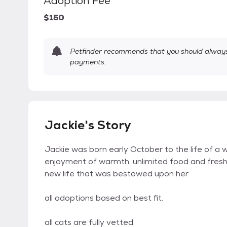
Adoption Fee
$150
Petfinder recommends that you should always 
payments.
Jackie's Story
Jackie was born early October to the life of a w
enjoyment of warmth, unlimited food and fresh w
new life that was bestowed upon her
all adoptions based on best fit.
all cats are fully vetted.