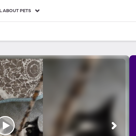
L ABOUT PETS