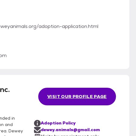
.deweyanimals.org/adoption-application.html
com
nc.
VISIT OUR PROFILE PAGE
nded in
Adoption Policy
on and
dewey.animals@gmail.com
area. Dewey