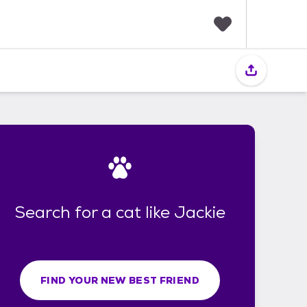
F
a
v
o
r
i
t
e
s
Search for a cat like Jackie
FIND YOUR NEW BEST FRIEND