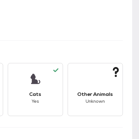
kids.
s unknown compatibility with dogs.
This pet has good compatibility with cats.
This pet has unknown
Cats
Other Animals
Yes
Unknown