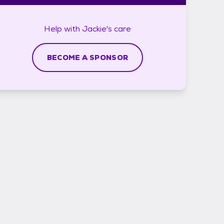
Help with
Jackie's
care
BECOME A SPONSOR