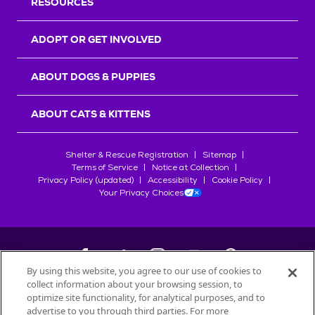
RESOURCES
ADOPT OR GET INVOLVED
ABOUT DOGS & PUPPIES
ABOUT CATS & KITTENS
Shelter & Rescue Registration
Sitemap
Terms of Service
Notice at Collection
Privacy Policy (updated)
Accessibility
Cookie Policy
Your Privacy Choices
By using this website, you agree to our use of cookies to
collect information about your browsing session, to
©
2026
Petfinder.com
optimize site functionality, for analytical purposes, and to
advertise to you through third parties. For more
All trademarks are owned by
Société des Produits Nestlé
S.A., or