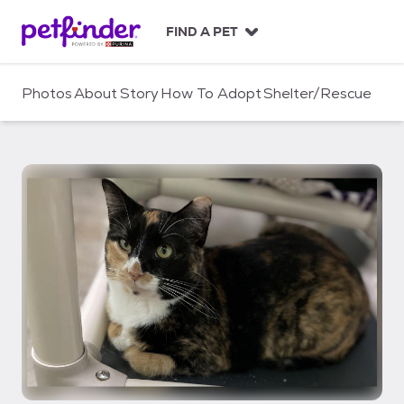
S
k
FIND A PET
i
p
t
Photos
About
Story
How To Adopt
Shelter/Rescue
o
c
o
n
t
e
n
t