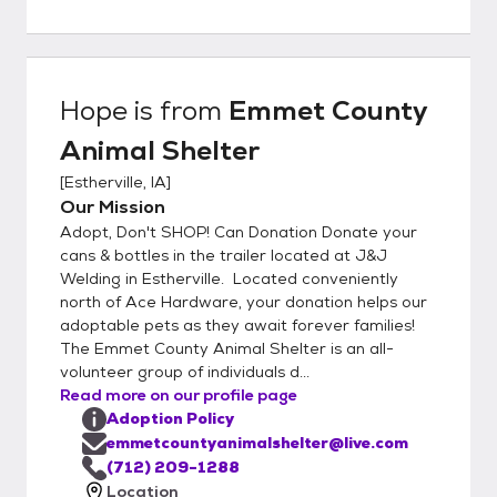
webpage at emmetcountyanimalshelter.org
and fill out the application found on the
homepage. We work very hard to find
lasting love through adoption for our furry
Hope
is from
Emmet County
friends and would like them to meet your
Animal Shelter
entire family, including other pets, to ensure
their next home is their FOREVER home!
[
Estherville, IA
]
Adoption is a fun & fur-filled family affair at
Our Mission
ECAS. We'd paws-i-tively love to hear from
Adopt, Don't SHOP! Can Donation Donate your
you! Call 712-209-1288 or e-mail us at
cans & bottles in the trailer located at J&J
emmetcountyanimalshelter@live.com. Send
Welding in Estherville. Located conveniently
north of Ace Hardware, your donation helps our
us HAPPY TAIL adoption stories, inquire
adoptable pets as they await forever families!
about our adoptable pets or learn how you
The Emmet County Animal Shelter is an all-
can lend a hand to paws!
volunteer group of individuals d...
Read more on our profile page
Adoption Policy
emmetcountyanimalshelter@live.com
(712) 209-1288
Location