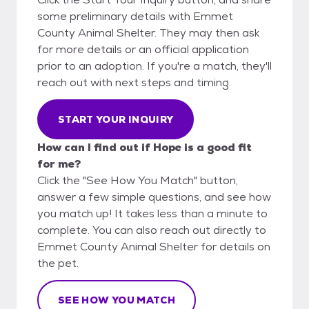
some preliminary details with Emmet
County Animal Shelter. They may then ask
for more details or an official application
prior to an adoption. If you're a match, they'll
reach out with next steps and timing.
START YOUR INQUIRY
How can I find out if Hope is a good fit
for me?
Click the "See How You Match" button,
answer a few simple questions, and see how
you match up! It takes less than a minute to
complete. You can also reach out directly to
Emmet County Animal Shelter for details on
the pet.
SEE HOW YOU MATCH