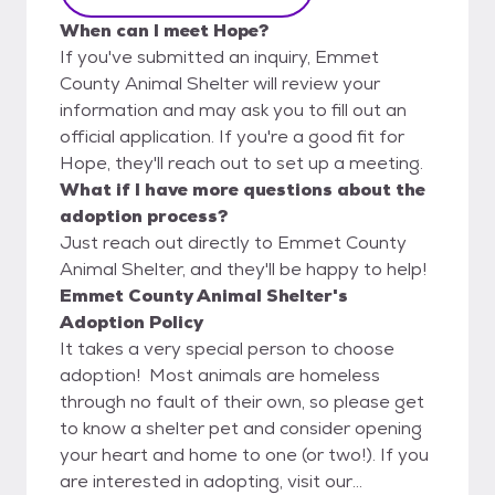
When can I meet Hope?
If you've submitted an inquiry, Emmet
County Animal Shelter will review your
information and may ask you to fill out an
official application. If you're a good fit for
Hope, they'll reach out to set up a meeting.
What if I have more questions about the
adoption process?
Just reach out directly to Emmet County
Animal Shelter, and they'll be happy to help!
Emmet County Animal Shelter's
Adoption Policy
It takes a very special person to choose
adoption! Most animals are homeless
through no fault of their own, so please get
to know a shelter pet and consider opening
your heart and home to one (or two!). If you
are interested in adopting, visit our