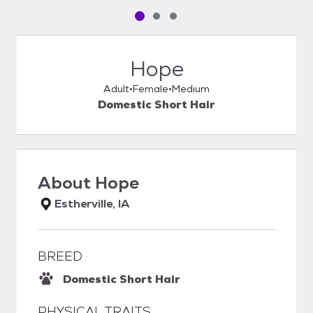
Pet media slide 1 of 3
Pet media slide 2 of 3
Pet media slide 3 of 3
Hope
Adult
Female
Medium
Domestic Short Hair
About
Hope
Estherville, IA
BREED
Domestic Short Hair
PHYSICAL TRAITS