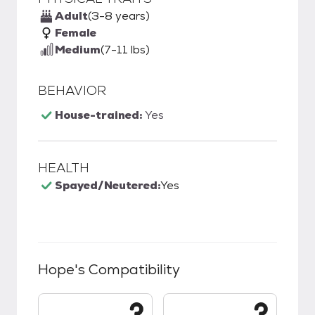
Adult
(3-8 years)
Female
Medium
(7-11 lbs)
BEHAVIOR
House-trained:
Yes
HEALTH
Spayed/Neutered:
Yes
Hope
's Compatibility