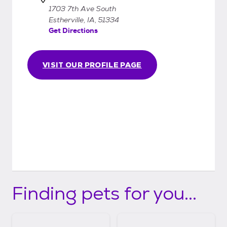
1703 7th Ave South
Estherville, IA, 51334
Get Directions
VISIT OUR PROFILE PAGE
Finding pets for you...