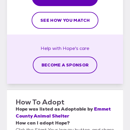
SEE HOW YOU MATCH
Help with
Hope's
care
BECOME A SPONSOR
How To Adopt
Hope
was listed as
Adoptable
by
Emmet
County Animal Shelter
How can I adopt Hope?
Click the Start Your Inquiry button, and share