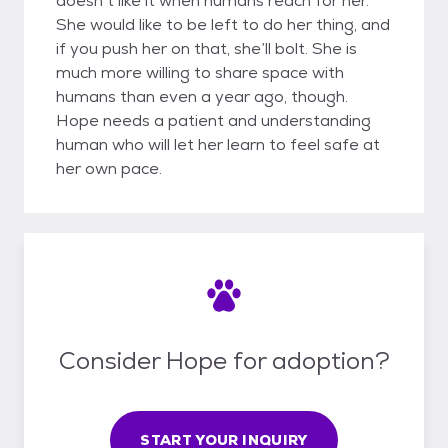
doesn’t like it when humans reach for her.
She would like to be left to do her thing, and
if you push her on that, she’ll bolt. She is
much more willing to share space with
humans than even a year ago, though.
Hope needs a patient and understanding
human who will let her learn to feel safe at
her own pace.
Consider Hope for adoption?
START YOUR INQUIRY