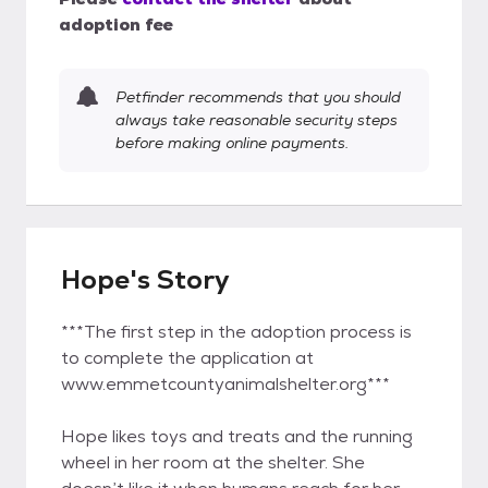
adoption fee
Petfinder recommends that you should
always take reasonable security steps
before making online payments.
Hope's Story
***The first step in the adoption process is
to complete the application at
www.emmetcountyanimalshelter.org***
Hope likes toys and treats and the running
wheel in her room at the shelter. She