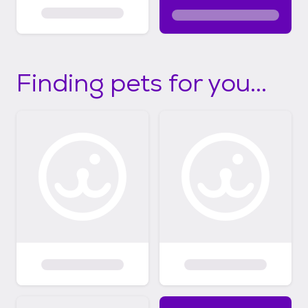
Finding pets for you...