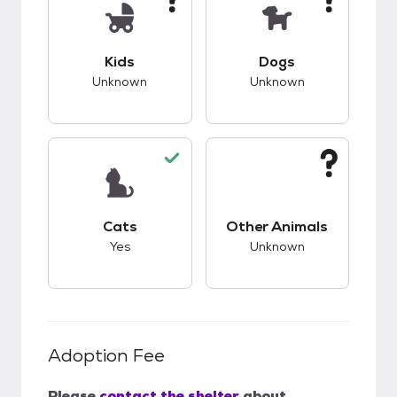
This pet has unknown compatibility with kids.
This pet has unknow
Kids
Dogs
Unknown
Unknown
This pet has good compatibility with cats.
This pet has unknow
Cats
Other Animals
Yes
Unknown
Adoption Fee
Please
contact the shelter
about