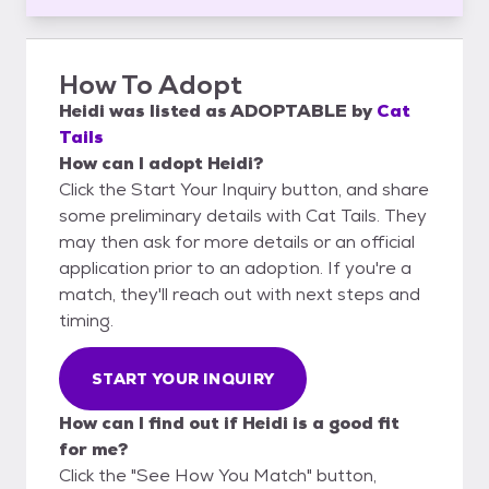
How To Adopt
Heidi
was listed as
ADOPTABLE
by
Cat
Tails
How can I adopt Heidi?
Click the Start Your Inquiry button, and share
some preliminary details with Cat Tails. They
may then ask for more details or an official
application prior to an adoption. If you're a
match, they'll reach out with next steps and
timing.
START YOUR INQUIRY
How can I find out if Heidi is a good fit
for me?
Click the "See How You Match" button,