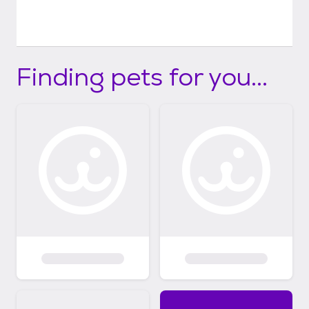
Finding pets for you...