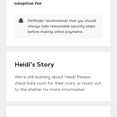
adoption fee
Petfinder recommends that you should
always take reasonable security steps
before making online payments.
Heidi's Story
We're still learning about Heidi! Please
check back soon for their story, or reach out
to the shelter for more information.