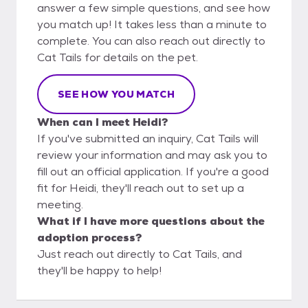
answer a few simple questions, and see how
you match up! It takes less than a minute to
complete. You can also reach out directly to
Cat Tails for details on the pet.
SEE HOW YOU MATCH
When can I meet Heidi?
If you've submitted an inquiry, Cat Tails will
review your information and may ask you to
fill out an official application. If you're a good
fit for Heidi, they'll reach out to set up a
meeting.
What if I have more questions about the
adoption process?
Just reach out directly to Cat Tails, and
they'll be happy to help!