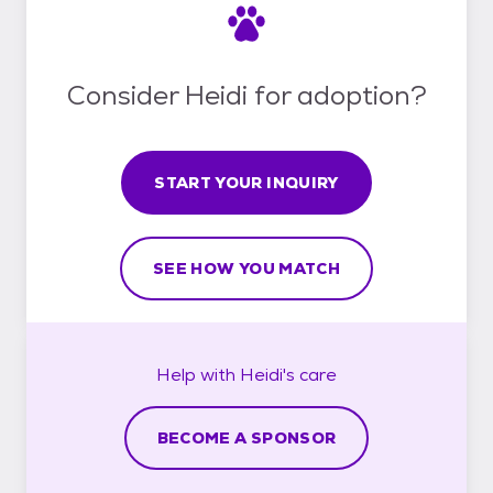
Consider Heidi for adoption?
START YOUR INQUIRY
SEE HOW YOU MATCH
Help with
Heidi's
care
BECOME A SPONSOR