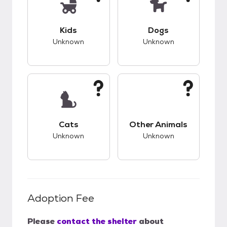
This pet has unknown compatibility with kids.
This pet has unknow
Kids
Dogs
Unknown
Unknown
This pet has unknown compatibility with cats.
This pet has unknow
Cats
Other Animals
Unknown
Unknown
Adoption Fee
Please
contact the shelter
about