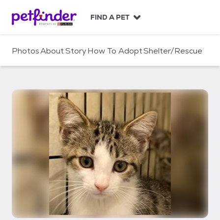
S
k
FIND A PET
i
p
t
Photos
About
Story
How To Adopt
Shelter/Rescue
o
c
o
n
t
e
n
t