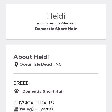
Heidi
Young
Female
Medium
Domestic Short Hair
About
Heidi
Ocean Isle Beach, NC
BREED
Domestic Short Hair
PHYSICAL TRAITS
Young
(1-3 years)