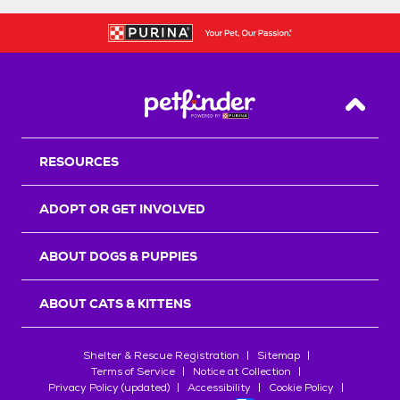
Back T
RESOURCES
ADOPT OR GET INVOLVED
ABOUT DOGS & PUPPIES
ABOUT CATS & KITTENS
Shelter & Rescue Registration
Sitemap
Terms of Service
Notice at Collection
Privacy Policy (updated)
Accessibility
Cookie Policy