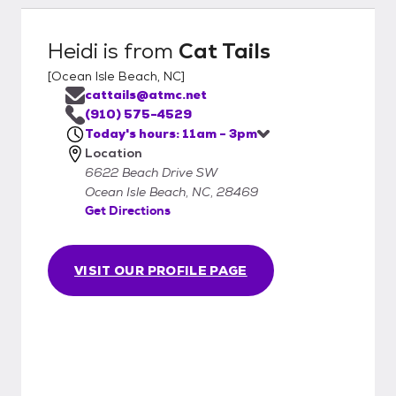
Heidi
is from
Cat Tails
[
Ocean Isle Beach, NC
]
cattails@atmc.net
(910) 575-4529
Today's hours: 11am - 3pm
Location
6622 Beach Drive SW
Ocean Isle Beach, NC, 28469
Get Directions
VISIT OUR PROFILE PAGE