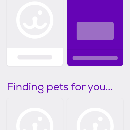
Finding pets for you...