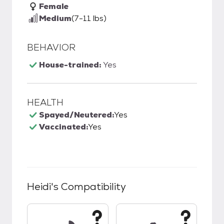
Female
Medium
(7-11 lbs)
BEHAVIOR
House-trained:
Yes
HEALTH
Spayed/Neutered:
Yes
Vaccinated:
Yes
Heidi
's Compatibility