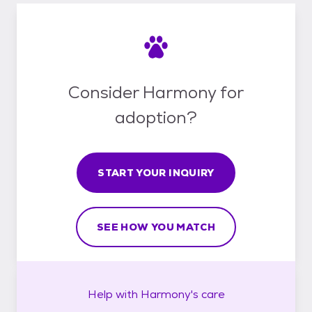
Consider Harmony for
adoption?
START YOUR INQUIRY
SEE HOW YOU MATCH
Help with
Harmony's
care