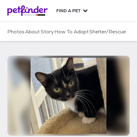
S
k
FIND A PET
i
p
t
Photos
About
Story
How To Adopt
Shelter/Rescue
o
c
o
n
t
e
n
t