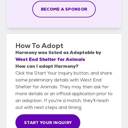
BECOME A SPONSOR
How To Adopt
Harmony
was listed as
Adoptable
by
West End Shelter for Animals
How can I adopt Harmony?
Click the Start Your Inquiry button, and share
some preliminary details with West End
Shelter for Animals. They may then ask for
more details or an official application prior to
an adoption. If you're a match, they'll reach
out with next steps and timing.
START YOUR INQUIRY