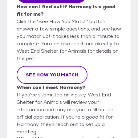
How can I find out if Harmony is a good
fit for me?
Click the "See How You Match" button,
answer a few simple questions, and see how
you match up! It takes less than a minute to
complete. You can also reach out directly to
West End Shelter for Animals for details on
the pet.
SEE HOW YOU MATCH
When can I meet Harmony?
If you've submitted an inquiry, West End
Shelter for Animals will review your
information and may ask you to fill out an
official application. If you're a good fit for
Harmony, they'll reach out to set up a
meeting.