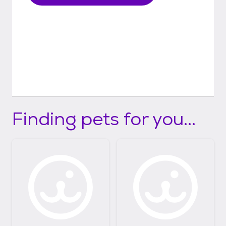
Finding pets for you...