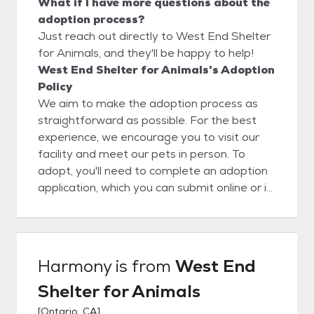
What if I have more questions about the
adoption process?
Just reach out directly to West End Shelter
for Animals, and they'll be happy to help!
West End Shelter for Animals's Adoption
Policy
We aim to make the adoption process as
straightforward as possible. For the best
experience, we encourage you to visit our
facility and meet our pets in person. To
adopt, you'll need to complete an adoption
application, which you can submit online or in
person. Please note that the application
process can take anywhere from 24 to 72
hours. Following approval, you are allowed
to adopt a pet!
Harmony
is from
West End
Shelter for Animals
[
Ontario, CA
]