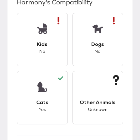
Harmony
's Compatibility
This pet has bad compatibility with kids.
This pet has bad co
Kids
Dogs
No
No
This pet has good compatibility with cats.
This pet has unknow
Cats
Other Animals
Yes
Unknown