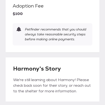
Adoption Fee
$100
Petfinder recommends that you should
always take reasonable security steps
before making online payments.
Harmony's Story
We're still learning about Harmony! Please
check back soon for their story, or reach out
to the shelter for more information.