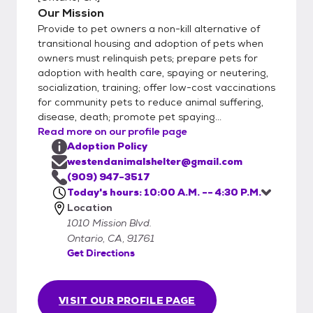
Our Mission
Provide to pet owners a non-kill alternative of
transitional housing and adoption of pets when
owners must relinquish pets; prepare pets for
adoption with health care, spaying or neutering,
socialization, training; offer low-cost vaccinations
for community pets to reduce animal suffering,
disease, death; promote pet spaying...
Read more on our profile page
Adoption Policy
westendanimalshelter@gmail.com
(909) 947-3517
Today's hours: 10:00 A.M. -- 4:30 P.M.
Location
1010 Mission Blvd.
Ontario, CA, 91761
Get Directions
VISIT OUR PROFILE PAGE