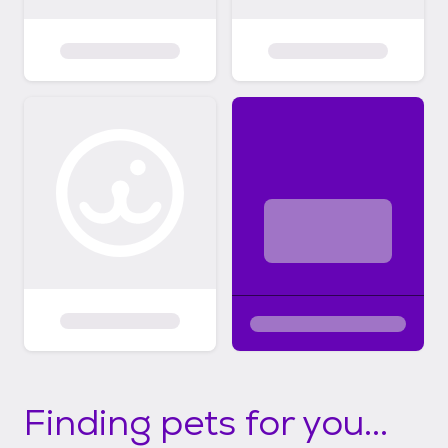
Finding pets for you...