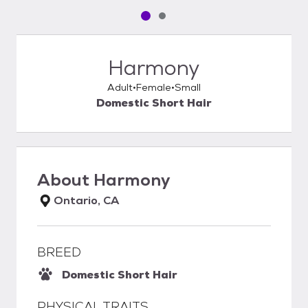
Pet media slide 1 of 2
Pet media slide 2 of 2
Harmony
Adult
Female
Small
Domestic Short Hair
About
Harmony
Ontario, CA
BREED
Domestic Short Hair
PHYSICAL TRAITS