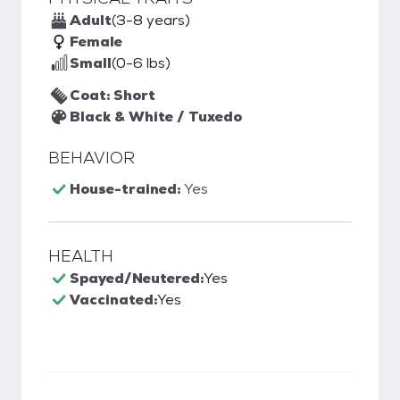
Adult
(3-8 years)
Female
Small
(0-6 lbs)
Coat: Short
Black & White / Tuxedo
BEHAVIOR
House-trained:
Yes
HEALTH
Spayed/Neutered:
Yes
Vaccinated:
Yes