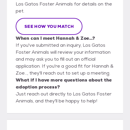
Los Gatos Foster Animals for details on the
pet.
SEE HOW YOU MATCH
When can I meet Hannah & Zoe...?
If you've submitted an inquiry, Los Gatos
Foster Animals will review your information
and may ask you to fill out an official
application. If you're a good fit for Hannah &
Zoe..., they'll reach out to set up a meeting.
What if I have more questions about the
adoption process?
Just reach out directly to Los Gatos Foster
Animals, and they'll be happy to help!