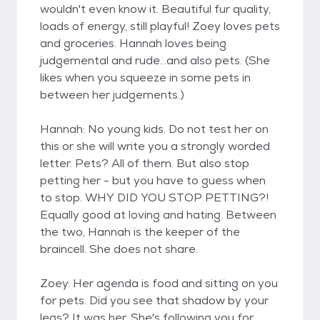
wouldn't even know it. Beautiful fur quality,
loads of energy, still playful! Zoey loves pets
and groceries. Hannah loves being
judgemental and rude...and also pets. (She
likes when you squeeze in some pets in
between her judgements.)
Hannah: No young kids. Do not test her on
this or she will write you a strongly worded
letter. Pets? All of them. But also stop
petting her - but you have to guess when
to stop. WHY DID YOU STOP PETTING?!
Equally good at loving and hating. Between
the two, Hannah is the keeper of the
braincell. She does not share.
Zoey: Her agenda is food and sitting on you
for pets. Did you see that shadow by your
legs? It was her. She's following you for