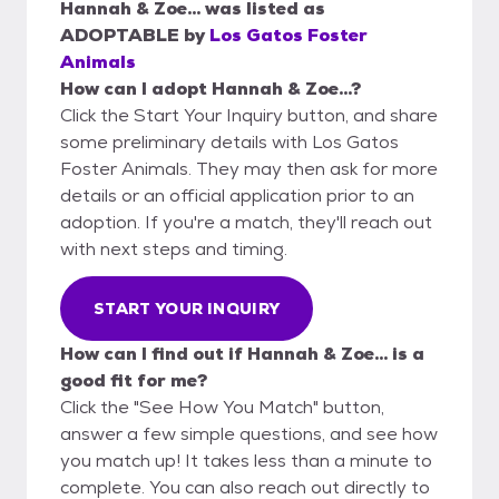
Hannah & Zoe...
was listed as
ADOPTABLE
by
Los Gatos Foster
Animals
How can I adopt Hannah & Zoe...?
Click the Start Your Inquiry button, and share
some preliminary details with Los Gatos
Foster Animals. They may then ask for more
details or an official application prior to an
adoption. If you're a match, they'll reach out
with next steps and timing.
START YOUR INQUIRY
How can I find out if Hannah & Zoe... is a
good fit for me?
Click the "See How You Match" button,
answer a few simple questions, and see how
you match up! It takes less than a minute to
complete. You can also reach out directly to