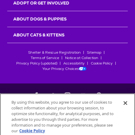
ADOPT OR GET INVOLVED
ABOUT DOGS & PUPPIES
ABOUT CATS & KITTENS
Shelter & Rescue Registration
Sitemap
Terms of Service
Notice at Collection
Privacy Policy (updated)
Accessibility
Cookie Policy
Your Privacy Choices
By using this website, you agree to our use of cookies to
collect information about your browsing session, to
©
2026
Petfinder.com
optimize site functionality, for analytical purposes, and to
advertise to you through third parties. For more
All trademarks are owned by
Société des Produits Nestlé
S.A., or
information and to manage your preferences, please see
used with permission.
START YOUR INQUIRY
our
Cookie Policy