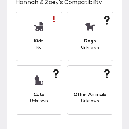
Hannah & Zoey
's Compatibility
This pet has bad compatibility with kids.
This pet has unknow
Kids
Dogs
No
Unknown
This pet has unknown compatibility with cats.
This pet has unknow
Cats
Other Animals
Unknown
Unknown