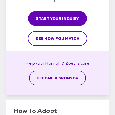
START YOUR INQUIRY
SEE HOW YOU MATCH
Help with
Hannah & Zoey 's
care
BECOME A SPONSOR
How To Adopt