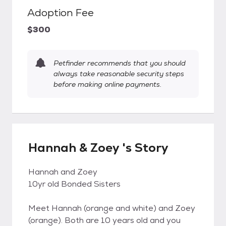
Adoption Fee
$300
Petfinder recommends that you should
always take reasonable security steps
before making online payments.
Hannah & Zoey 's Story
Hannah and Zoey
10yr old Bonded Sisters
Meet Hannah (orange and white) and Zoey
(orange). Both are 10 years old and you