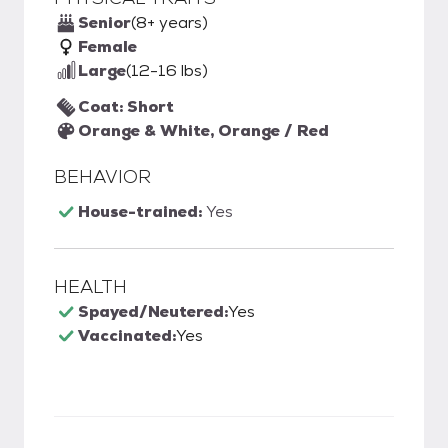
Senior
(8+ years)
Female
Large
(12-16 lbs)
Coat: Short
Orange & White, Orange / Red
BEHAVIOR
House-trained:
Yes
HEALTH
Spayed/Neutered:
Yes
Vaccinated:
Yes