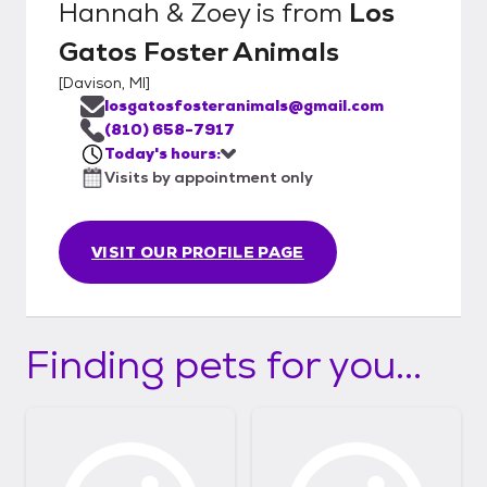
Hannah & Zoey
is from
Los
Gatos Foster Animals
[
Davison, MI
]
losgatosfosteranimals@gmail.com
(810) 658-7917
Today's hours:
Visits by appointment only
VISIT OUR PROFILE PAGE
Finding pets for you...