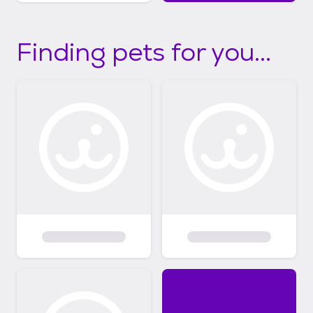
Finding pets for you...