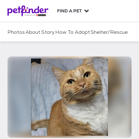
S
k
FIND A PET
i
p
t
Photos
About
Story
How To Adopt
Shelter/Rescue
o
c
o
n
t
e
n
t