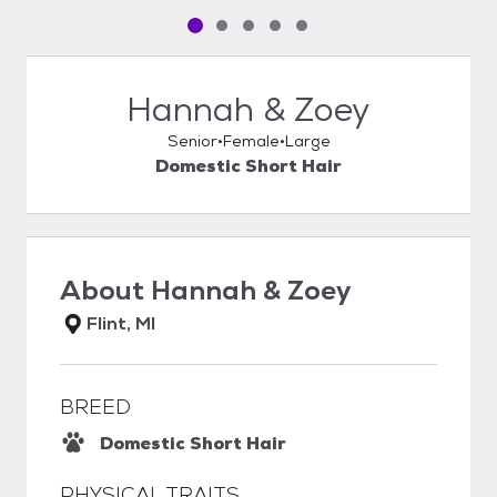
Pet media slide 1 of 5
Pet media slide 2 of 5
Pet media slide 3 of 5
Pet media slide 4 of 5
Pet media slide 5 of 5
Hannah & Zoey
Senior
Female
Large
Domestic Short Hair
About
Hannah & Zoey
Flint, MI
BREED
Domestic Short Hair
PHYSICAL TRAITS