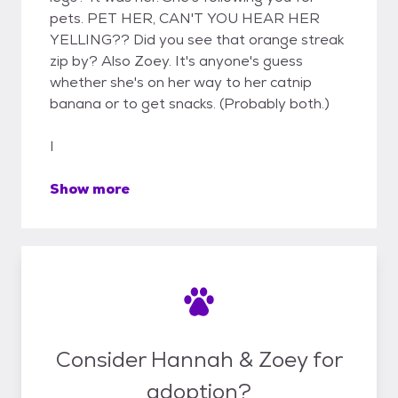
pets. PET HER, CAN'T YOU HEAR HER
YELLING?? Did you see that orange streak
zip by? Also Zoey. It's anyone's guess
whether she's on her way to her catnip
banana or to get snacks. (Probably both.)
I
Show more
Consider Hannah & Zoey for
adoption?