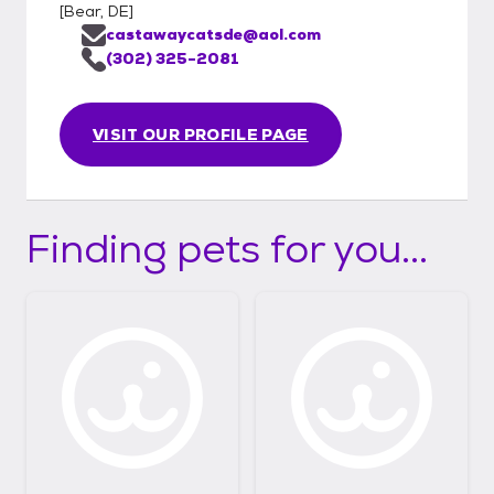
[
Bear, DE
]
castawaycatsde@aol.com
(302) 325-2081
VISIT OUR PROFILE PAGE
Finding pets for you...