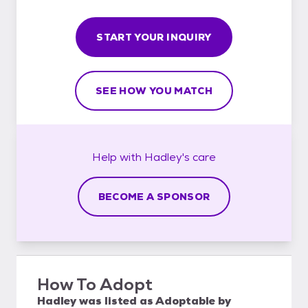
START YOUR INQUIRY
SEE HOW YOU MATCH
Help with
Hadley's
care
BECOME A SPONSOR
How To Adopt
Hadley
was listed as
Adoptable
by