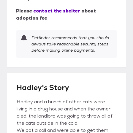
Please
contact the shelter
about
adoption fee
Petfinder recommends that you should
always take reasonable security steps
before making online payments.
Hadley's Story
Hadley and a bunch of other cats were
living in a drug house and when the owner
died, the landlord was going to throw all of
the cats outside in the cold.
We got a call and were able to get them