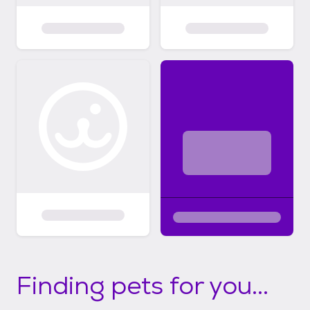
Finding pets for you...