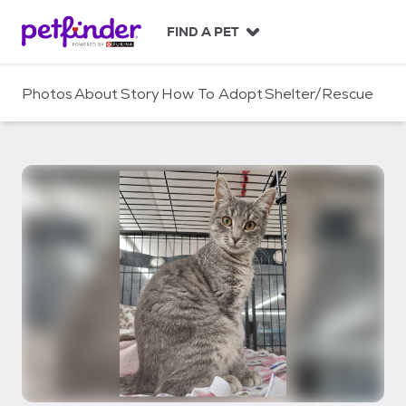
S
k
FIND A PET
i
p
t
Photos
About
Story
How To Adopt
Shelter/Rescue
o
c
o
n
t
e
n
t