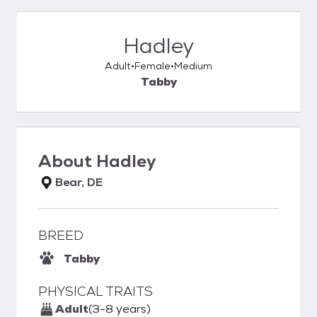
Hadley
Adult
Female
Medium
Tabby
About
Hadley
Bear, DE
BREED
Tabby
PHYSICAL TRAITS
Adult
(3-8 years)