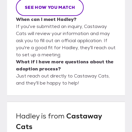
SEE HOW YOU MATCH
When can I meet Hadley?
If you've submitted an inquiry, Castaway
Cats will review your information and may
ask you to fill out an official application. If
you're a good fit for Hadley, they'll reach out
to set up a meeting.
What if I have more questions about the
adoption process?
Just reach out directly to Castaway Cats,
and they'll be happy to help!
Hadley
is from
Castaway
Cats