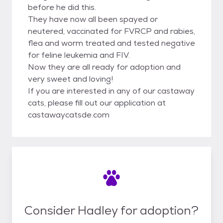
before he did this.
They have now all been spayed or
neutered, vaccinated for FVRCP and rabies,
flea and worm treated and tested negative
for feline leukemia and FIV.
Now they are all ready for adoption and
very sweet and loving!
If you are interested in any of our castaway
cats, please fill out our application at
castawaycatsde.com
Consider Hadley for adoption?