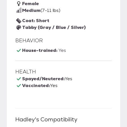
Female
Medium
(7-11 lbs)
Coat: Short
Tabby (Gray / Blue / Silver)
BEHAVIOR
House-trained:
Yes
HEALTH
Spayed/Neutered:
Yes
Vaccinated:
Yes
Hadley
's Compatibility