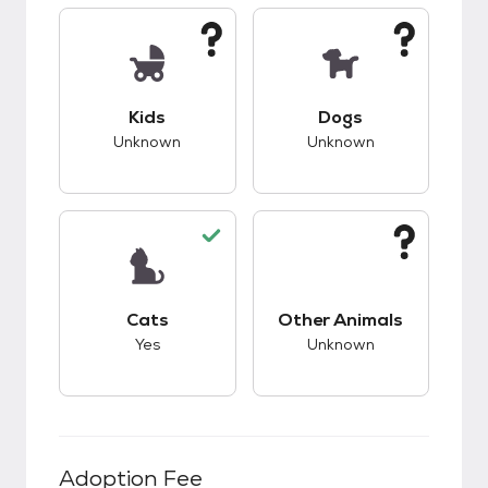
This pet has unknown compatibility with kids.
This pet has unknow
Kids
Dogs
Unknown
Unknown
This pet has good compatibility with cats.
This pet has unknow
Cats
Other Animals
Yes
Unknown
Adoption Fee