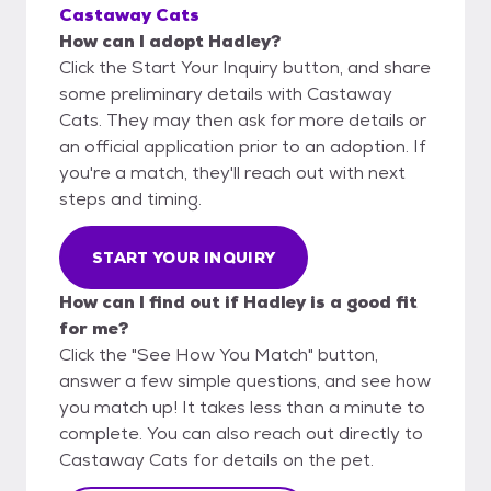
Castaway Cats
How can I adopt Hadley?
Click the Start Your Inquiry button, and share
some preliminary details with Castaway
Cats. They may then ask for more details or
an official application prior to an adoption. If
you're a match, they'll reach out with next
steps and timing.
START YOUR INQUIRY
How can I find out if Hadley is a good fit
for me?
Click the "See How You Match" button,
answer a few simple questions, and see how
you match up! It takes less than a minute to
complete. You can also reach out directly to
Castaway Cats for details on the pet.