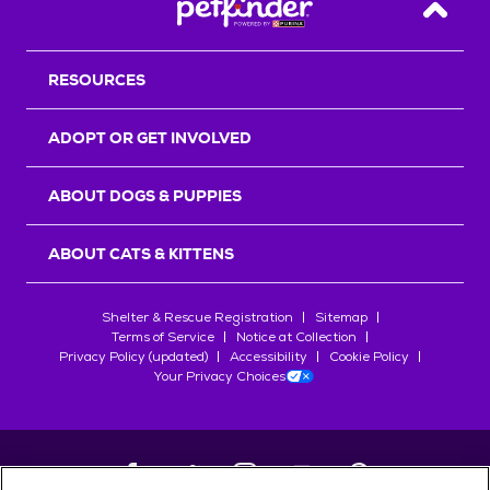
Back T
RESOURCES
ADOPT OR GET INVOLVED
ABOUT DOGS & PUPPIES
ABOUT CATS & KITTENS
Shelter & Rescue Registration
Sitemap
Terms of Service
Notice at Collection
Privacy Policy (updated)
Accessibility
Cookie Policy
Your Privacy Choices