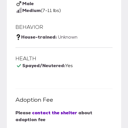
Male
Medium
(7-11 lbs)
BEHAVIOR
House-trained:
Unknown
HEALTH
Spayed/Neutered:
Yes
Adoption Fee
Please
contact the shelter
about
adoption fee