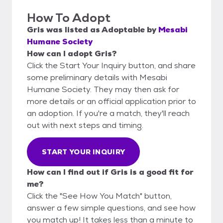
How To Adopt
Gris
was listed as
Adoptable
by
Mesabi
Humane Society
How can I adopt Gris?
Click the Start Your Inquiry button, and share
some preliminary details with Mesabi
Humane Society. They may then ask for
more details or an official application prior to
an adoption. If you're a match, they'll reach
out with next steps and timing.
START YOUR INQUIRY
How can I find out if Gris is a good fit for
me?
Click the "See How You Match" button,
answer a few simple questions, and see how
you match up! It takes less than a minute to