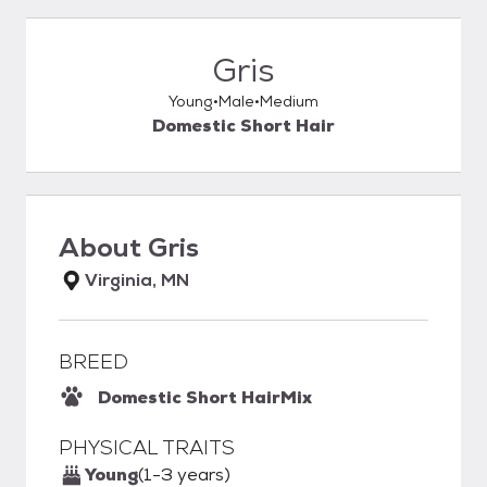
Gris
Young
Male
Medium
Domestic Short Hair
About
Gris
Virginia, MN
BREED
Domestic Short Hair
Mix
PHYSICAL TRAITS
Young
(1-3 years)