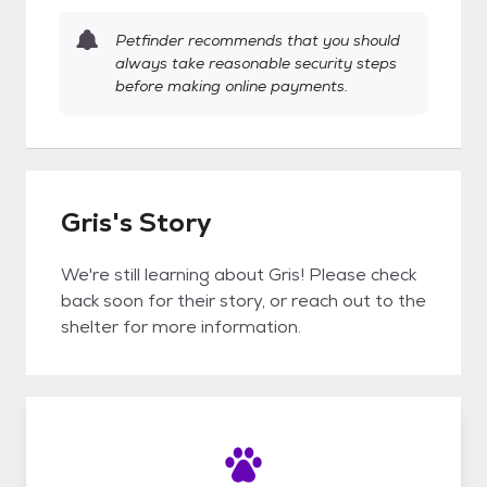
Petfinder recommends that you should
always take reasonable security steps
before making online payments.
Gris's Story
We're still learning about Gris! Please check
back soon for their story, or reach out to the
shelter for more information.