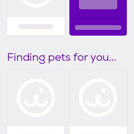
Finding pets for you...