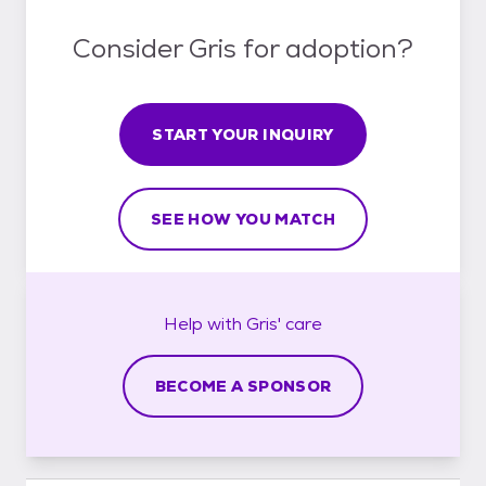
Consider Gris for adoption?
START YOUR INQUIRY
SEE HOW YOU MATCH
Help with
Gris'
care
BECOME A SPONSOR