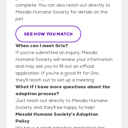
complete. You can also reach out directly to
Mesabi Humane Society for details on the
pet.
SEE HOW YOU MATCH
When can I meet Gris?
If you've submitted an inquiry, Mesabi
Humane Society will review your information
and may ask you to fill out an official
application. If you're a good fit for Gris,
they'll reach out to set up a meeting.
What if I have more questions about the
adoption process?
Just reach out directly to Mesabi Humane
Society, and they'll be happy to help!
Mesabi Humane Society's Adoption
Policy
We have a small adoption application for