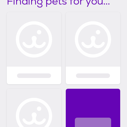
Finding pets for you...