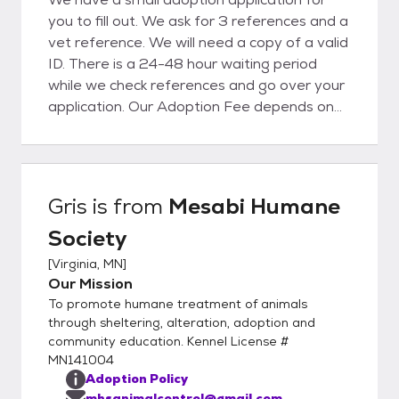
you to fill out. We ask for 3 references and a
vet reference. We will need a copy of a valid
ID. There is a 24-48 hour waiting period
while we check references and go over your
application. Our Adoption Fee depends on
the animal, please reach out for more
information.
Gris
is from
Mesabi Humane
Society
[
Virginia, MN
]
Our Mission
To promote humane treatment of animals
through sheltering, alteration, adoption and
community education. Kennel License #
MN141004
Adoption Policy
mhsanimalcontrol@gmail.com