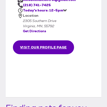
(218) 741-7425
Today's hours: 12-5pm
Location
2305 Southern Drive
Virginia, MN, 55792
Get Directions
VISIT OUR PROFILE PAGE