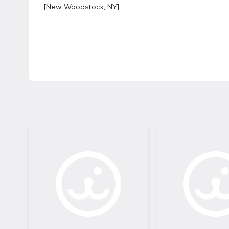
[
New Woodstock, NY
]