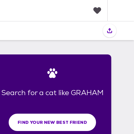
F
a
v
o
r
i
t
e
s
Search for a cat like GRAHAM
FIND YOUR NEW BEST FRIEND