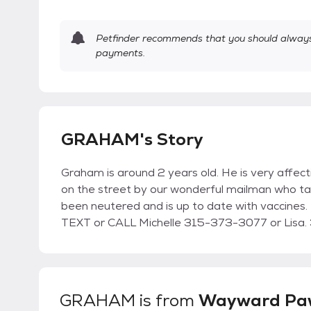
Petfinder recommends that you should always 
payments.
GRAHAM's Story
Graham is around 2 years old. He is very affect
on the street by our wonderful mailman who ta
been neutered and is up to date with vaccines.
TEXT or CALL Michelle 315-373-3077 or Lisa. 3
GRAHAM
is from
Wayward Paw