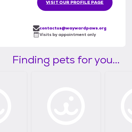
VISIT OUR PROFILE PAGE
contactus@waywardpaws.org
Visits by appointment only
Finding pets for you...