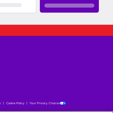
y
Cookie Policy
Your Privacy Choices