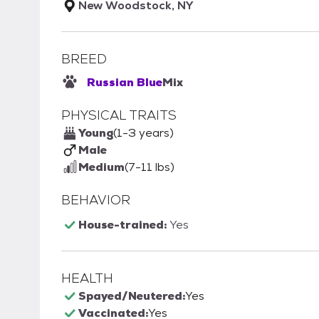
New Woodstock, NY
BREED
Russian Blue
Mix
PHYSICAL TRAITS
Young
(1-3 years)
Male
Medium
(7-11 lbs)
BEHAVIOR
House-trained:
Yes
HEALTH
Spayed/Neutered:
Yes
Vaccinated:
Yes