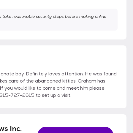
take reasonable security steps before making online
ionate boy. Definitely loves attention. He was found
kes care of the abandoned kitties. Graham has
 If you would like to come and meet him please
15-727-2615 to set up a visit.
s Inc.