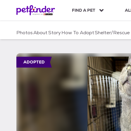
S
k
FIND A PET
AL
i
p
t
Photos
About
Story
How To Adopt
Shelter/Rescue
o
c
o
n
t
ADOPTED
e
n
t