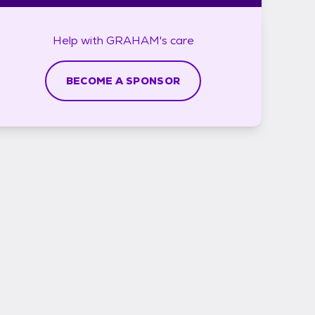
Help with
GRAHAM's
care
BECOME A SPONSOR