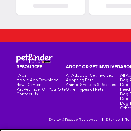
RESOURCES
ADOPT OR GET INVOLVED
ABOU
FAQs
All Adopt or Get Involved
All A
Mobile App Download
Adopting Pets
Dog 
News Center
Animal Shelters & Rescues
Dog 
Put Petfinder On Your Site
Other Types of Pets
Feedi
Contact Us
Dog 
Dog H
Dog T
Other
Shelter & Rescue Registration
Sitemap
Ter