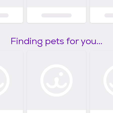
Finding pets for you...