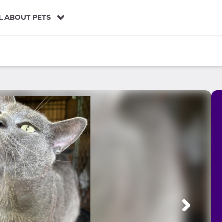
L ABOUT PETS