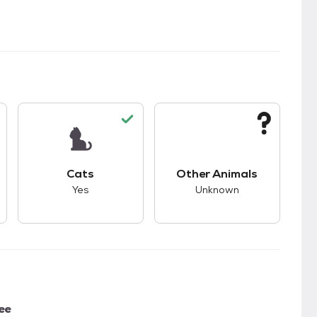
s.
s good compatibility with dogs.
This pet has good compatibility with cats.
This pet has unknown
Cats
Other Animals
Yes
Unknown
ee