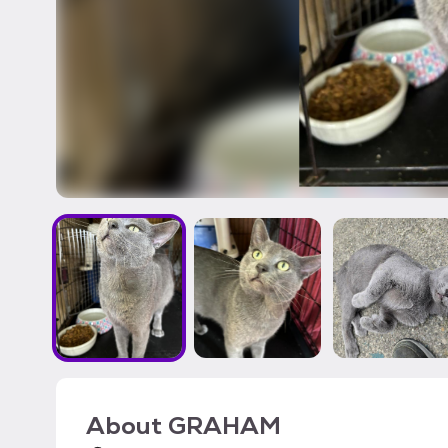
About
GRAHAM