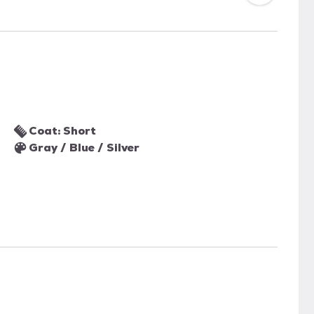
Coat: Short
Gray / Blue / Silver