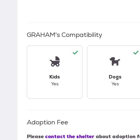
GRAHAM
's Compatibility
This pet has good compatibility with kid
This pet ha
Kids
Dogs
Yes
Yes
Adoption Fee
Please
contact the shelter
about adoption f