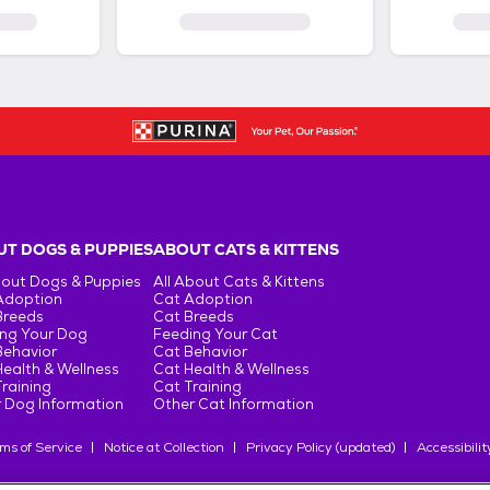
T DOGS & PUPPIES
ABOUT CATS & KITTENS
bout Dogs & Puppies
All About Cats & Kittens
Adoption
Cat Adoption
Breeds
Cat Breeds
ng Your Dog
Feeding Your Cat
Behavior
Cat Behavior
ealth & Wellness
Cat Health & Wellness
raining
Cat Training
 Dog Information
Other Cat Information
ms of Service
Notice at Collection
Privacy Policy (updated)
Accessibilit