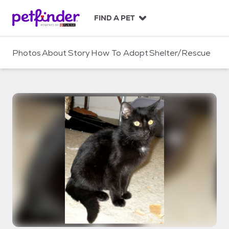
S
k
FIND A PET
i
p
t
Photos
About
Story
How To Adopt
Shelter/Rescue
o
c
o
n
t
e
n
t