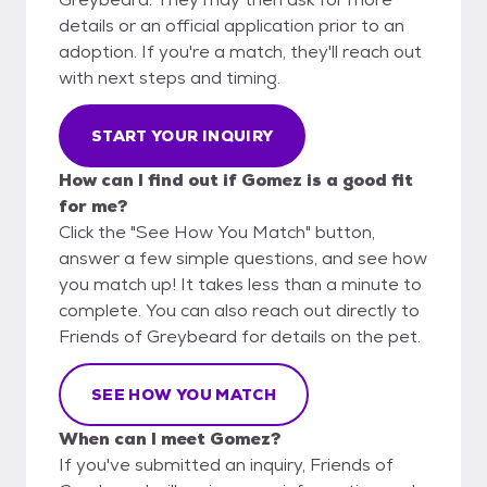
details or an official application prior to an
adoption. If you're a match, they'll reach out
with next steps and timing.
START YOUR INQUIRY
How can I find out if Gomez is a good fit
for me?
Click the "See How You Match" button,
answer a few simple questions, and see how
you match up! It takes less than a minute to
complete. You can also reach out directly to
Friends of Greybeard for details on the pet.
SEE HOW YOU MATCH
When can I meet Gomez?
If you've submitted an inquiry, Friends of