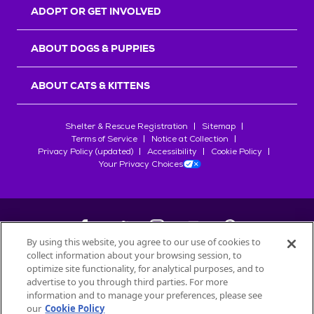
ADOPT OR GET INVOLVED
ABOUT DOGS & PUPPIES
ABOUT CATS & KITTENS
Shelter & Rescue Registration
Sitemap
Terms of Service
Notice at Collection
Privacy Policy (updated)
Accessibility
Cookie Policy
Your Privacy Choices
By using this website, you agree to our use of cookies to
collect information about your browsing session, to
©
2026
Petfinder.com
optimize site functionality, for analytical purposes, and to
advertise to you through third parties. For more
All trademarks are owned by
Société des Produits Nestlé
S.A., or
information and to manage your preferences, please see
used with permission.
START YOUR INQUIRY
our
Cookie Policy