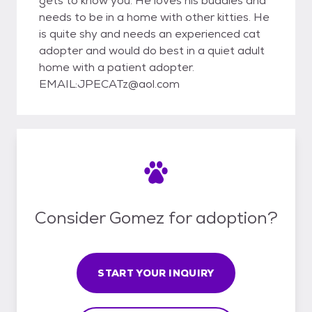
gets to know you. He loves his buddies and
needs to be in a home with other kitties. He
is quite shy and needs an experienced cat
adopter and would do best in a quiet adult
home with a patient adopter.
EMAIL:JPECATz@aol.com
Consider Gomez for adoption?
START YOUR INQUIRY