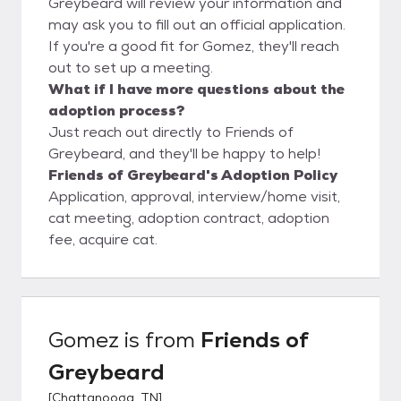
Greybeard will review your information and
may ask you to fill out an official application.
If you're a good fit for Gomez, they'll reach
out to set up a meeting.
What if I have more questions about the
adoption process?
Just reach out directly to Friends of
Greybeard, and they'll be happy to help!
Friends of Greybeard's Adoption Policy
Application, approval, interview/home visit,
cat meeting, adoption contract, adoption
fee, acquire cat.
Gomez
is from
Friends of
Greybeard
[
Chattanooga, TN
]