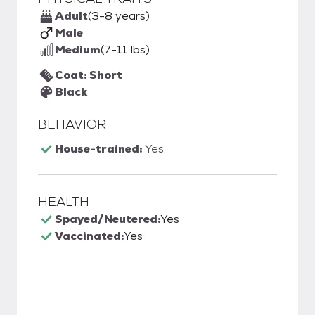
Adult
(3-8 years)
Male
Medium
(7-11 lbs)
Coat: Short
Black
BEHAVIOR
House-trained:
Yes
HEALTH
Spayed/Neutered:
Yes
Vaccinated:
Yes