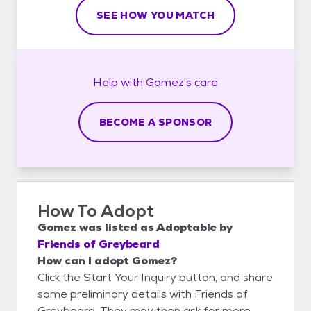
SEE HOW YOU MATCH
Help with
Gomez's
care
BECOME A SPONSOR
How To Adopt
Gomez
was listed as
Adoptable
by
Friends of Greybeard
How can I adopt Gomez?
Click the Start Your Inquiry button, and share
some preliminary details with Friends of
Greybeard. They may then ask for more