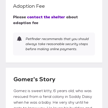
Adoption Fee
Please
contact the shelter
about
adoption fee
Petfinder recommends that you should
always take reasonable security steps
before making online payments.
Gomez's Story
Gomez is sweet kitty, 6 years old, who was
rescued from a feral colony in Soddy Daisy
when he was a baby. He very shy until he