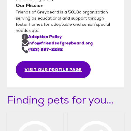
Our Mission
Friends of Greybeard is a 5013c organization
serving as educational and support through
foster homes for adoptable and senior/special
needs cats.
Adoption Policy
info@friendsofgreybeard.org
(423) 987-2282
VISIT OUR PROFILE PAGE
Finding pets for you...