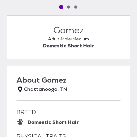
Pet media slide 1 of 3
Pet media slide 2 of 3
Pet media slide 3 of 3
Gomez
Adult
Male
Medium
Domestic Short Hair
About
Gomez
Chattanooga, TN
BREED
Domestic Short Hair
PHYSICAL TRAITS