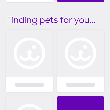
Finding pets for you...