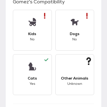
Gomez
's Compatibility
This pet has bad compatibility with kids.
This pet has bad co
Kids
Dogs
No
No
This pet has good compatibility with cats.
This pet has unknow
Cats
Other Animals
Yes
Unknown