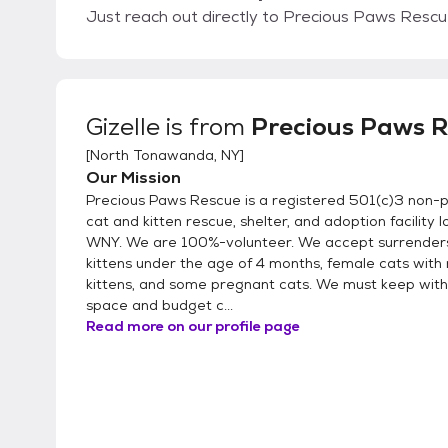
Just reach out directly to Precious Paws Rescue
Gizelle
is from
Precious Paws 
[
North Tonawanda, NY
]
Our Mission
Precious Paws Rescue is a registered 501(c)3 non-pro
cat and kitten rescue, shelter, and adoption facility l
WNY. We are 100%-volunteer. We accept surrenders
kittens under the age of 4 months, female cats with 
kittens, and some pregnant cats. We must keep with
space and budget c...
Read more on our profile page