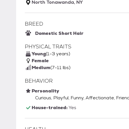
North Tonawanda, NY
BREED
Domestic Short Hair
PHYSICAL TRAITS
Young
(1-3 years)
Female
Medium
(7-11 lbs)
BEHAVIOR
Personality
Curious, Playful, Funny, Affectionate, Frien
House-trained:
Yes