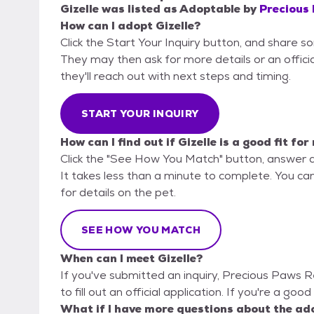
Gizelle
was listed as
Adoptable
by
Precious
How can I adopt Gizelle?
Click the Start Your Inquiry button, and share 
They may then ask for more details or an official
they'll reach out with next steps and timing.
START YOUR INQUIRY
How can I find out if Gizelle is a good fit for
Click the "See How You Match" button, answer 
It takes less than a minute to complete. You ca
for details on the pet.
SEE HOW YOU MATCH
When can I meet Gizelle?
If you've submitted an inquiry, Precious Paws 
to fill out an official application. If you're a good
What if I have more questions about the ad