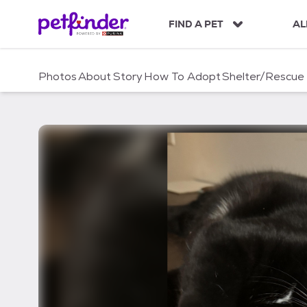
S
k
FIND A PET
AL
i
p
t
Photos
About
Story
How To Adopt
Shelter/Rescue
o
c
o
n
t
e
n
t