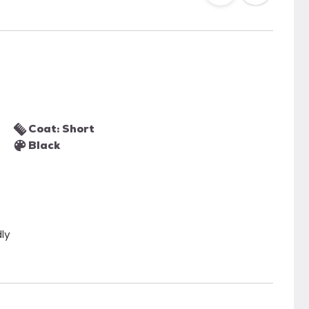
Coat: Short
Black
dly