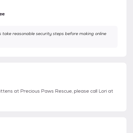
ee
take reasonable security steps before making online
ittens at Precious Paws Rescue, please call Lori at