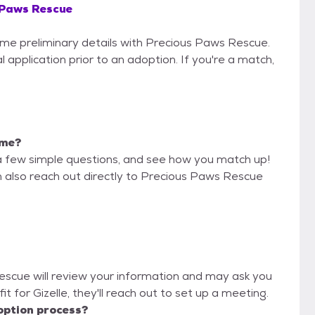
 Paws Rescue
some preliminary details with Precious Paws Rescue.
 application prior to an adoption. If you're a match,
 me?
a few simple questions, and see how you match up!
n also reach out directly to Precious Paws Rescue
Rescue will review your information and may ask you
 fit for Gizelle, they'll reach out to set up a meeting.
option process?