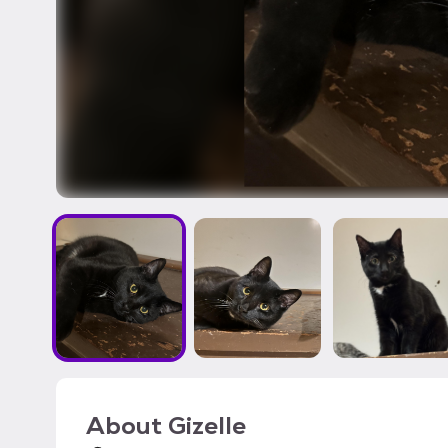
About
Gizelle