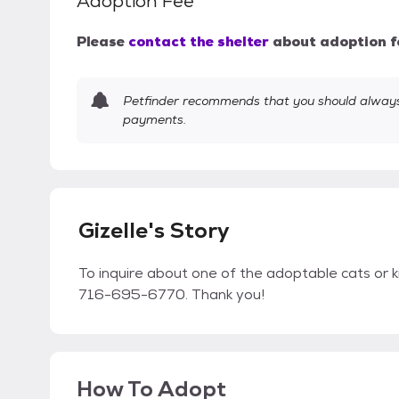
Adoption Fee
Please
contact the shelter
about adoption f
Petfinder recommends that you should always 
payments.
Gizelle's Story
To inquire about one of the adoptable cats or k
716-695-6770. Thank you!
How To Adopt