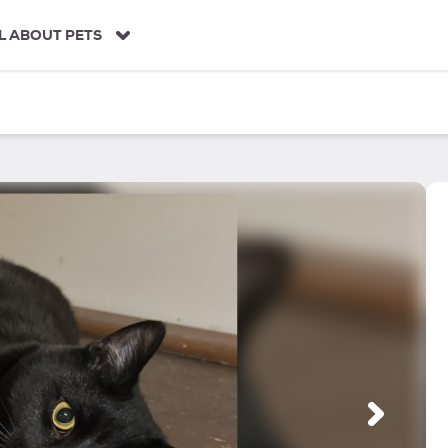
L ABOUT PETS