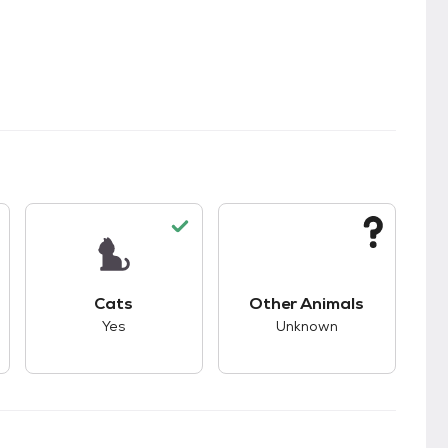
kids.
s unknown compatibility with dogs.
This pet has good compatibility with cats.
This pet has unknown
Cats
Other Animals
Yes
Unknown