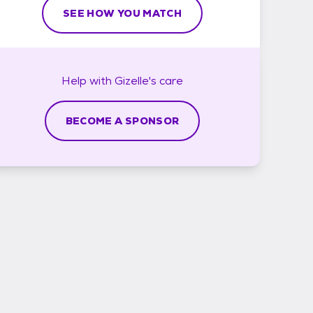
SEE HOW YOU MATCH
Help with
Gizelle's
care
BECOME A SPONSOR