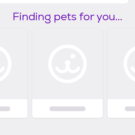
Finding pets for you...