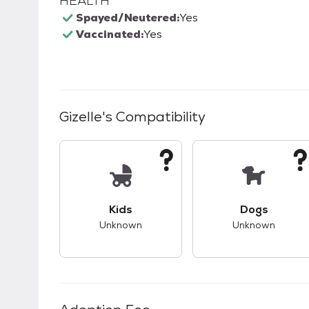
HEALTH
Spayed/Neutered:
Yes
Vaccinated:
Yes
Gizelle
's Compatibility
This pet has unknown compatibility with 
This pet ha
Kids
Dogs
Unknown
Unknown