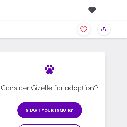
F
a
v
o
r
i
t
e
s
Consider Gizelle for adoption?
START YOUR INQUIRY