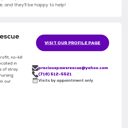
, and they'll be happy to help!
Rescue
VISIT OUR PROFILE PAGE
fit, no-kill
ocated in
preciouspawsrescue@yahoo.com
 of stray
(716) 512-5521
nursing
Visits by appointment only
in our