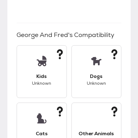
George And Fred
's Compatibility
This pet has unknown compatibility with kids.
This pet has unknow
Kids
Dogs
Unknown
Unknown
This pet has unknown compatibility with cats.
This pet has unknow
Cats
Other Animals