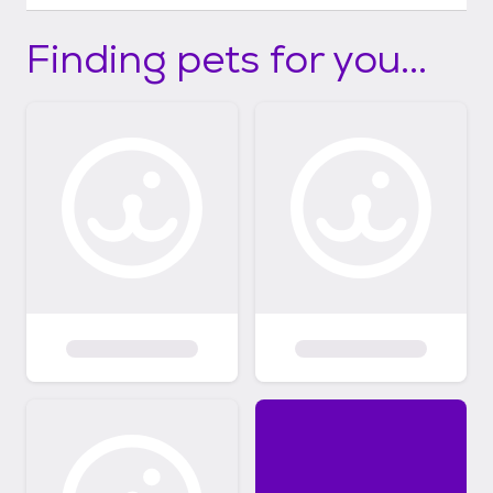
Finding pets for you...