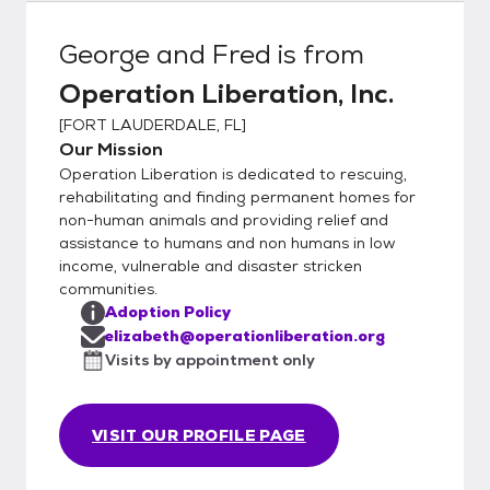
George and Fred
is from
Operation Liberation, Inc.
[
FORT LAUDERDALE, FL
]
Our Mission
Operation Liberation is dedicated to rescuing,
rehabilitating and finding permanent homes for
non-human animals and providing relief and
assistance to humans and non humans in low
income, vulnerable and disaster stricken
communities.
Adoption Policy
elizabeth@operationliberation.org
Visits by appointment only
VISIT OUR PROFILE PAGE