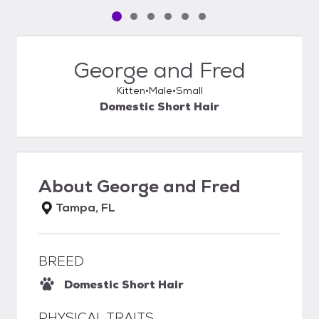
Pet media slide 1 of 6
Pet media slide 2 of 6
Pet media slide 3 of 6
Pet media slide 4 of 6
Pet media slide 5 of 6
Pet media slide 6 of 6
George and Fred
Kitten
Male
Small
Domestic Short Hair
About
George and Fred
Tampa, FL
BREED
Domestic Short Hair
PHYSICAL TRAITS