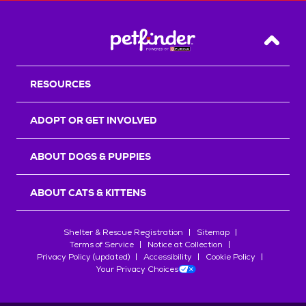
Back T
RESOURCES
ADOPT OR GET INVOLVED
ABOUT DOGS & PUPPIES
ABOUT CATS & KITTENS
Shelter & Rescue Registration
Sitemap
Terms of Service
Notice at Collection
Privacy Policy (updated)
Accessibility
Cookie Policy
Your Privacy Choices