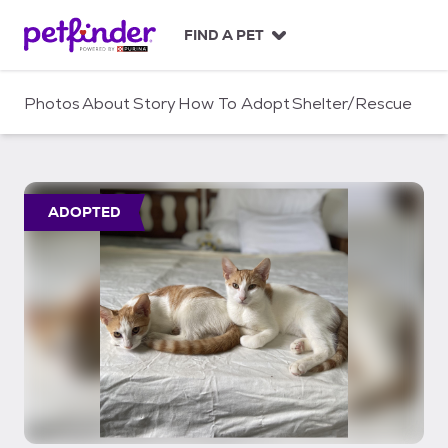
S
k
FIND A PET
i
p
t
Photos
About
Story
How To Adopt
Shelter/Rescue
o
c
o
n
t
ADOPTED
e
n
t