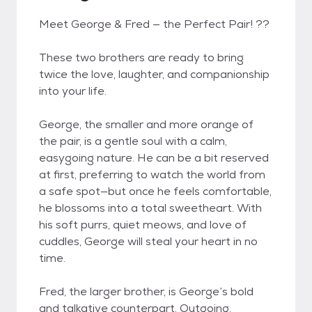
Meet George & Fred — the Perfect Pair! ??
These two brothers are ready to bring
twice the love, laughter, and companionship
into your life.
George, the smaller and more orange of
the pair, is a gentle soul with a calm,
easygoing nature. He can be a bit reserved
at first, preferring to watch the world from
a safe spot—but once he feels comfortable,
he blossoms into a total sweetheart. With
his soft purrs, quiet meows, and love of
cuddles, George will steal your heart in no
time.
Fred, the larger brother, is George’s bold
and talkative counterpart. Outgoing,