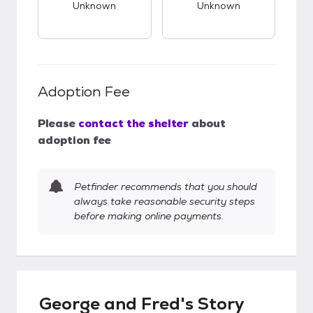
Unknown
Unknown
Adoption Fee
Please
contact the shelter
about
adoption fee
Petfinder recommends that you should
always take reasonable security steps
before making online payments.
George and Fred's Story