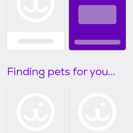
Finding pets for you...