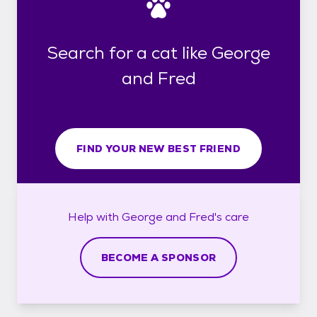
Search for a cat like George
and Fred
FIND YOUR NEW BEST FRIEND
Help with
George and Fred's
care
BECOME A SPONSOR