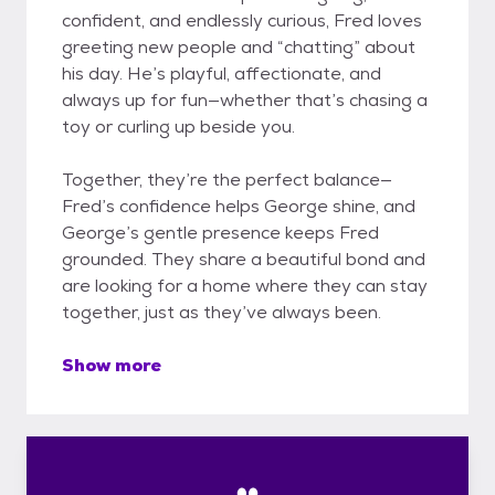
confident, and endlessly curious, Fred loves
greeting new people and “chatting” about
his day. He’s playful, affectionate, and
always up for fun—whether that’s chasing a
toy or curling up beside you.
Together, they’re the perfect balance—
Fred’s confidence helps George shine, and
George’s gentle presence keeps Fred
grounded. They share a beautiful bond and
are looking for a home where they can stay
together, just as they’ve always been.
Show more