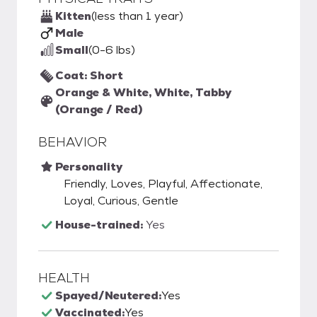
Kitten
(less than 1 year)
Male
Small
(0-6 lbs)
Coat: Short
Orange & White, White, Tabby
(Orange / Red)
BEHAVIOR
Personality
Friendly, Loves, Playful, Affectionate,
Loyal, Curious, Gentle
House-trained:
Yes
HEALTH
Spayed/Neutered:
Yes
Vaccinated:
Yes