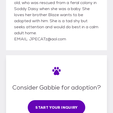
old, who was rescued from a feral colony in
Soddy Daisy when she was a baby. She
loves her brother Blaze wants to be
adopted with him. She is a tad shy but
seeks attention and would do best in a calm
adult home.
EMAIL: JPECATz@aol.com
Consider Gabbie for adoption?
START YOUR INQUIRY