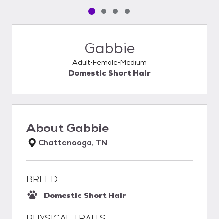
Pet media slide 1 of 4
Pet media slide 2 of 4
Pet media slide 3 of 4
Pet media slide 4 of 4
Gabbie
Adult
Female
Medium
Domestic Short Hair
About
Gabbie
Chattanooga, TN
BREED
Domestic Short Hair
PHYSICAL TRAITS