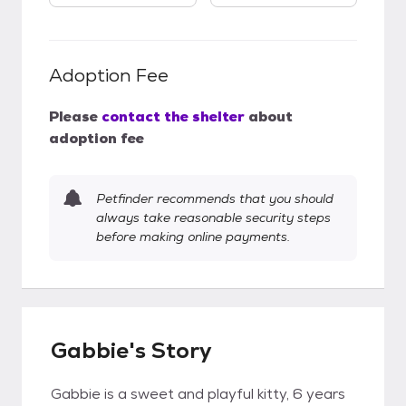
Adoption Fee
Please
contact the shelter
about
adoption fee
Petfinder recommends that you should
always take reasonable security steps
before making online payments.
Gabbie's Story
Gabbie is a sweet and playful kitty, 6 years