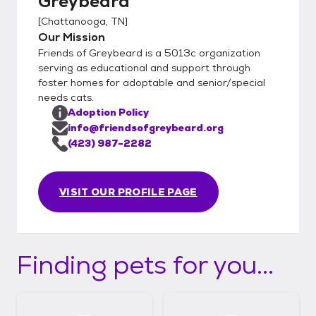
Greybeard
[
Chattanooga, TN
]
Our Mission
Friends of Greybeard is a 5013c organization
serving as educational and support through
foster homes for adoptable and senior/special
needs cats.
Adoption Policy
info@friendsofgreybeard.org
(423) 987-2282
VISIT OUR PROFILE PAGE
Finding pets for you...