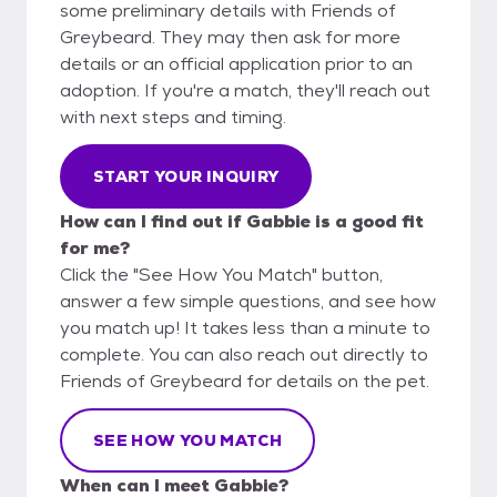
some preliminary details with Friends of
Greybeard. They may then ask for more
details or an official application prior to an
adoption. If you're a match, they'll reach out
with next steps and timing.
START YOUR INQUIRY
How can I find out if Gabbie is a good fit
for me?
Click the "See How You Match" button,
answer a few simple questions, and see how
you match up! It takes less than a minute to
complete. You can also reach out directly to
Friends of Greybeard for details on the pet.
SEE HOW YOU MATCH
When can I meet Gabbie?