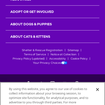
ADOPT OR GET INVOLVED
ABOUT DOGS & PUPPIES
ABOUT CATS & KITTENS
Shelter & Rescue Registration
Sitemap
Terms of Service
Notice at Collection
Privacy Policy (updated)
Accessibility
Cookie Policy
Your Privacy Choices
By using this website, you agree to our use of cookies to
collect information about your browsing session, to
©
2026
Petfinder.com
optimize site functionality, for analytical purposes, and to
advertise to you through third parties. For more
All trademarks are owned by
Société des Produits Nestlé
S.A., or