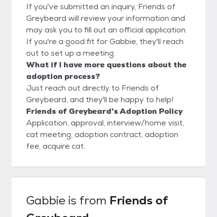
If you've submitted an inquiry, Friends of
Greybeard will review your information and
may ask you to fill out an official application.
If you're a good fit for Gabbie, they'll reach
out to set up a meeting.
What if I have more questions about the
adoption process?
Just reach out directly to Friends of
Greybeard, and they'll be happy to help!
Friends of Greybeard's Adoption Policy
Application, approval, interview/home visit,
cat meeting, adoption contract, adoption
fee, acquire cat.
Gabbie
is from
Friends of