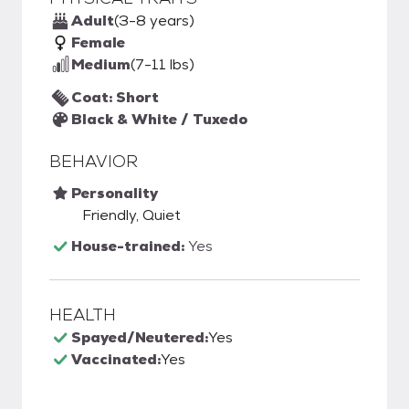
Adult
(3-8 years)
Female
Medium
(7-11 lbs)
Coat: Short
Black & White / Tuxedo
BEHAVIOR
Personality
Friendly, Quiet
House-trained:
Yes
HEALTH
Spayed/Neutered:
Yes
Vaccinated:
Yes