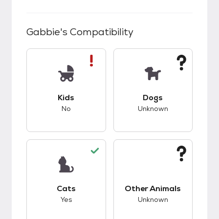
Gabbie
's Compatibility
This pet has bad compatibility with kids.
This pet has unknow
Kids
Dogs
No
Unknown
This pet has good compatibility with cats.
This pet has unknow
Cats
Other Animals
Yes
Unknown