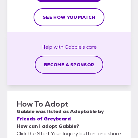
SEE HOW YOU MATCH
Help with
Gabbie's
care
BECOME A SPONSOR
How To Adopt
Gabbie
was listed as
Adoptable
by
Friends of Greybeard
How can I adopt Gabbie?
Click the Start Your Inquiry button, and share