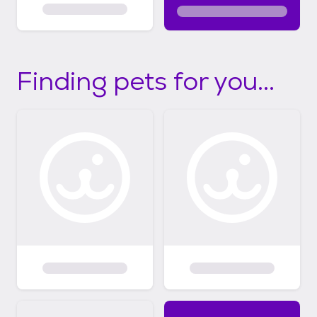
Finding pets for you...