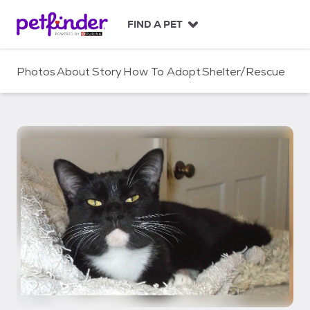
S
k
FIND A PET
i
p
t
Photos
About
Story
How To Adopt
Shelter/Rescue
o
c
o
n
t
e
n
t