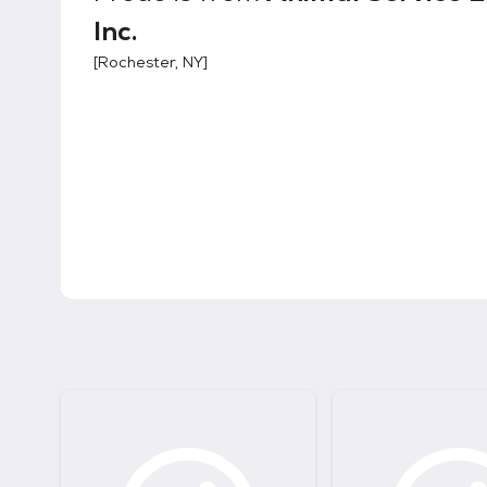
Inc.
[
Rochester, NY
]