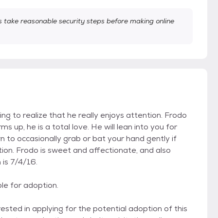
take reasonable security steps before making online
rting to realize that he really enjoys attention. Frodo
up, he is a total love. He will lean into you for
n to occasionally grab or bat your hand gently if
on. Frodo is sweet and affectionate, and also
 is 7/4/16.
ble for adoption.
ed in applying for the potential adoption of this