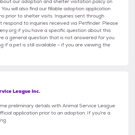
bout our adoption and shelter visitation policy on
u will also find our fillable adoption application
ns prior to shelter visits. Inquiries sent through
 respond to inquiries received via Petfinder. Please
ny.org if you have a specific question about this
ave a general question that is not answered for you
f a pet is still available – if you are viewing the
vice League Inc.
some preliminary details with Animal Service League
icial application prior to an adoption. If you're a
ing.