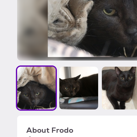
About
Frodo