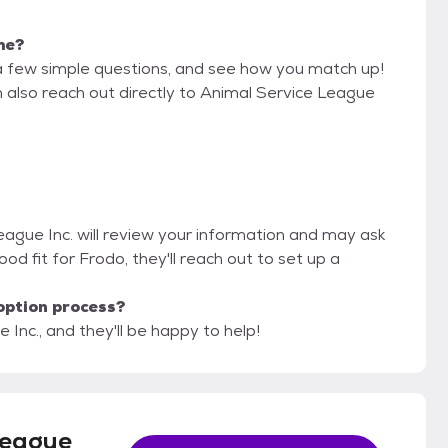
 me?
a few simple questions, and see how you match up!
n also reach out directly to Animal Service League
League Inc. will review your information and may ask
 good fit for Frodo, they'll reach out to set up a
option process?
 Inc., and they'll be happy to help!
League