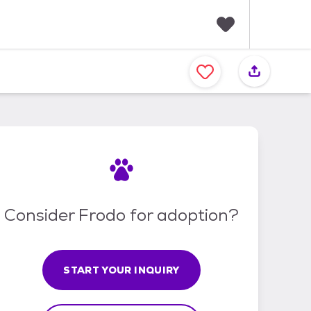
F
a
v
o
r
i
t
e
s
Consider Frodo for adoption?
START YOUR INQUIRY