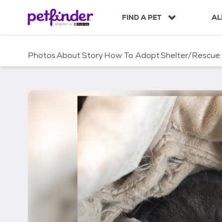
S
k
FIND A PET
AL
i
p
t
Photos
About
Story
How To Adopt
Shelter/Rescue
o
c
o
n
t
e
n
t