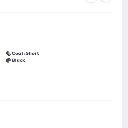
Coat: Short
Black