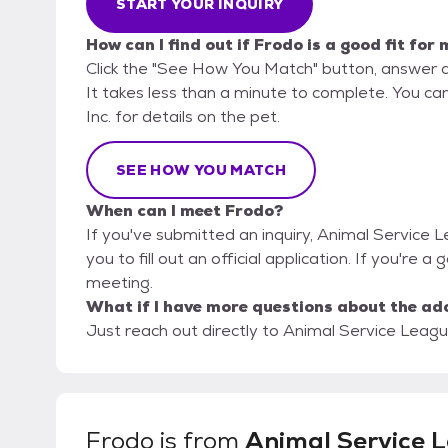
START YOUR INQUIRY
How can I find out if Frodo is a good fit for
Click the "See How You Match" button, answer 
It takes less than a minute to complete. You ca
Inc. for details on the pet.
SEE HOW YOU MATCH
When can I meet Frodo?
If you've submitted an inquiry, Animal Service 
you to fill out an official application. If you're a
meeting.
What if I have more questions about the ad
Just reach out directly to Animal Service League
Frodo
is from
Animal Service 