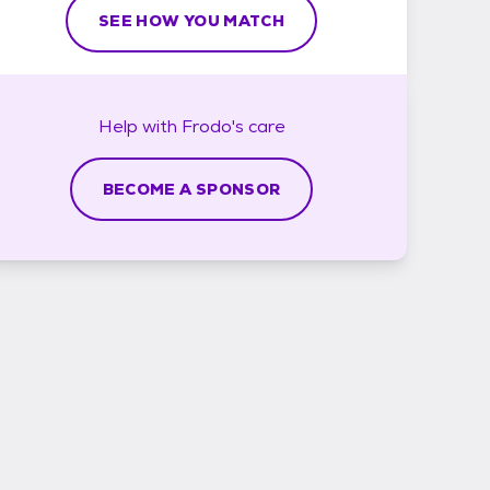
SEE HOW YOU MATCH
Help with
Frodo's
care
BECOME A SPONSOR