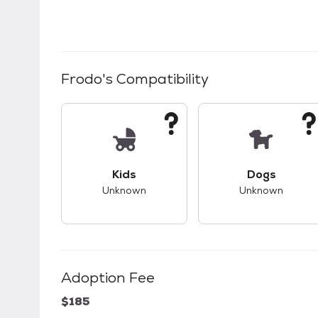
Frodo
's Compatibility
This pet has unknown compatibility with 
This pet ha
Kids
Dogs
Unknown
Unknown
Adoption Fee
$185