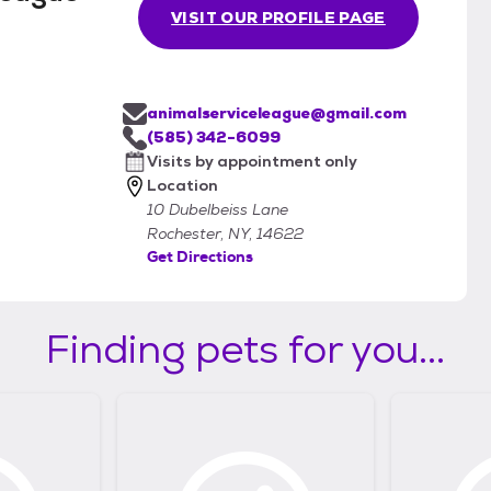
VISIT OUR PROFILE PAGE
animalserviceleague@gmail.com
(585) 342-6099
Visits by appointment only
Location
10 Dubelbeiss Lane
Rochester, NY, 14622
Get Directions
Finding pets for you...