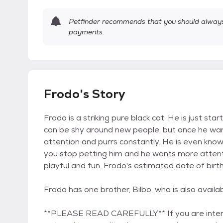
Petfinder recommends that you should always 
payments.
Frodo's Story
Frodo is a striking pure black cat. He is just sta
can be shy around new people, but once he warms 
attention and purrs constantly. He is even know
you stop petting him and he wants more attenti
playful and fun. Frodo's estimated date of birth
Frodo has one brother, Bilbo, who is also availa
**PLEASE READ CAREFULLY** If you are interest