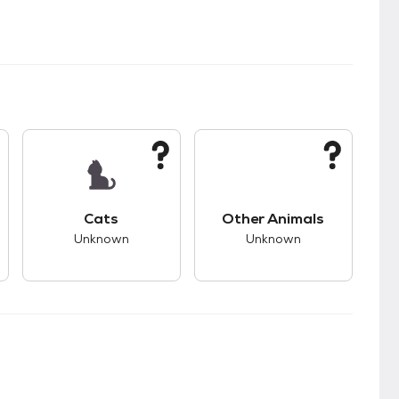
kids.
s unknown compatibility with dogs.
This pet has unknown compatibility with cats.
This pet has unknown
Cats
Other Animals
Unknown
Unknown