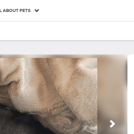
L ABOUT PETS