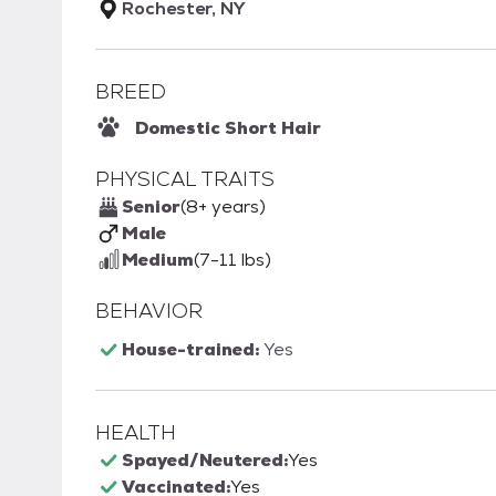
Rochester, NY
BREED
Domestic Short Hair
PHYSICAL TRAITS
Senior
(8+ years)
Male
Medium
(7-11 lbs)
BEHAVIOR
House-trained:
Yes
HEALTH
Spayed/Neutered:
Yes
Vaccinated:
Yes