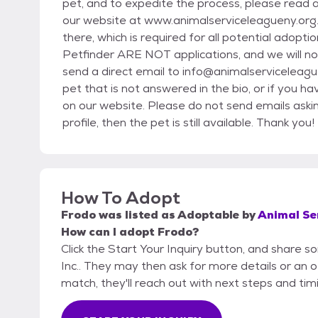
pet, and to expedite the process, please read a
our website at www.animalserviceleagueny.org. Yo
there, which is required for all potential adoptio
Petfinder ARE NOT applications, and we will not
send a direct email to info@animalserviceleague
pet that is not answered in the bio, or if you h
on our website. Please do not send emails asking i
profile, then the pet is still available. Thank you!
How To Adopt
Frodo
was listed as
Adoptable
by
Animal Ser
How can I adopt Frodo?
Click the Start Your Inquiry button, and share 
Inc.. They may then ask for more details or an off
match, they'll reach out with next steps and tim