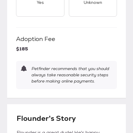
Yes
Unknown
Adoption Fee
$185
Petfinder recommends that you should
always take reasonable security steps
before making online payments.
Flounder's Story
Flounder is a great dude! He's happy,