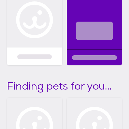
Finding pets for you...