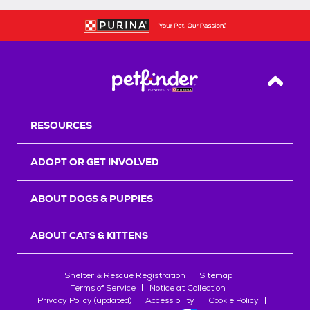
Back T
RESOURCES
ADOPT OR GET INVOLVED
ABOUT DOGS & PUPPIES
ABOUT CATS & KITTENS
Shelter & Rescue Registration
Sitemap
Terms of Service
Notice at Collection
Privacy Policy (updated)
Accessibility
Cookie Policy