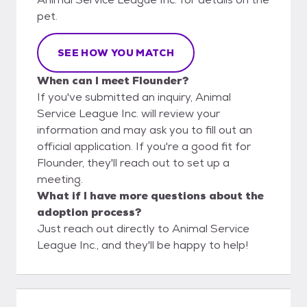
pet.
SEE HOW YOU MATCH
When can I meet Flounder?
If you've submitted an inquiry, Animal
Service League Inc. will review your
information and may ask you to fill out an
official application. If you're a good fit for
Flounder, they'll reach out to set up a
meeting.
What if I have more questions about the
adoption process?
Just reach out directly to Animal Service
League Inc., and they'll be happy to help!