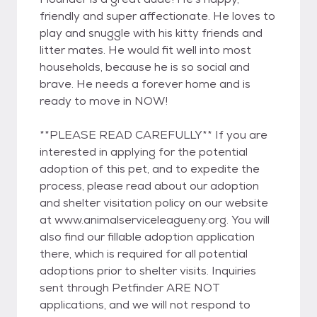
friendly and super affectionate. He loves to
play and snuggle with his kitty friends and
litter mates. He would fit well into most
households, because he is so social and
brave. He needs a forever home and is
ready to move in NOW!
**PLEASE READ CAREFULLY** If you are
interested in applying for the potential
adoption of this pet, and to expedite the
process, please read about our adoption
and shelter visitation policy on our website
at www.animalserviceleagueny.org. You will
also find our fillable adoption application
there, which is required for all potential
adoptions prior to shelter visits. Inquiries
sent through Petfinder ARE NOT
applications, and we will not respond to