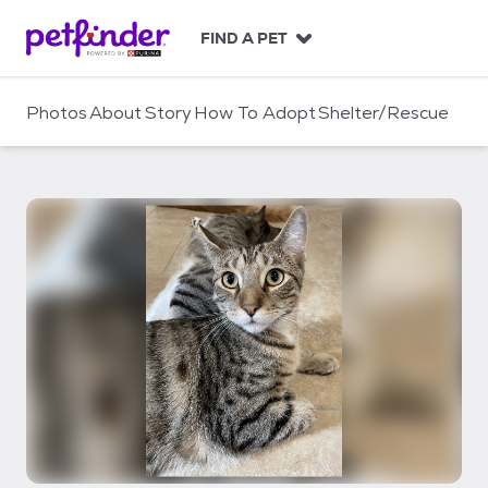
S
k
FIND A PET
i
p
t
Photos
About
Story
How To Adopt
Shelter/Rescue
o
c
o
n
t
e
n
t