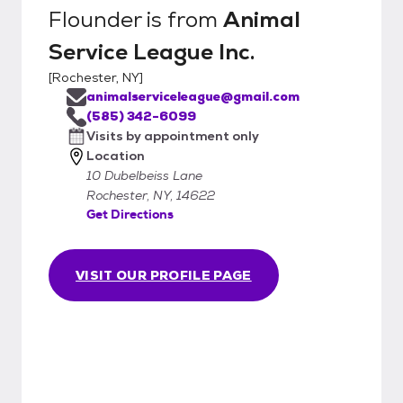
Flounder
is from
Animal
Service League Inc.
[
Rochester, NY
]
animalserviceleague@gmail.com
(585) 342-6099
Visits by appointment only
Location
10 Dubelbeiss Lane
Rochester, NY, 14622
Get Directions
VISIT OUR PROFILE PAGE