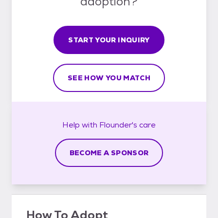
adoption?
START YOUR INQUIRY
SEE HOW YOU MATCH
Help with
Flounder's
care
BECOME A SPONSOR
How To Adopt