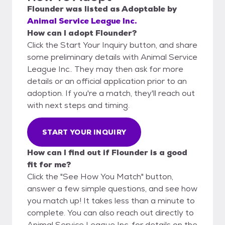
Flounder
was listed as
Adoptable
by
Animal Service League Inc.
How can I adopt Flounder?
Click the Start Your Inquiry button, and share
some preliminary details with Animal Service
League Inc.. They may then ask for more
details or an official application prior to an
adoption. If you're a match, they'll reach out
with next steps and timing.
START YOUR INQUIRY
How can I find out if Flounder is a good
fit for me?
Click the "See How You Match" button,
answer a few simple questions, and see how
you match up! It takes less than a minute to
complete. You can also reach out directly to
Animal Service League Inc. for details on the