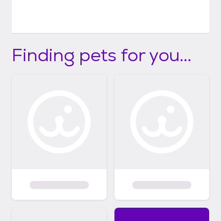
Finding pets for you...