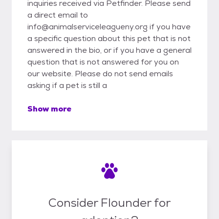
inquiries received via Petfinder. Please send
a direct email to
info@animalserviceleagueny.org if you have
a specific question about this pet that is not
answered in the bio, or if you have a general
question that is not answered for you on
our website. Please do not send emails
asking if a pet is still a
Show more
Consider Flounder for