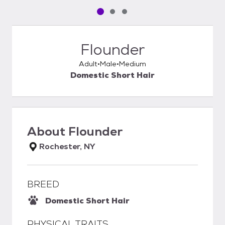
Pet media slide 1 of 3
Pet media slide 2 of 3
Pet media slide 3 of 3
Flounder
Adult
Male
Medium
Domestic Short Hair
About
Flounder
Rochester, NY
BREED
Domestic Short Hair
PHYSICAL TRAITS