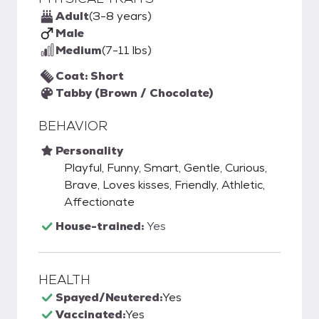
Adult
(3-8 years)
Male
Medium
(7-11 lbs)
Coat: Short
Tabby (Brown / Chocolate)
BEHAVIOR
Personality
Playful, Funny, Smart, Gentle, Curious,
Brave, Loves kisses, Friendly, Athletic,
Affectionate
House-trained:
Yes
HEALTH
Spayed/Neutered:
Yes
Vaccinated:
Yes