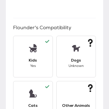
Flounder
's Compatibility
This pet has good compatibility with kids.
This pet has unknow
Kids
Dogs
Yes
Unknown
This pet has good compatibility with cats.
This pet has unknow
Cats
Other Animals