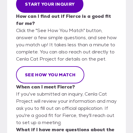
START YOUR INQUIRY
How can I find out if Fierce is a good fit
for me?
Click the "See How You Match" button,
answer a few simple questions, and see how
you match up! It takes less than a minute to
complete. You can also reach out directly to
Cenla Cat Project for details on the pet.
SEE HOW YOU MATCH
When can I meet Fierce?
If you've submitted an inquiry, Cenla Cat
Project will review your information and may
ask you to fill out an official application. If
you're a good fit for Fierce, they'll reach out
to set up a meeting.
What if I have more questions about the