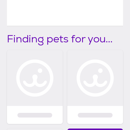
Finding pets for you...