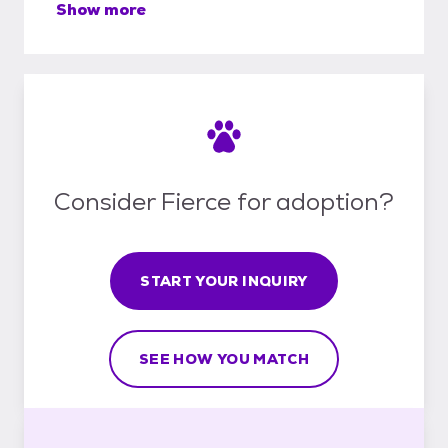
Show more
Consider Fierce for adoption?
START YOUR INQUIRY
SEE HOW YOU MATCH