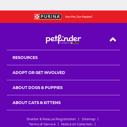
Back T
RESOURCES
ADOPT OR GET INVOLVED
ABOUT DOGS & PUPPIES
ABOUT CATS & KITTENS
Shelter & Rescue Registration
Sitemap
Terms of Service
Notice at Collection