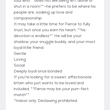
soul who **does not like being left alone or
shut in a room**—he prefers to be where his
people are, soaking up love and
companionship.
It may take a little time for Fierce to fully
trust, but once you earn his heart, **his
devotion is endless**. He will be your
shadow, your snuggle buddy, and your most
loyal little friend.
Gentle
Loving
Social
Deeply loyal once bonded
If you’re looking for a sweet, affectionate
kitten who just wants to be loved and
included, **Fierce may be your purr-fect
match**.
*Indoor only. Declawing prohibited