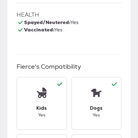
HEALTH
Spayed/Neutered:
Yes
Vaccinated:
Yes
Fierce
's Compatibility
This pet has good compatibility with kids.
This pet has good c
Kids
Dogs
Yes
Yes