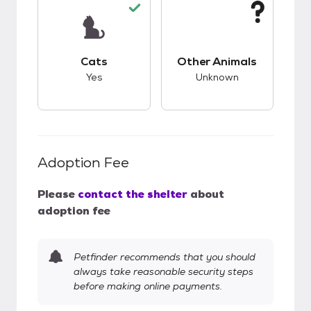
This pet has good compatibility with cats.
This pet has unknow
Cats
Other Animals
Yes
Unknown
Adoption Fee
Please
contact the shelter
about
adoption fee
Petfinder recommends that you should
always take reasonable security steps
before making online payments.