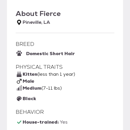
About
Fierce
Pineville, LA
BREED
Domestic Short Hair
PHYSICAL TRAITS
Kitten
(less than 1 year)
Male
Medium
(7-11 lbs)
Black
BEHAVIOR
House-trained:
Yes