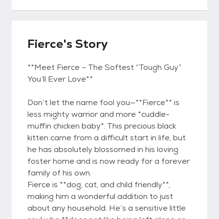
Fierce's Story
**Meet Fierce – The Softest “Tough Guy”
You’ll Ever Love**
Don’t let the name fool you—**Fierce** is
less mighty warrior and more *cuddle-
muffin chicken baby*. This precious black
kitten came from a difficult start in life, but
he has absolutely blossomed in his loving
foster home and is now ready for a forever
family of his own.
Fierce is **dog, cat, and child friendly**,
making him a wonderful addition to just
about any household. He’s a sensitive little