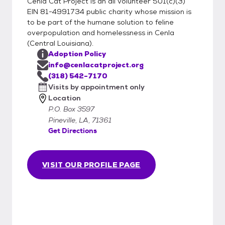
Cenla Cat Project is an all volunteer 501(c)(3)
EIN 81-4991734 public charity whose mission is
to be part of the humane solution to feline
overpopulation and homelessness in Cenla
(Central Louisiana).
Adoption Policy
info@cenlacatproject.org
(318) 542-7170
Visits by appointment only
Location
P.O. Box 3597
Pineville, LA, 71361
Get Directions
VISIT OUR PROFILE PAGE