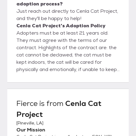
adoption process?
Just reach out directly to Cenla Cat Project,
and they'll be happy to help!
Cenla Cat Project's Adoption Policy
Adopters must be at least 21 years old.
They must agree with the terms of our
contract. Highlights of the contract are: the
cat cannot be declawed, the cat must be
kept indoors, the cat will be cared for
physically and emotionally, if unable to keep
the cat it must be returned to us.
Fierce
is from
Cenla Cat
Project
[
Pineville, LA
]
Our Mission