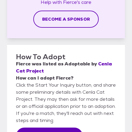
Help with
Fierce's
care
BECOME A SPONSOR
How To Adopt
Fierce
was listed as
Adoptable
by
Cenla
Cat Project
How can I adopt Fierce?
Click the Start Your Inquiry button, and share
some preliminary details with Cenla Cat
Project. They may then ask for more details
or an official application prior to an adoption.
If you're a match, they'll reach out with next
steps and timing.