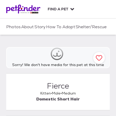
S
k
FIND A PET
i
p
t
Photos
About
Story
How To Adopt
Shelter/Rescue
o
c
o
n
t
e
n
Sorry! We don't have media for this pet at this time
t
Fierce
Kitten
Male
Medium
Domestic Short Hair