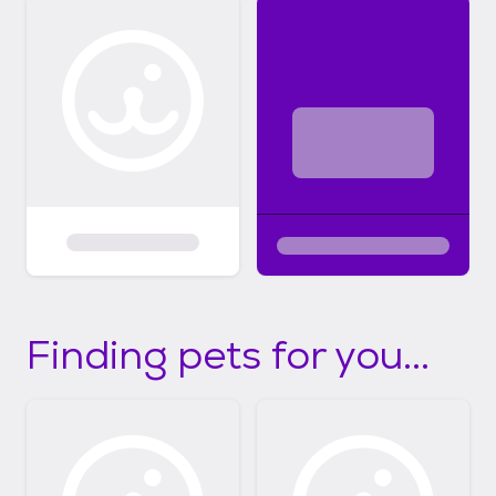
Finding pets for you...