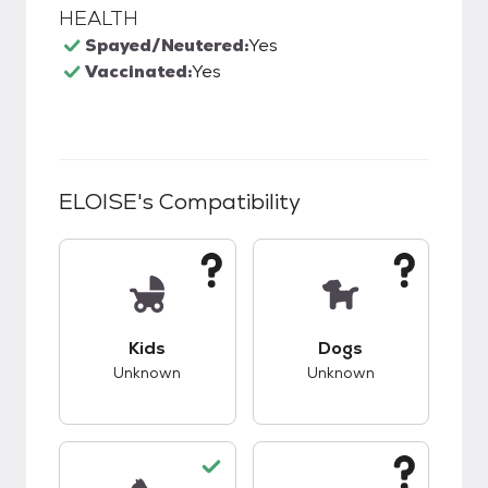
HEALTH
Spayed/Neutered:
Yes
Vaccinated:
Yes
ELOISE
's Compatibility
This pet has unknown compatibility with kids.
This pet has unknow
Kids
Dogs
Unknown
Unknown