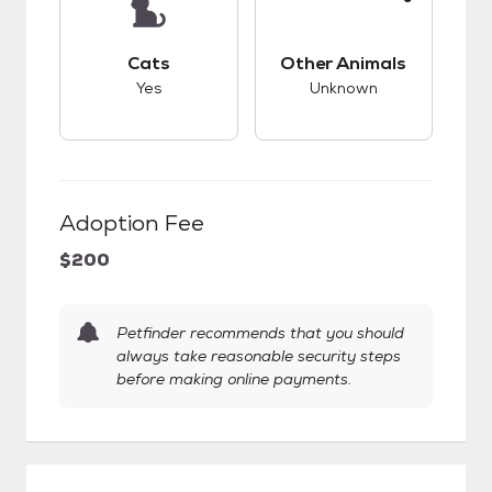
This pet has good compatibility with cats.
This pet has unknow
Cats
Other Animals
Yes
Unknown
Adoption Fee
$200
Petfinder recommends that you should
always take reasonable security steps
before making online payments.