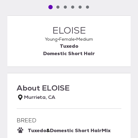
Pet media slide 1 of 6
Pet media slide 2 of 6
Pet media slide 3 of 6
Pet media slide 4 of 6
Pet media slide 5 of 6
Pet media slide 6 of 6
ELOISE
Young
Female
Medium
Tuxedo
Domestic Short Hair
About
ELOISE
Murrieta, CA
BREED
Tuxedo
&
Domestic Short Hair
Mix