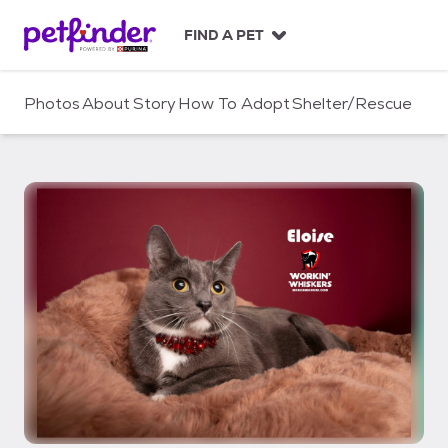
S
k
FIND A PET
i
p
t
Photos
About
Story
How To Adopt
Shelter/Rescue
o
c
o
n
t
e
n
t