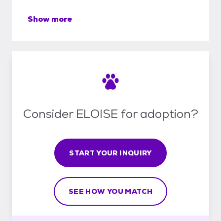
Show more
Consider ELOISE for adoption?
START YOUR INQUIRY
SEE HOW YOU MATCH