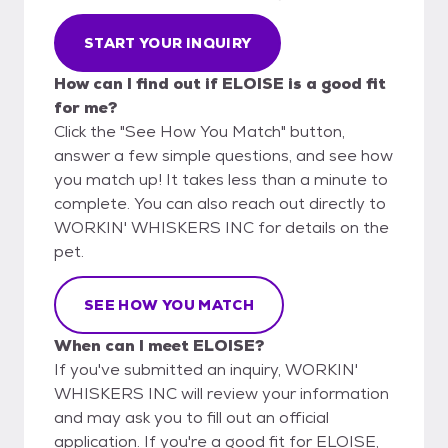
START YOUR INQUIRY
How can I find out if ELOISE is a good fit
for me?
Click the "See How You Match" button,
answer a few simple questions, and see how
you match up! It takes less than a minute to
complete. You can also reach out directly to
WORKIN' WHISKERS INC for details on the
pet.
SEE HOW YOU MATCH
When can I meet ELOISE?
If you've submitted an inquiry, WORKIN'
WHISKERS INC will review your information
and may ask you to fill out an official
application. If you're a good fit for ELOISE,