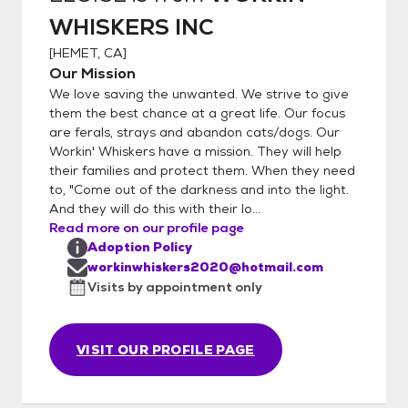
WHISKERS INC
[
HEMET, CA
]
Our Mission
We love saving the unwanted. We strive to give
them the best chance at a great life. Our focus
are ferals, strays and abandon cats/dogs. Our
Workin' Whiskers have a mission. They will help
their families and protect them. When they need
to, "Come out of the darkness and into the light.
And they will do this with their lo...
Read more on our profile page
Adoption Policy
workinwhiskers2020@hotmail.com
Visits by appointment only
VISIT OUR PROFILE PAGE