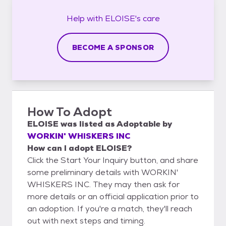
Help with
ELOISE's
care
BECOME A SPONSOR
How To Adopt
ELOISE
was listed as
Adoptable
by
WORKIN' WHISKERS INC
How can I adopt ELOISE?
Click the Start Your Inquiry button, and share
some preliminary details with WORKIN'
WHISKERS INC. They may then ask for
more details or an official application prior to
an adoption. If you're a match, they'll reach
out with next steps and timing.