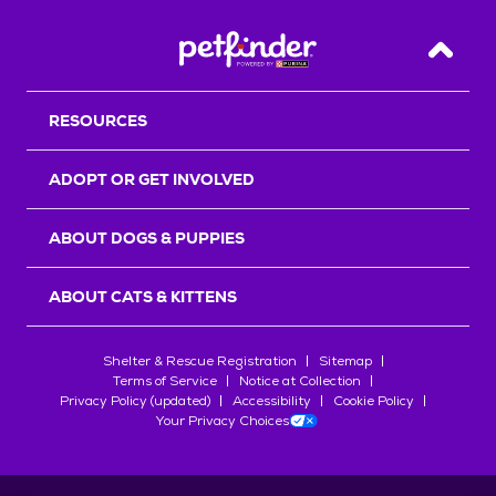
Back T
RESOURCES
ADOPT OR GET INVOLVED
ABOUT DOGS & PUPPIES
ABOUT CATS & KITTENS
Shelter & Rescue Registration
Sitemap
Terms of Service
Notice at Collection
Privacy Policy (updated)
Accessibility
Cookie Policy
Your Privacy Choices