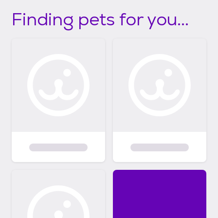
Finding pets for you...