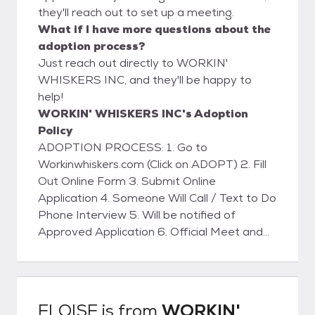
they'll reach out to set up a meeting.
What if I have more questions about the
adoption process?
Just reach out directly to WORKIN'
WHISKERS INC, and they'll be happy to
help!
WORKIN' WHISKERS INC's Adoption
Policy
ADOPTION PROCESS: 1. Go to
Workinwhiskers.com (Click on ADOPT) 2. Fill
Out Online Form 3. Submit Online
Application 4. Someone Will Call / Text to Do
Phone Interview 5. Will be notified of
Approved Application 6. Official Meet and
Greet with Kitty 7. Home Visit (WILL BE
SCHEDULED) 8. Sign Adoption Contract 9.
Pay Adoption Fee (VENMO - ZELLE -
PAYPAL or CASH) 10. Take the Kitty Home
ELOISE
is from
WORKIN'