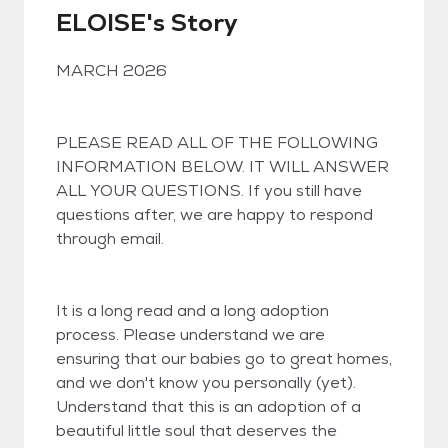
ELOISE's Story
MARCH 2026
PLEASE READ ALL OF THE FOLLOWING
INFORMATION BELOW. IT WILL ANSWER
ALL YOUR QUESTIONS. If you still have
questions after, we are happy to respond
through email.
It is a long read and a long adoption
process. Please understand we are
ensuring that our babies go to great homes,
and we don't know you personally (yet).
Understand that this is an adoption of a
beautiful little soul that deserves the