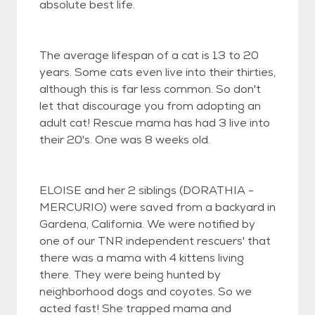
absolute best life.
The average lifespan of a cat is 13 to 20
years. Some cats even live into their thirties,
although this is far less common. So don't
let that discourage you from adopting an
adult cat! Rescue mama has had 3 live into
their 20's. One was 8 weeks old.
ELOISE and her 2 siblings (DORATHIA -
MERCURIO) were saved from a backyard in
Gardena, California. We were notified by
one of our TNR independent rescuers' that
there was a mama with 4 kittens living
there. They were being hunted by
neighborhood dogs and coyotes. So we
acted fast! She trapped mama and