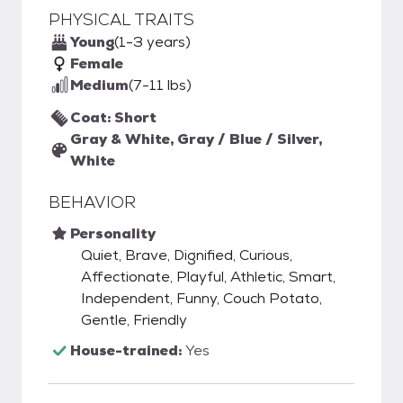
PHYSICAL TRAITS
Young
(1-3 years)
Female
Medium
(7-11 lbs)
Coat: Short
Gray & White, Gray / Blue / Silver,
White
BEHAVIOR
Personality
Quiet, Brave, Dignified, Curious,
Affectionate, Playful, Athletic, Smart,
Independent, Funny, Couch Potato,
Gentle, Friendly
House-trained:
Yes