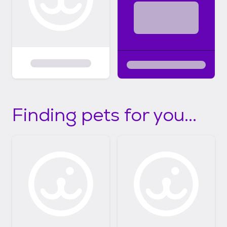
Finding pets for you...