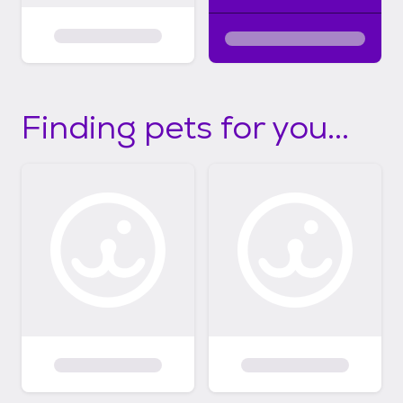
Finding pets for you...