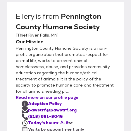
have new intakes – so if you don’t see what
you want, please call us. To adopt from
Ellery
is from
Pennington
Pennington County Humane Society, you
County Humane Society
must be over 21 or over 18 years old with a
co-signer. You must own the home where
[
Thief River Falls, MN
]
you are living or have a signed statement
Our Mission
from your landlord permitting you to have a
Pennington County Humane Society is a non-
pet in a leased or rented home Cats must
profit organization that promotes respect for
be kept indoors in city limits unless leashed
animal life, works to prevent animal
homelessness, abuse, and provides community
and accompanied by a responsible adult.
education regarding the humane/ethical
Many mobile home parks have their own
treatment of animals. It is the policy of the
rules (such as size restrictions), so please
society to promote humane care and treatment
check with the park manager before
for all animals needing pr...
attempting to adopt. Many cities have pet
Read more on our profile page
ordinances that must be followed. These
Adoption Policy
include proper vaccinations and licensing.
pawstrf@pawstrf.org
Some communities may restrict the number
(218) 681-8045
Today's hours: 2-6
of pets allowed in each household. Be sure
Visits by appointment only
to check your local ordinances before