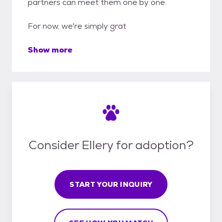
partners can meet them one by one.
For now, we're simply grat
Show more
Consider Ellery for adoption?
START YOUR INQUIRY