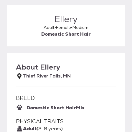
Ellery
Adult
Female
Medium
Domestic Short Hair
About
Ellery
Thief River Falls, MN
BREED
Domestic Short Hair
Mix
PHYSICAL TRAITS
Adult
(3-8 years)