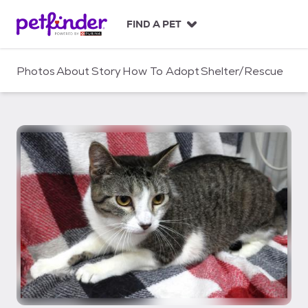
S
k
FIND A PET
i
p
t
Photos
About
Story
How To Adopt
Shelter/Rescue
o
c
o
n
t
e
n
t