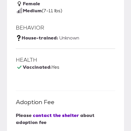
Female
Medium
(7-11 lbs)
BEHAVIOR
House-trained:
Unknown
HEALTH
Vaccinated:
Yes
Adoption Fee
Please
contact the shelter
about
adoption fee