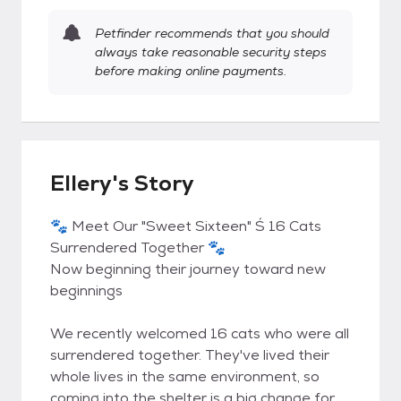
Petfinder recommends that you should
always take reasonable security steps
before making online payments.
Ellery's Story
🐾 Meet Our "Sweet Sixteen" Ś 16 Cats
Surrendered Together 🐾
Now beginning their journey toward new
beginnings
We recently welcomed 16 cats who were all
surrendered together. They've lived their
whole lives in the same environment, so
coming into the shelter is a big change for