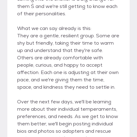
them Ś and we're still getting to know each
of their personalities.
What we can say already is this:
They are a gentle, resilient group. Some are
shy but friendly, taking their time to warm
up and understand that they're safe.
Others are already comfortable with
people, curious, and happy to accept
affection. Each one is adjusting at their own
pace, and we're giving them the time,
space, and kindness they need to settle in.
Over the next few days, we'll be learning
more about their individual temperaments,
preferences, and needs. As we get to know
them better, we'll begin posting individual
bios and photos so adopters and rescue