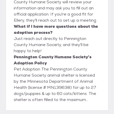
County Humane Society will review your
information and may ask you to fill out an
official application. If you're a good fit for
Ellery, they'll reach out to set up a meeting.
What if I have more questions about the
adoption process?
Just reach out directly to Pennington
County Humane Society, and they'll be
happy to help!
Pennington County Humane Society's
Adoption Policy
Pet Adoption The Pennington County
Humane Society animal shelter is licensed
by the Minnesota Department of Animal
Health (license # MN139638) for up to 27
dogs/puppies & up to 60 cats/kittens. The
shelter is often filled to the maximum
allowed by the license. While we try to keep
the available animals listed online, we may