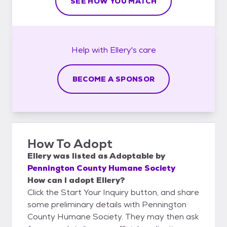
SEE HOW YOU MATCH
Help with
Ellery's
care
BECOME A SPONSOR
How To Adopt
Ellery
was listed as
Adoptable
by
Pennington County Humane Society
How can I adopt Ellery?
Click the Start Your Inquiry button, and share
some preliminary details with Pennington
County Humane Society. They may then ask