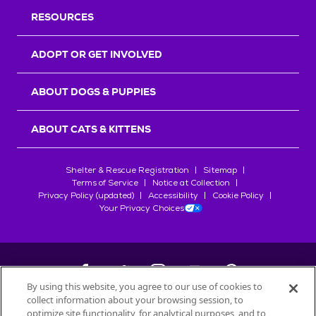
RESOURCES
ADOPT OR GET INVOLVED
ABOUT DOGS & PUPPIES
ABOUT CATS & KITTENS
Shelter & Rescue Registration
Sitemap
Terms of Service
Notice at Collection
Privacy Policy (updated)
Accessibility
Cookie Policy
Your Privacy Choices
By using this website, you agree to our use of cookies to
collect information about your browsing session, to
©
2026
Petfinder.com
optimize site functionality, for analytical purposes, and to