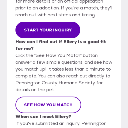
for more details or an official application
prior to an adoption. If you're a match, they'll
reach out with next steps and timing.
START YOUR INQUIRY
How can I find out if Ellery is a good fit
for me?
Click the "See How You Match" button,
answer a few simple questions, and see how
you match up! It takes less than a minute to
complete. You can also reach out directly to
Pennington County Humane Society for
details on the pet.
SEE HOW YOU MATCH
When can I meet Ellery?
If you've submitted an inquiry, Pennington