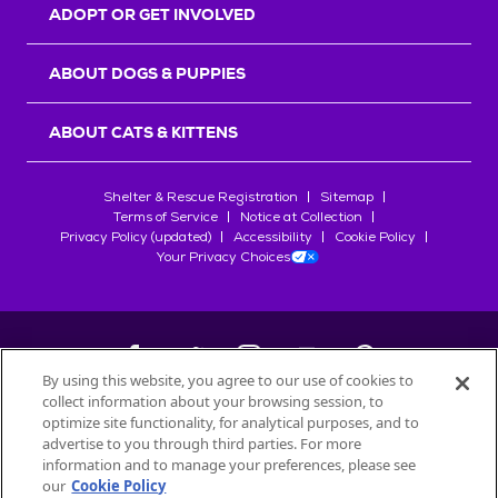
ADOPT OR GET INVOLVED
ABOUT DOGS & PUPPIES
ABOUT CATS & KITTENS
Shelter & Rescue Registration
Sitemap
Terms of Service
Notice at Collection
Privacy Policy (updated)
Accessibility
Cookie Policy
Your Privacy Choices
By using this website, you agree to our use of cookies to
collect information about your browsing session, to
©
2026
Petfinder.com
optimize site functionality, for analytical purposes, and to
advertise to you through third parties. For more
All trademarks are owned by
Société des Produits Nestlé
S.A., or
information and to manage your preferences, please see
used with permission.
our
Cookie Policy