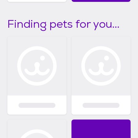
Finding pets for you...