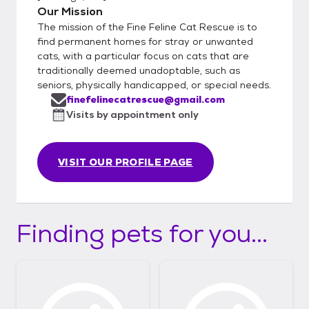
Our Mission
The mission of the Fine Feline Cat Rescue is to
find permanent homes for stray or unwanted
cats, with a particular focus on cats that are
traditionally deemed unadoptable, such as
seniors, physically handicapped, or special needs.
finefelinecatrescue@gmail.com
Visits by appointment only
VISIT OUR PROFILE PAGE
Finding pets for you...