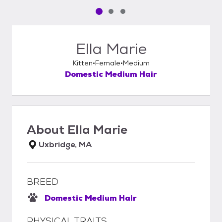
Pet media slide 1 of 3
Pet media slide 2 of 3
Pet media slide 3 of 3
Ella Marie
Kitten
Female
Medium
Domestic Medium Hair
About
Ella Marie
Uxbridge, MA
BREED
Domestic Medium Hair
PHYSICAL TRAITS