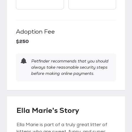
Adoption Fee
$250
Petfinder recommends that you should
always take reasonable security steps
before making online payments.
Ella Marie's Story
Ella Marie is part of a truly great litter of
kittens who are sweet, funny, and super