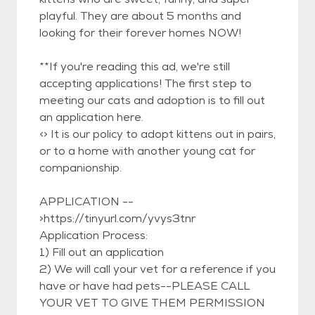
playful. They are about 5 months and
looking for their forever homes NOW!
**If you're reading this ad, we're still
accepting applications! The first step to
meeting our cats and adoption is to fill out
an application here.
<
> It is our policy to adopt kittens out in pairs,
or to a home with another young cat for
companionship.
APPLICATION --
>https://tinyurl.com/yvys3tnr
Application Process:
1) Fill out an application
2) We will call your vet for a reference if you
have or have had pets--PLEASE CALL
YOUR VET TO GIVE THEM PERMISSION