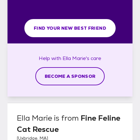
FIND YOUR NEW BEST FRIEND
Help with
Ella Marie's
care
BECOME A SPONSOR
Ella Marie
is from
Fine Feline
Cat Rescue
[
Uxbridge, MA
]