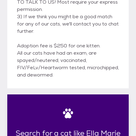
TO TALK TO US! Most require your express
permission.
3) If we think you might be a good match
for any of our cats, we'll contact you to chat
further.
Adoption fee is $250 for one kitten.
All our cats have had an exam, are
spayed/neutered, vaccinated,
FIV/FeLv/Heartworm tested, microchipped,
and dewormed.
Search for a cat like Ella Marie