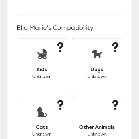
Ella Marie
's Compatibility
This pet has unknown compatibility with kids.
This pet has unknow
Kids
Dogs
Unknown
Unknown
This pet has unknown compatibility with cats.
This pet has unknow
Cats
Other Animals
Unknown
Unknown