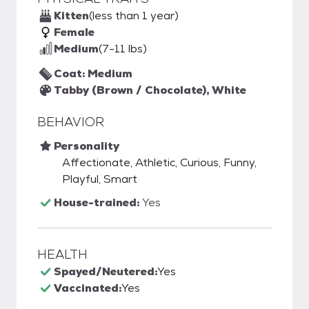
Kitten
(less than 1 year)
Female
Medium
(7-11 lbs)
Coat: Medium
Tabby (Brown / Chocolate), White
BEHAVIOR
Personality
Affectionate, Athletic, Curious, Funny,
Playful, Smart
House-trained:
Yes
HEALTH
Spayed/Neutered:
Yes
Vaccinated:
Yes