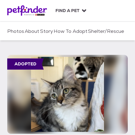
S
k
FIND A PET
i
p
t
Photos
About
Story
How To Adopt
Shelter/Rescue
o
c
o
n
t
ADOPTED
e
n
t