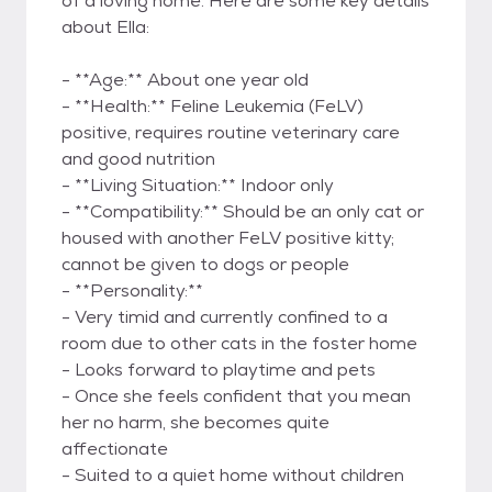
of a loving home. Here are some key details
about Ella:
- **Age:** About one year old
- **Health:** Feline Leukemia (FeLV)
positive, requires routine veterinary care
and good nutrition
- **Living Situation:** Indoor only
- **Compatibility:** Should be an only cat or
housed with another FeLV positive kitty;
cannot be given to dogs or people
- **Personality:**
- Very timid and currently confined to a
room due to other cats in the foster home
- Looks forward to playtime and pets
- Once she feels confident that you mean
her no harm, she becomes quite
affectionate
- Suited to a quiet home without children