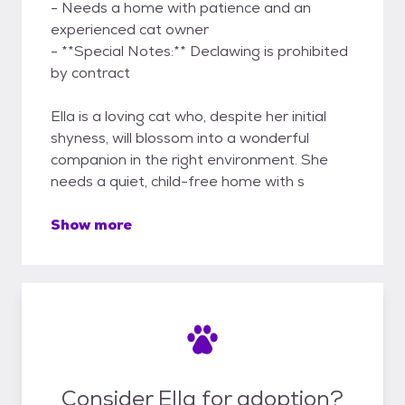
- Needs a home with patience and an
experienced cat owner
- **Special Notes:** Declawing is prohibited
by contract
Ella is a loving cat who, despite her initial
shyness, will blossom into a wonderful
companion in the right environment. She
needs a quiet, child-free home with s
Show more
Consider Ella for adoption?