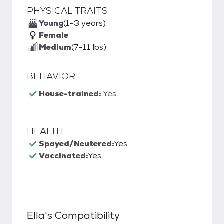
PHYSICAL TRAITS
Young
(1-3 years)
Female
Medium
(7-11 lbs)
BEHAVIOR
House-trained:
Yes
HEALTH
Spayed/Neutered:
Yes
Vaccinated:
Yes
Ella
's Compatibility