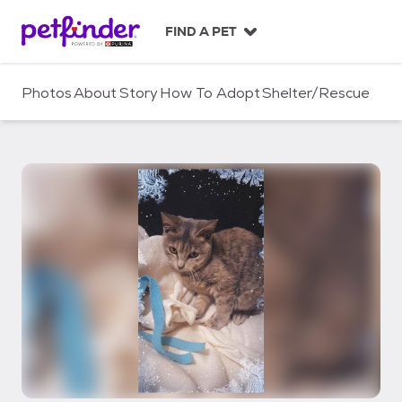
S
k
FIND A PET
i
p
t
Photos
About
Story
How To Adopt
Shelter/Rescue
o
c
o
n
t
e
n
t