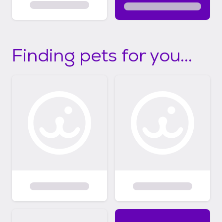
Finding pets for you...