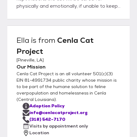
physically and emotionally, if unable to keep
the cat it must be returned to us.
Ella
is from
Cenla Cat
Project
[
Pineville, LA
]
Our Mission
Cenla Cat Project is an all volunteer 501(c)(3)
EIN 81-4991734 public charity whose mission is
to be part of the humane solution to feline
overpopulation and homelessness in Cenla
(Central Louisiana).
Adoption Policy
info@cenlacatproject.org
(318) 542-7170
Visits by appointment only
Location