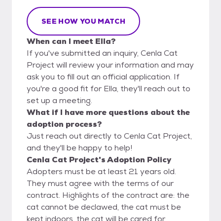
SEE HOW YOU MATCH
When can I meet Ella?
If you've submitted an inquiry, Cenla Cat
Project will review your information and may
ask you to fill out an official application. If
you're a good fit for Ella, they'll reach out to
set up a meeting.
What if I have more questions about the
adoption process?
Just reach out directly to Cenla Cat Project,
and they'll be happy to help!
Cenla Cat Project's Adoption Policy
Adopters must be at least 21 years old.
They must agree with the terms of our
contract. Highlights of the contract are: the
cat cannot be declawed, the cat must be
kept indoors, the cat will be cared for