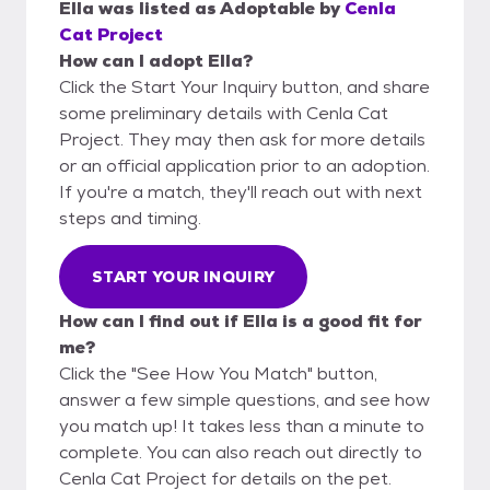
Ella
was listed as
Adoptable
by
Cenla
Cat Project
How can I adopt Ella?
Click the Start Your Inquiry button, and share
some preliminary details with Cenla Cat
Project. They may then ask for more details
or an official application prior to an adoption.
If you're a match, they'll reach out with next
steps and timing.
START YOUR INQUIRY
How can I find out if Ella is a good fit for
me?
Click the "See How You Match" button,
answer a few simple questions, and see how
you match up! It takes less than a minute to
complete. You can also reach out directly to
Cenla Cat Project for details on the pet.