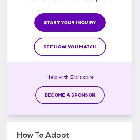
START YOUR INQUIRY
SEE HOW YOU MATCH
Help with
Ella's
care
BECOME A SPONSOR
How To Adopt