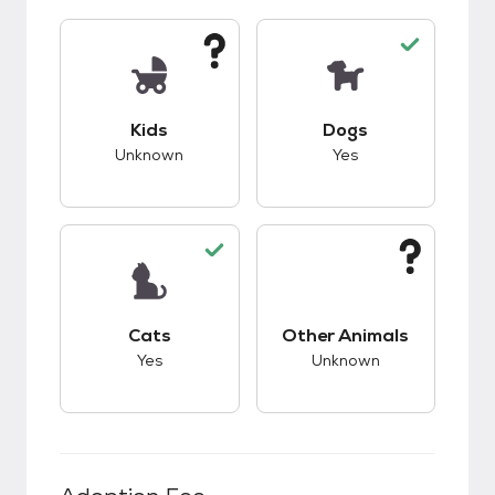
This pet has unknown compatibility with kids.
This pet has good c
Kids
Dogs
Unknown
Yes
This pet has good compatibility with cats.
This pet has unknow
Cats
Other Animals
Yes
Unknown