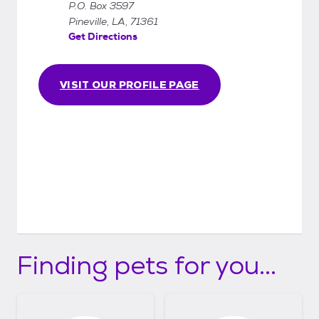
P.O. Box 3597
Pineville, LA, 71361
Get Directions
VISIT OUR PROFILE PAGE
Finding pets for you...