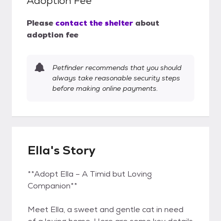
Adoption Fee
Please
contact the shelter
about
adoption fee
Petfinder recommends that you should
always take reasonable security steps
before making online payments.
Ella's Story
**Adopt Ella – A Timid but Loving
Companion**
Meet Ella, a sweet and gentle cat in need