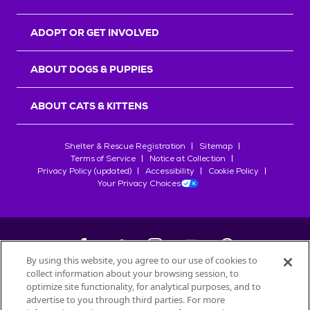
ADOPT OR GET INVOLVED
ABOUT DOGS & PUPPIES
ABOUT CATS & KITTENS
Shelter & Rescue Registration
Sitemap
Terms of Service
Notice at Collection
Privacy Policy (updated)
Accessibility
Cookie Policy
Your Privacy Choices
By using this website, you agree to our use of cookies to
collect information about your browsing session, to
©
2026
Petfinder.com
optimize site functionality, for analytical purposes, and to
advertise to you through third parties. For more
All trademarks are owned by
Société des Produits Nestlé
S.A., or