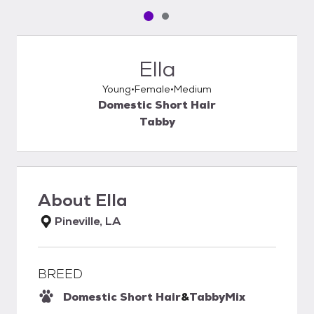
Pet media slide 1 of 2
Pet media slide 2 of 2
Ella
Young
Female
Medium
Domestic Short Hair
Tabby
About
Ella
Pineville, LA
BREED
Domestic Short Hair
&
Tabby
Mix