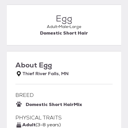
Egg
Adult
Male
Large
Domestic Short Hair
About
Egg
Thief River Falls, MN
BREED
Domestic Short Hair
Mix
PHYSICAL TRAITS
Adult
(3-8 years)