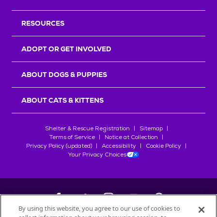
RESOURCES
ADOPT OR GET INVOLVED
ABOUT DOGS & PUPPIES
ABOUT CATS & KITTENS
Shelter & Rescue Registration
Sitemap
Terms of Service
Notice at Collection
Privacy Policy (updated)
Accessibility
Cookie Policy
Your Privacy Choices
By using this website, you agree to our use of cookies to