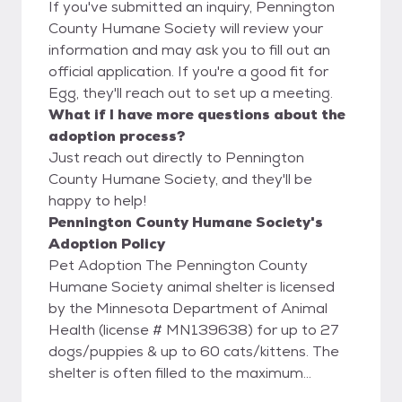
If you've submitted an inquiry, Pennington
County Humane Society will review your
information and may ask you to fill out an
official application. If you're a good fit for
Egg, they'll reach out to set up a meeting.
What if I have more questions about the
adoption process?
Just reach out directly to Pennington
County Humane Society, and they'll be
happy to help!
Pennington County Humane Society's
Adoption Policy
Pet Adoption The Pennington County
Humane Society animal shelter is licensed
by the Minnesota Department of Animal
Health (license # MN139638) for up to 27
dogs/puppies & up to 60 cats/kittens. The
shelter is often filled to the maximum
allowed by the license. While we try to keep