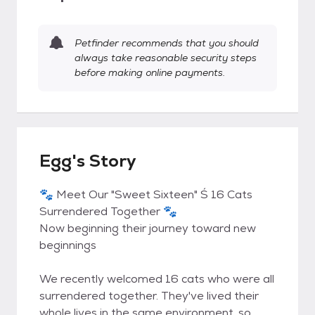
Petfinder recommends that you should
always take reasonable security steps
before making online payments.
Egg's Story
🐾 Meet Our "Sweet Sixteen" Ś 16 Cats
Surrendered Together 🐾
Now beginning their journey toward new
beginnings
We recently welcomed 16 cats who were all
surrendered together. They've lived their
whole lives in the same environment, so