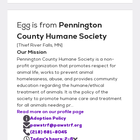
the available animals listed online, we may
have new intakes – so if you don’t see what
you want, please call us. To adopt from
Egg
is from
Pennington
Pennington County Humane Society, you
County Humane Society
must be over 21 or over 18 years old with a
co-signer. You must own the home where
[
Thief River Falls, MN
]
you are living or have a signed statement
Our Mission
from your landlord permitting you to have a
Pennington County Humane Society is a non-
pet in a leased or rented home Cats must
profit organization that promotes respect for
be kept indoors in city limits unless leashed
animal life, works to prevent animal
homelessness, abuse, and provides community
and accompanied by a responsible adult.
education regarding the humane/ethical
Many mobile home parks have their own
treatment of animals. It is the policy of the
rules (such as size restrictions), so please
society to promote humane care and treatment
check with the park manager before
for all animals needing pr...
attempting to adopt. Many cities have pet
Read more on our profile page
ordinances that must be followed. These
Adoption Policy
include proper vaccinations and licensing.
pawstrf@pawstrf.org
Some communities may restrict the number
(218) 681-8045
Today's hours: 2-6
of pets allowed in each household. Be sure