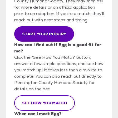
County Humane Society. They may then ask
for more details or an official application
prior to an adoption. If you're a match, they'll
reach out with next steps and timing.
START YOUR INQUIRY
How can I find out if Egg is a good fit for
me?
Click the "See How You Match" button,
answer a few simple questions, and see how
you match up! It takes less than a minute to
complete. You can also reach out directly to
Pennington County Humane Society for
details on the pet.
SEE HOW YOU MATCH
When can I meet Egg?