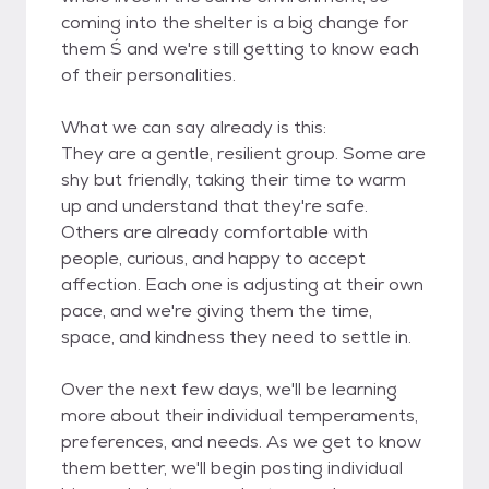
coming into the shelter is a big change for
them Ś and we're still getting to know each
of their personalities.
What we can say already is this:
They are a gentle, resilient group. Some are
shy but friendly, taking their time to warm
up and understand that they're safe.
Others are already comfortable with
people, curious, and happy to accept
affection. Each one is adjusting at their own
pace, and we're giving them the time,
space, and kindness they need to settle in.
Over the next few days, we'll be learning
more about their individual temperaments,
preferences, and needs. As we get to know
them better, we'll begin posting individual