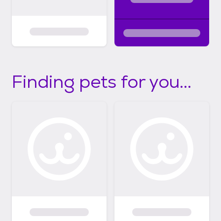
Finding pets for you...