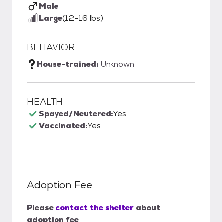
Male
Large
(12-16 lbs)
BEHAVIOR
House-trained:
Unknown
HEALTH
Spayed/Neutered:
Yes
Vaccinated:
Yes
Adoption Fee
Please
contact the shelter
about
adoption fee