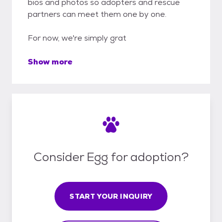
bios and photos so adopters and rescue
partners can meet them one by one.
For now, we're simply grat
Show more
Consider Egg for adoption?
START YOUR INQUIRY