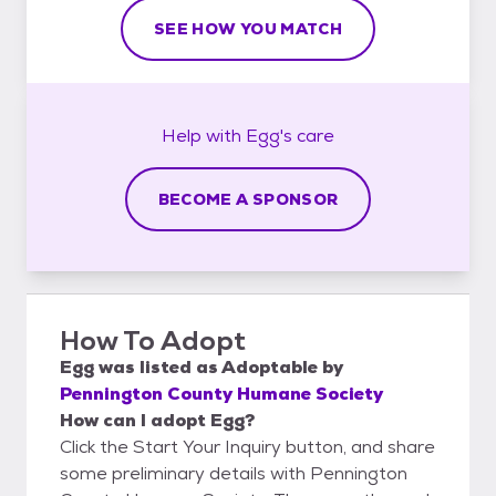
SEE HOW YOU MATCH
Help with
Egg's
care
BECOME A SPONSOR
How To Adopt
Egg
was listed as
Adoptable
by
Pennington County Humane Society
How can I adopt Egg?
Click the Start Your Inquiry button, and share
some preliminary details with Pennington