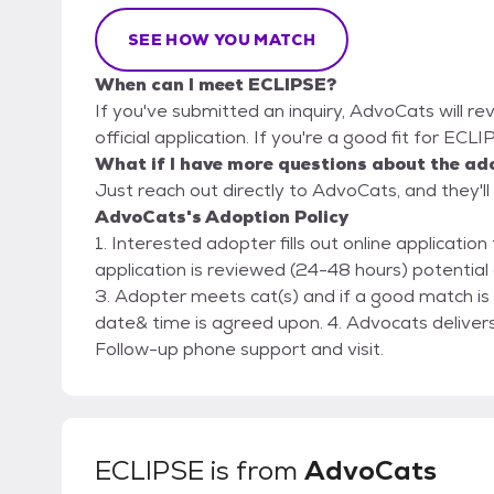
SEE HOW YOU MATCH
When can I meet ECLIPSE?
If you've submitted an inquiry, AdvoCats will re
official application. If you're a good fit for ECL
What if I have more questions about the ad
Just reach out directly to AdvoCats, and they'll
AdvoCats's Adoption Policy
1. Interested adopter fills out online applicati
application is reviewed (24-48 hours) potential
3. Adopter meets cat(s) and if a good match is
date& time is agreed upon. 4. Advocats delivers
Follow-up phone support and visit.
ECLIPSE
is from
AdvoCats