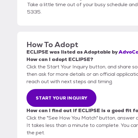
Take a little time out of your busy schedule a
5335.
How To Adopt
ECLIPSE
was listed as
Adoptable
by
AdvoCa
How can I adopt ECLIPSE?
Click the Start Your Inquiry button, and share 
then ask for more details or an official applicati
reach out with next steps and timing.
START YOUR INQUIRY
How can I find out if ECLIPSE is a good fit f
Click the "See How You Match" button, answer 
It takes less than a minute to complete. You can
the pet.