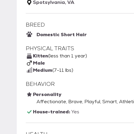
Spotsylvania, VA
BREED
Domestic Short Hair
PHYSICAL TRAITS
Kitten
(less than 1 year)
Male
Medium
(7-11 lbs)
BEHAVIOR
Personality
Affectionate, Brave, Playful, Smart, Athleti
House-trained:
Yes