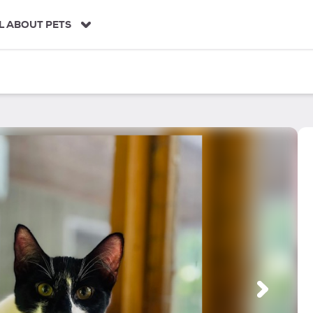
L ABOUT PETS