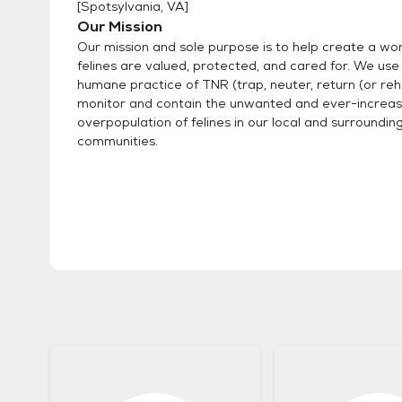
[
Spotsylvania, VA
]
Our Mission
Our mission and sole purpose is to help create a wo
felines are valued, protected, and cared for. We use
humane practice of TNR (trap, neuter, return (or re
monitor and contain the unwanted and ever-increas
overpopulation of felines in our local and surroundin
communities.