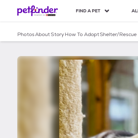
S
k
FIND A PET
AL
i
p
t
Photos
About
Story
How To Adopt
Shelter/Rescue
o
c
o
n
t
e
n
t