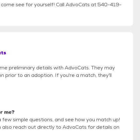
nd come see for yourself! Call AdvoCats at 540-419-
ts
some preliminary details with AdvoCats. They may
on prior to an adoption. If you're a match, they'll
or me?
a few simple questions, and see how you match up!
 also reach out directly to AdvoCats for details on