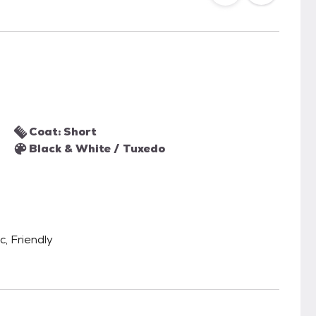
Coat: Short
Black & White / Tuxedo
c, Friendly