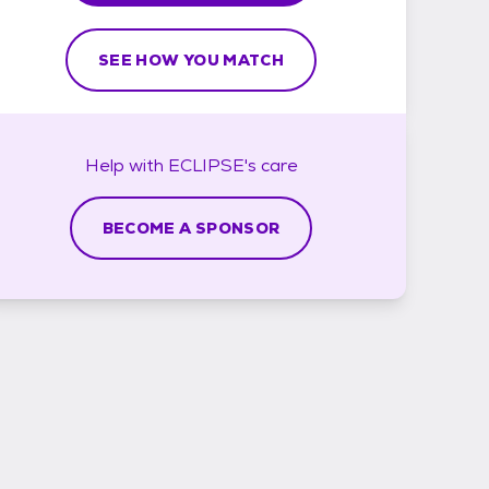
SEE HOW YOU MATCH
Help with
ECLIPSE's
care
BECOME A SPONSOR