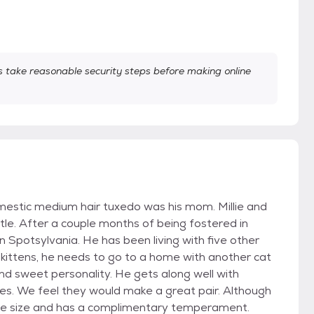
take reasonable security steps before making online
e domestic medium hair tuxedo was his mom. Millie and
ntle. After a couple months of being fostered in
Spotsylvania. He has been living with five other
our kittens, he needs to go to a home with another cat
and sweet personality. He gets along well with
. We feel they would make a great pair. Although
same size and has a complimentary temperament.