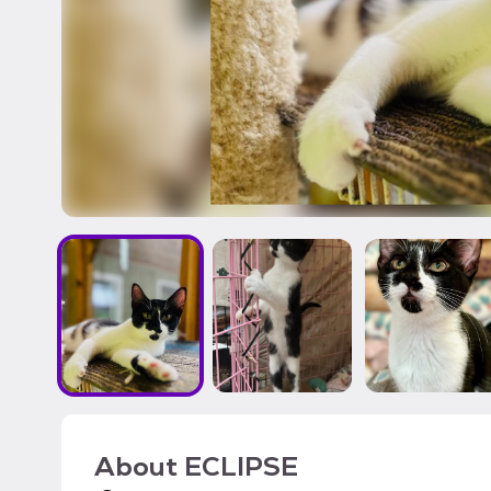
About
ECLIPSE