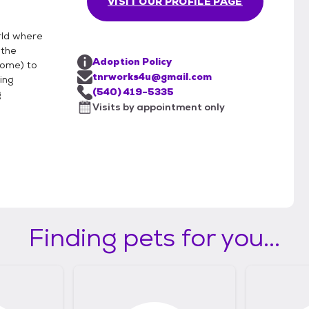
VISIT OUR PROFILE PAGE
rld where
 the
Adoption Policy
home) to
tnrworks4u@gmail.com
ing
(540) 419-5335
g
Visits by appointment only
Finding pets for you...