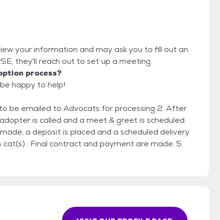
view your information and may ask you to fill out an
IPSE, they'll reach out to set up a meeting.
option process?
 be happy to help!
on to be emailed to Advocats for processing 2. After
 adopter is called and a meet & greet is scheduled.
 made, a deposit is placed and a scheduled delivery
 cat(s) . Final contract and payment are made. 5.