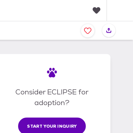
F
a
v
o
r
i
t
e
s
Consider ECLIPSE for
adoption?
START YOUR INQUIRY