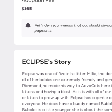
Adoption Fee
$165
Petfinder recommends that you should always 
payments.
ECLIPSE's Story
Eclipse was one of five in his litter. Millie, th
all of her babies are extremely friendly and ge
Richmond, he made his way to AdvoCats here in 
kittens and having a blast! As it is with all of 
or kitten to grow up with. Eclipse has a gentle 
everyone. He does have a buddy named Bubbles
Bubbles is a little younger, she is about the 