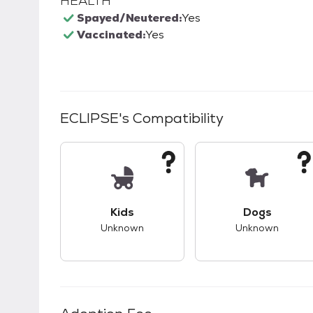
HEALTH
Spayed/Neutered:
Yes
Vaccinated:
Yes
ECLIPSE
's Compatibility
This pet has unknown compatibility with 
This pet ha
Kids
Dogs
Unknown
Unknown