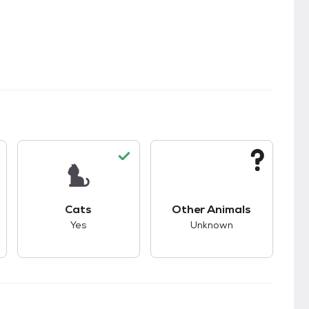
kids.
s unknown compatibility with dogs.
This pet has good compatibility with cats.
This pet has unknown
Cats
Other Animals
Yes
Unknown