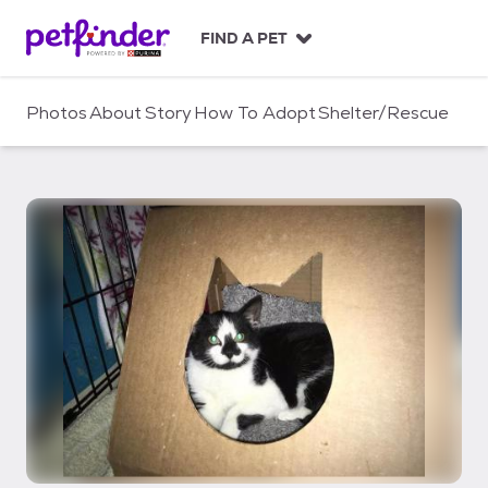
S
k
FIND A PET
i
p
t
Photos
About
Story
How To Adopt
Shelter/Rescue
o
c
o
n
t
e
n
t