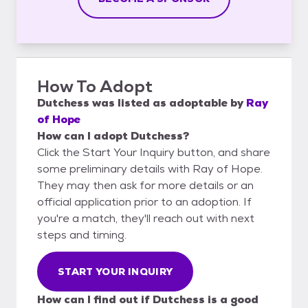
How To Adopt
Dutchess
was listed as
adoptable
by
Ray
of Hope
How can I adopt Dutchess?
Click the Start Your Inquiry button, and share
some preliminary details with Ray of Hope.
They may then ask for more details or an
official application prior to an adoption. If
you're a match, they'll reach out with next
steps and timing.
START YOUR INQUIRY
How can I find out if Dutchess is a good