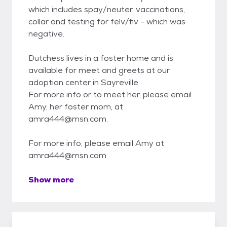
which includes spay/neuter, vaccinations,
collar and testing for felv/fiv - which was
negative.
Dutchess lives in a foster home and is
available for meet and greets at our
adoption center in Sayreville.
For more info or to meet her, please email
Amy, her foster mom, at
amra444@msn.com.
For more info, please email Amy at
amra444@msn.com
Show more