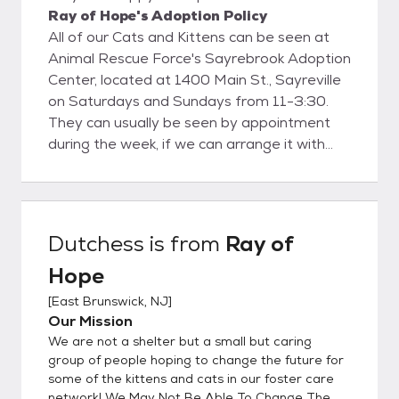
Ray of Hope's Adoption Policy
All of our Cats and Kittens can be seen at
Animal Rescue Force's Sayrebrook Adoption
Center, located at 1400 Main St., Sayreville
on Saturdays and Sundays from 11-3:30.
They can usually be seen by appointment
during the week, if we can arrange it with
the foster parent. Contact Amy at
RAYOFHOPERESCUE@GMAIL.COM to
make arrangements to meet cats during
the week.
Dutchess
is from
Ray of
Hope
[
East Brunswick, NJ
]
Our Mission
We are not a shelter but a small but caring
group of people hoping to change the future for
some of the kittens and cats in our foster care
network! We May Not Be Able To Change The