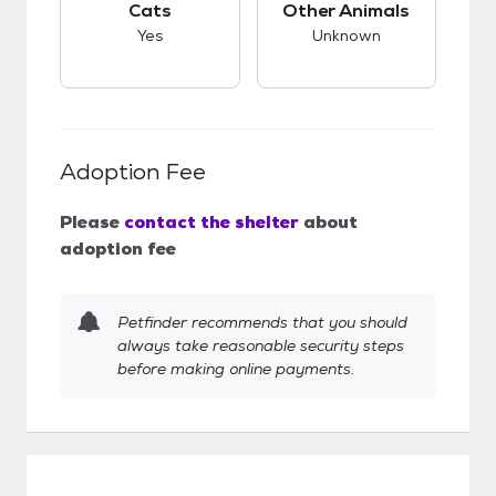
Cats
Other Animals
Yes
Unknown
Adoption Fee
Please
contact the shelter
about
adoption fee
Petfinder recommends that you should
always take reasonable security steps
before making online payments.