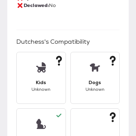
Declawed:
No
Dutchess
's Compatibility
This pet has unknown compatibility with kids.
This pet has unknow
Kids
Dogs
Unknown
Unknown
This pet has good compatibility with cats.
This pet has unknow