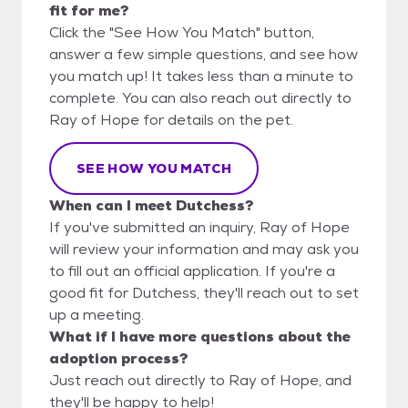
fit for me?
Click the "See How You Match" button,
answer a few simple questions, and see how
you match up! It takes less than a minute to
complete. You can also reach out directly to
Ray of Hope for details on the pet.
SEE HOW YOU MATCH
When can I meet Dutchess?
If you've submitted an inquiry, Ray of Hope
will review your information and may ask you
to fill out an official application. If you're a
good fit for Dutchess, they'll reach out to set
up a meeting.
What if I have more questions about the
adoption process?
Just reach out directly to Ray of Hope, and
they'll be happy to help!