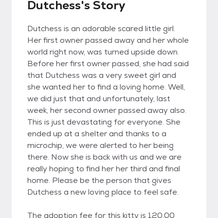
Dutchess's Story
Dutchess is an adorable scared little girl.
Her first owner passed away and her whole
world right now, was turned upside down.
Before her first owner passed, she had said
that Dutchess was a very sweet girl and
she wanted her to find a loving home. Well,
we did just that and unfortunately, last
week, her second owner passed away also.
This is just devastating for everyone. She
ended up at a shelter and thanks to a
microchip, we were alerted to her being
there. Now she is back with us and we are
really hoping to find her her third and final
home. Please be the person that gives
Dutchess a new loving place to feel safe.
The adoption fee for this kitty is 120.00