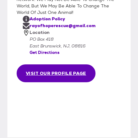
World, But We May Be Able To Change The
World Of Just One Animal!
Adoption Policy
rayofhoperescue@gmail.com
Location
PO Box 418
East Brunswick, NJ, 08816
Get Directions
VISIT OUR PROFILE PAGE