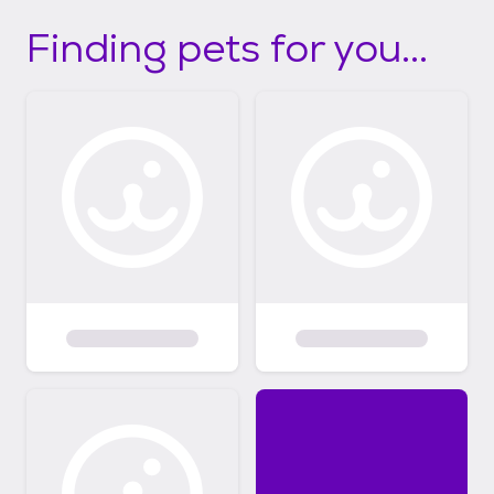
Finding pets for you...