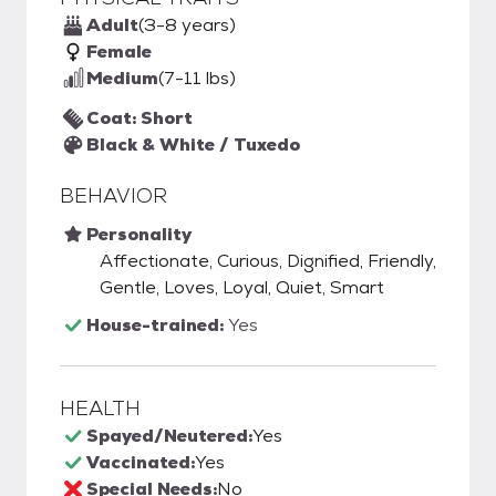
Adult
(3-8 years)
Female
Medium
(7-11 lbs)
Coat: Short
Black & White / Tuxedo
BEHAVIOR
Personality
Affectionate, Curious, Dignified, Friendly,
Gentle, Loves, Loyal, Quiet, Smart
House-trained:
Yes
HEALTH
Spayed/Neutered:
Yes
Vaccinated:
Yes
Special Needs:
No