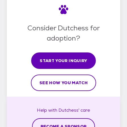
Consider Dutchess for
adoption?
START YOUR INQUIRY
SEE HOW YOU MATCH
Help with
Dutchess'
care
BECOME A SPONSOR