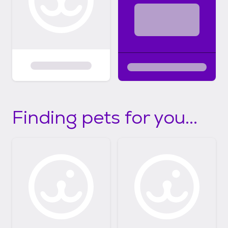
Finding pets for you...