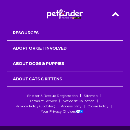
Back T
RESOURCES
ADOPT OR GET INVOLVED
ABOUT DOGS & PUPPIES
ABOUT CATS & KITTENS
Shelter & Rescue Registration
Sitemap
Terms of Service
Notice at Collection
Privacy Policy (updated)
Accessibility
Cookie Policy
Your Privacy Choices