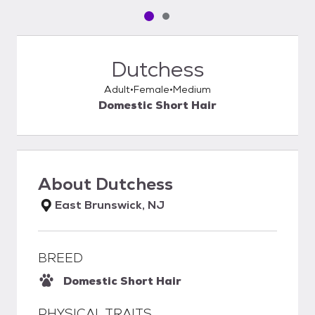
Pet media slide 1 of 2
Pet media slide 2 of 2
Dutchess
Adult
Female
Medium
Domestic Short Hair
About
Dutchess
East Brunswick, NJ
BREED
Domestic Short Hair
PHYSICAL TRAITS