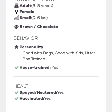
Adult
(3-8 years)
Female
Small
(0-6 lbs)
Brown / Chocolate
BEHAVIOR
Personality
Good with Dogs, Good with Kids, Litter
Box Trained
House-trained:
Yes
HEALTH
Spayed/Neutered:
Yes
Vaccinated:
Yes