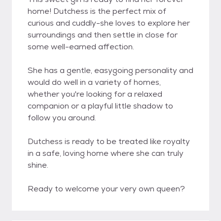
home! Dutchess is the perfect mix of
curious and cuddly-she loves to explore her
surroundings and then settle in close for
some well-earned affection.
She has a gentle, easygoing personality and
would do well in a variety of homes,
whether you're looking for a relaxed
companion or a playful little shadow to
follow you around.
Dutchess is ready to be treated like royalty
in a safe, loving home where she can truly
shine.
Ready to welcome your very own queen?