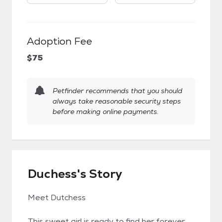
Adoption Fee
$75
Petfinder recommends that you should
always take reasonable security steps
before making online payments.
Duchess's Story
Meet Dutchess
This sweet girl is ready to find her forever