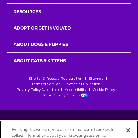
RESOURCES
ADOPT OR GET INVOLVED
ABOUT DOGS & PUPPIES
ABOUT CATS & KITTENS
Shelter & Rescue Registration
Sitemap
Terms of Service
Notice at Collection
Privacy Policy (updated)
Accessibility
Cookie Policy
Your Privacy Choices
By using this website, you agree to our use of cookies to
collect information about your browsing session, to