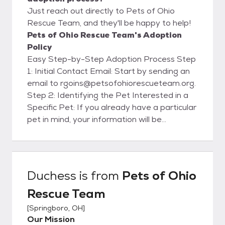
Just reach out directly to Pets of Ohio
Rescue Team, and they'll be happy to help!
Pets of Ohio Rescue Team's Adoption
Policy
Easy Step-by-Step Adoption Process Step
1: Initial Contact Email: Start by sending an
email to rgoins@petsofohiorescueteam.org.
Step 2: Identifying the Pet Interested in a
Specific Pet: If you already have a particular
pet in mind, your information will be
forwarded to the foster family caring for
that pet. They will contact you within 48
hours to set up a meet and greet. Please
note that setting up a meet and greet does
Duchess
is from
Pets of Ohio
not guarantee you the pet. Need Help
Rescue Team
Choosing: If you don't have a specific pet in
mind and would like assistance, our
[
Springboro, OH
]
matchmakers will email you to get to know
Our Mission