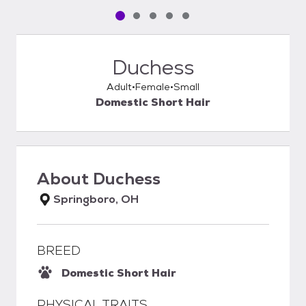
Pet media slide 1 of 5
Pet media slide 2 of 5
Pet media slide 3 of 5
Pet media slide 4 of 5
Pet media slide 5 of 5
Duchess
Adult
Female
Small
Domestic Short Hair
About
Duchess
Springboro, OH
BREED
Domestic Short Hair
PHYSICAL TRAITS