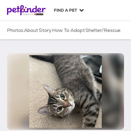
S
k
FIND A PET
i
p
t
Photos
About
Story
How To Adopt
Shelter/Rescue
o
c
o
n
t
e
n
t