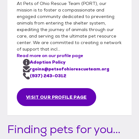
you better and suggest some suitable
At Pets of Ohio Rescue Team (PORT), our
options. Step 3: Meet and Greet Meeting
mission is to foster a compassionate and
the Pet: Arrange a meet and greet with the
engaged community dedicated to preventing
animals from entering the shelter system,
pet you are interested in. Step 4: Adoption
expediting the journey of animals through our
Options Direct Adoption: If the meeting
care, and serving as the ultimate pet resource
goes well, you can choose to adopt the pet
center. We are committed to creating a network
directly from the foster parent. This
of support that incl...
involves: Calling a PORT representative.
Read more on our profile page
Completing the paperwork over your phone.
Adoption Policy
Paying through your phone at that time.
rgoins@petsofohiorescueteam.org
Trial Adoption: If you prefer to try the pet
(937) 243-0312
out for 72 hours before making a final
decision, you can opt for a trial adoption.
VISIT OUR PROFILE PAGE
This also involves calling a PORT
representative to complete the necessary
steps. Throughout the Process Support: We
are available to answer any questions you
Finding pets for you...
have regarding the pet or the adoption
process at any point.