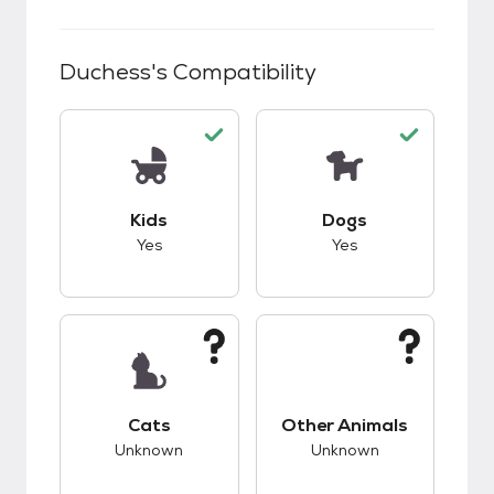
Duchess
's Compatibility
This pet has good compatibility with kids.
This pet has good c
Kids
Dogs
Yes
Yes
This pet has unknown compatibility with cats.
This pet has unknow
Cats
Other Animals
Unknown
Unknown