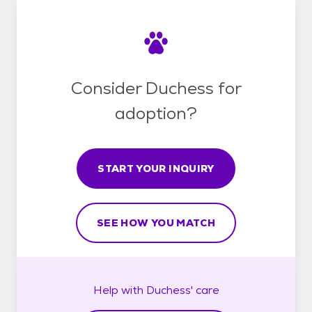
Consider Duchess for
adoption?
START YOUR INQUIRY
SEE HOW YOU MATCH
Help with
Duchess'
care