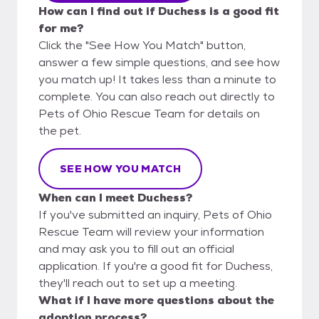
How can I find out if Duchess is a good fit
for me?
Click the "See How You Match" button,
answer a few simple questions, and see how
you match up! It takes less than a minute to
complete. You can also reach out directly to
Pets of Ohio Rescue Team for details on
the pet.
SEE HOW YOU MATCH
When can I meet Duchess?
If you've submitted an inquiry, Pets of Ohio
Rescue Team will review your information
and may ask you to fill out an official
application. If you're a good fit for Duchess,
they'll reach out to set up a meeting.
What if I have more questions about the
adoption process?