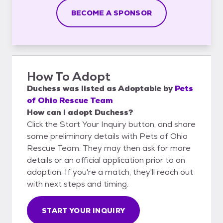
BECOME A SPONSOR
How To Adopt
Duchess
was listed as
Adoptable
by
Pets
of Ohio Rescue Team
How can I adopt Duchess?
Click the Start Your Inquiry button, and share
some preliminary details with Pets of Ohio
Rescue Team. They may then ask for more
details or an official application prior to an
adoption. If you're a match, they'll reach out
with next steps and timing.
START YOUR INQUIRY