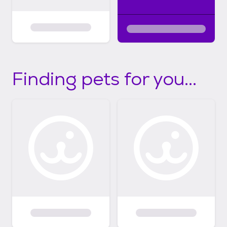
Finding pets for you...