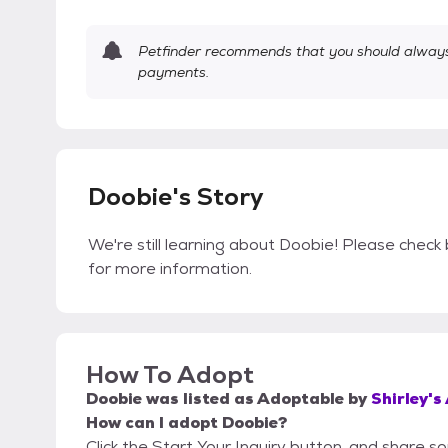
Petfinder recommends that you should always 
payments.
Doobie's Story
We're still learning about Doobie! Please check 
for more information.
How To Adopt
Doobie
was listed as
Adoptable
by
Shirley's
How can I adopt Doobie?
Click the Start Your Inquiry button, and share s