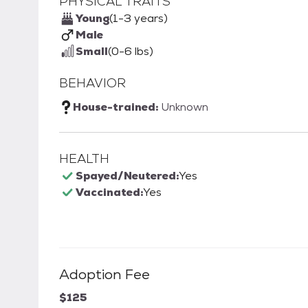
PHYSICAL TRAITS
Young
(1-3 years)
Male
Small
(0-6 lbs)
BEHAVIOR
House-trained:
Unknown
HEALTH
Spayed/Neutered:
Yes
Vaccinated:
Yes
Adoption Fee
$125