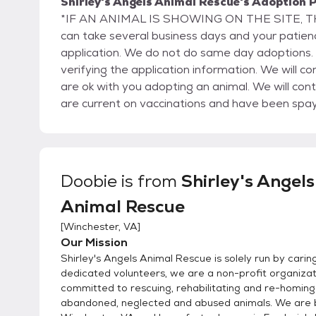
Shirley's Angels Animal Rescue's Adoption P
*IF AN ANIMAL IS SHOWING ON THE SITE, THEN THEY AR
can take several business days and your patie
application. We do not do same day adoptions. T
verifying the application information. We will con
are ok with you adopting an animal. We will conta
are current on vaccinations and have been spa
references so please make sure they are prepare
be a home visit as part of the adoption process. We operate on a first-come, first-serve policy. 
first completed application on a specific animal 
your application. However, we do accept multiple
Doobie
is from
Shirley's Angels
“hold” is not a good match, we move on to the se
Animal Rescue
found for that particular animal. You must be at least 21 years of age to adopt. If you rent, we will
require permission from your landlord in order to allow you to adopt.
[
Winchester, VA
]
an adoption to anyone for any reason.
Our Mission
Shirley's Angels Animal Rescue is solely run by carin
dedicated volunteers, we are a non-profit organizat
committed to rescuing, rehabilitating and re-homing 
abandoned, neglected and abused animals. We are 