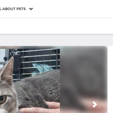
L ABOUT PETS