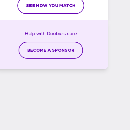
SEE HOW YOU MATCH
Help with
Doobie's
care
BECOME A SPONSOR