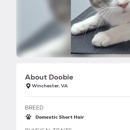
About
Doobie
Winchester, VA
BREED
Domestic Short Hair