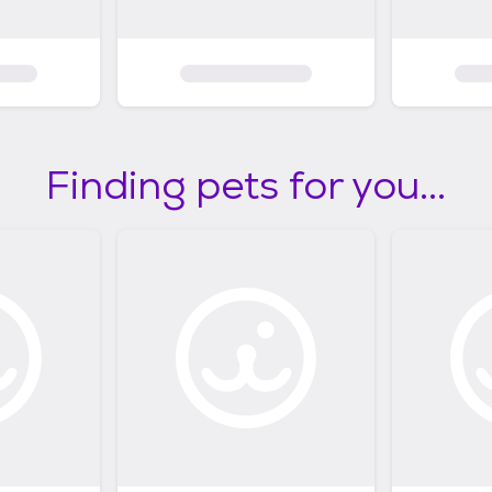
Finding pets for you...