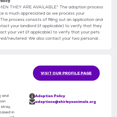
olicy
E AVAILABLE* The adoption process
nce is much appreciated as we process your
he process consists of filling out an application and
tact your landlord (if applicable) to verify that they
ct your vet (if applicable) to verify that your pets
yed/neutered. We also contact your two personal
d to answer (or return) our phone call. There will
The
will place that animal “on hold” while we process
 applications on one animal. If we decide the first
cond application and so on, until the right home is
VISIT OUR PROFILE PAGE
 We reserve the right to refuse
g and
Adoption Policy
ion
adoptions@shirleysanimals.org
stray,
based in