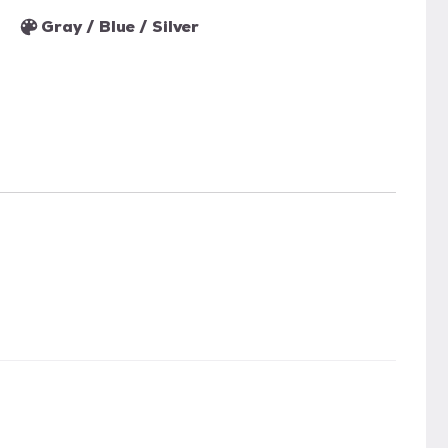
Gray / Blue / Silver