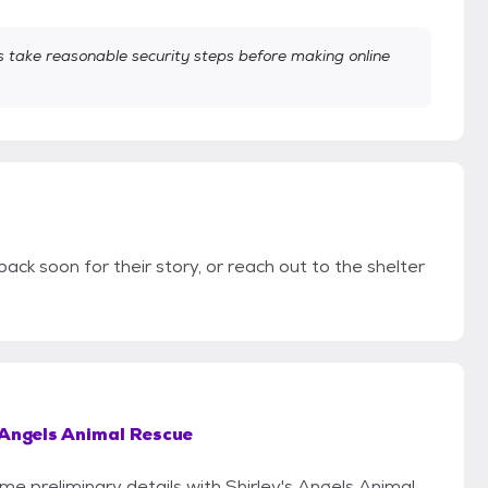
take reasonable security steps before making online
back soon for their story, or reach out to the shelter
 Angels Animal Rescue
ome preliminary details with Shirley's Angels Animal