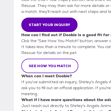
Rescue. They may then ask for more details or an 
a match, they'll reach out with next steps and t
START YOUR INQUIRY
How can I find out if Doobie is a good fit for
Click the "See How You Match" button, answer 
It takes less than a minute to complete. You can
Rescue for details on the pet.
SEE HOW YOU MATCH
When can I meet Doobie?
If you've submitted an inquiry, Shirley's Angel
ask you to fill out an official application. If you'
meeting.
What if I have more questions about the ad
Just reach out directly to Shirley's Angels Anim