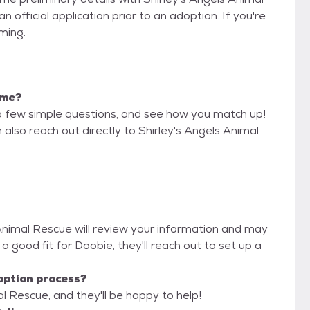
official application prior to an adoption. If you're
iming.
 me?
a few simple questions, and see how you match up!
 also reach out directly to Shirley's Angels Animal
s Animal Rescue will review your information and may
re a good fit for Doobie, they'll reach out to set up a
option process?
al Rescue, and they'll be happy to help!