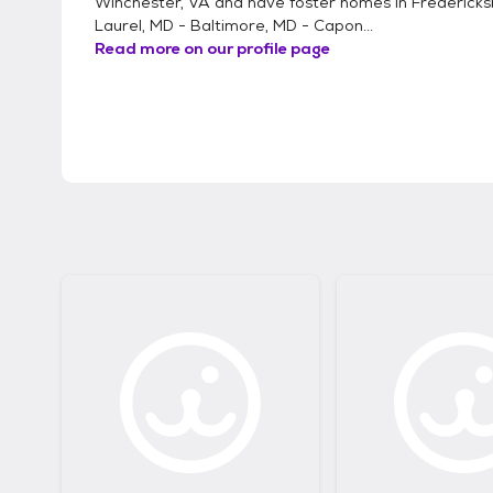
Winchester, VA and have foster homes in Fredericks
Laurel, MD - Baltimore, MD - Capon...
Read more on our profile page