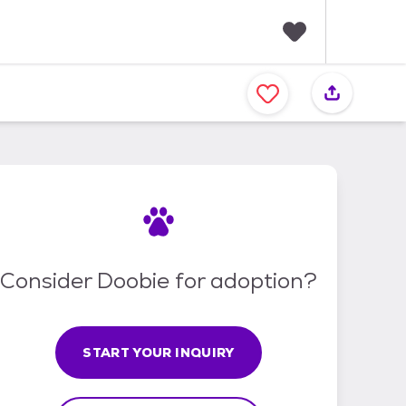
F
a
v
o
r
i
t
e
s
Consider Doobie for adoption?
START YOUR INQUIRY