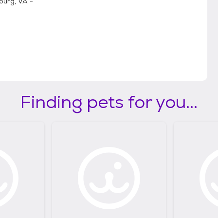
burg, VA -
Finding pets for you...