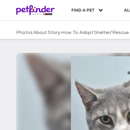
S
k
FIND A PET
AL
i
p
t
Photos
About
Story
How To Adopt
Shelter/Rescue
o
c
o
n
t
e
n
t