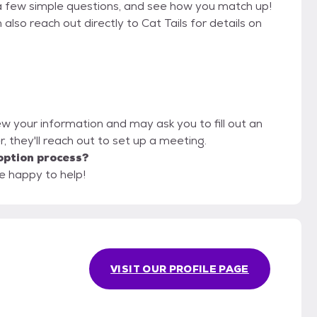
a few simple questions, and see how you match up!
also reach out directly to Cat Tails for details on
view your information and may ask you to fill out an
er, they'll reach out to set up a meeting.
option process?
be happy to help!
VISIT OUR PROFILE PAGE