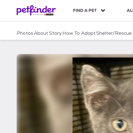
S
k
FIND A PET
AL
i
p
t
Photos
About
Story
How To Adopt
Shelter/Rescue
o
c
o
n
t
e
n
t