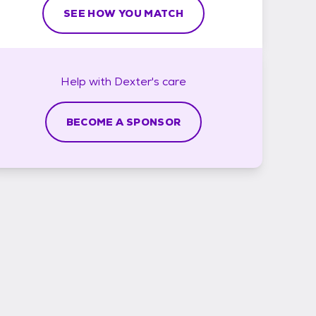
SEE HOW YOU MATCH
Help with
Dexter's
care
BECOME A SPONSOR