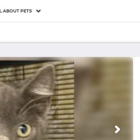
L ABOUT PETS