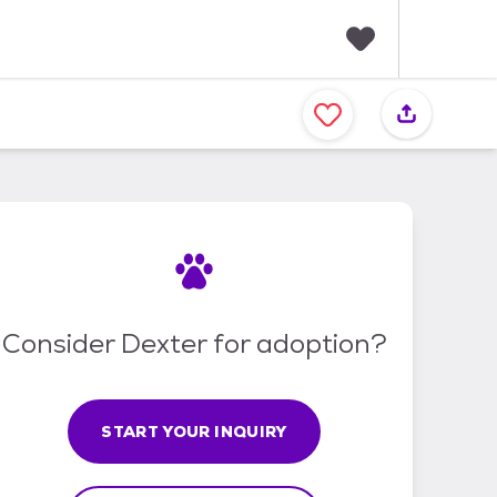
F
a
v
o
r
i
t
e
s
Consider Dexter for adoption?
START YOUR INQUIRY