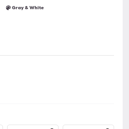
Gray & White