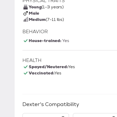
PHYSICAL TRAITS
Young
(1-3 years)
Male
Medium
(7-11 lbs)
BEHAVIOR
House-trained:
Yes
HEALTH
Spayed/Neutered:
Yes
Vaccinated:
Yes
Dexter
's Compatibility