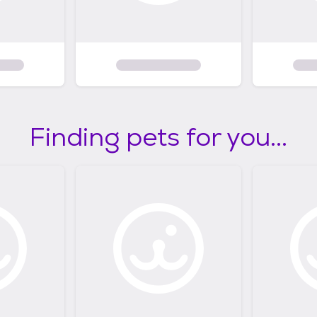
Finding pets for you...