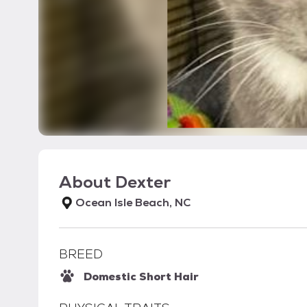
About
Dexter
Ocean Isle Beach, NC
BREED
Domestic Short Hair