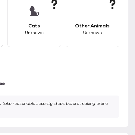
kids.
s unknown compatibility with dogs.
This pet has unknown compatibility with cats.
This pet has unknown
Cats
Other Animals
Unknown
Unknown
ee
take reasonable security steps before making online