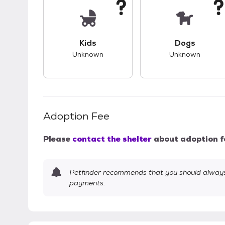
This pet has unknown compatibility with 
This pet ha
Kids
Dogs
Unknown
Unknown
Adoption Fee
Please
contact the shelter
about adoption f
Petfinder recommends that you should always 
payments.