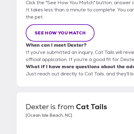
Click the "See How You Match" button, answer 
It takes less than a minute to complete. You can 
the pet.
SEE HOW YOU MATCH
When can I meet Dexter?
If you've submitted an inquiry, Cat Tails will re
official application. If you're a good fit for Dext
What if I have more questions about the ad
Just reach out directly to Cat Tails, and they'll 
Dexter
is from
Cat Tails
[
Ocean Isle Beach, NC
]