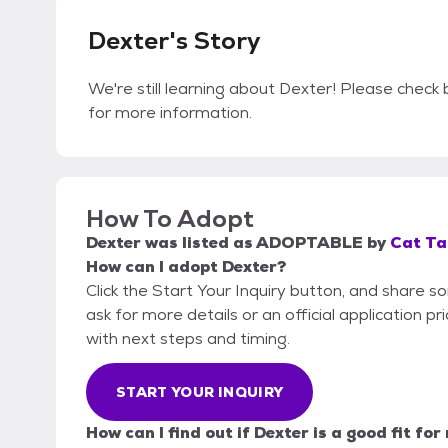
Dexter's Story
We're still learning about Dexter! Please check b
for more information.
How To Adopt
Dexter
was listed as
ADOPTABLE
by
Cat Ta
How can I adopt Dexter?
Click the Start Your Inquiry button, and share s
ask for more details or an official application pr
with next steps and timing.
START YOUR INQUIRY
How can I find out if Dexter is a good fit for