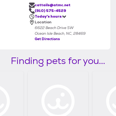
cattails@atmc.net
(910) 575-4529
Today's hours:
Location
6622 Beach Drive SW
Ocean Isle Beach, NC, 28469
Get Directions
Finding pets for you...