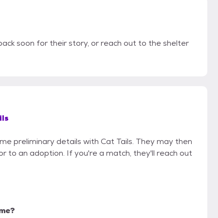
ack soon for their story, or reach out to the shelter
ils
ome preliminary details with Cat Tails. They may then
ior to an adoption. If you're a match, they'll reach out
 me?