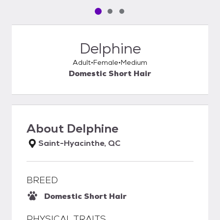
Pet media slide 1 of 3
Pet media slide 2 of 3
Pet media slide 3 of 3
Delphine
Adult
Female
Medium
Domestic Short Hair
About
Delphine
Saint-Hyacinthe, QC
BREED
Domestic Short Hair
PHYSICAL TRAITS