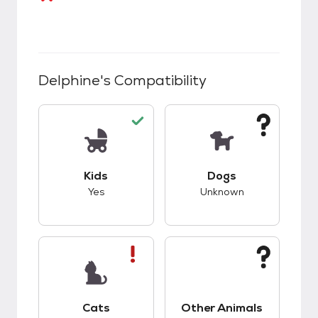
Delphine
's Compatibility
This pet has good compatibility with kids.
This pet has unknow
Kids
Dogs
Yes
Unknown
This pet has bad compatibility with cats.
This pet has unknow
Cats
Other Animals