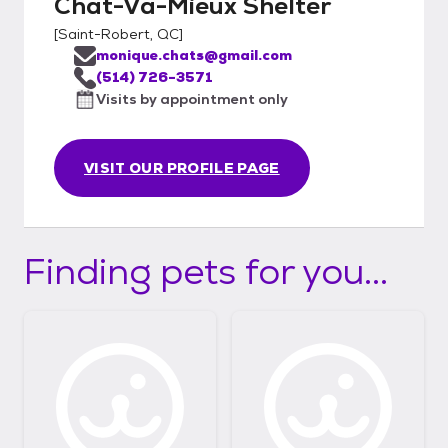
Chat-Va-Mieux Shelter
[
Saint-Robert, QC
]
monique.chats@gmail.com
(514) 726-3571
Visits by appointment only
VISIT OUR PROFILE PAGE
Finding pets for you...