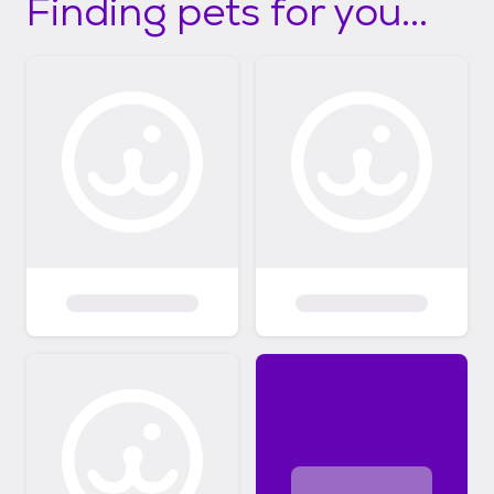
Finding pets for you...