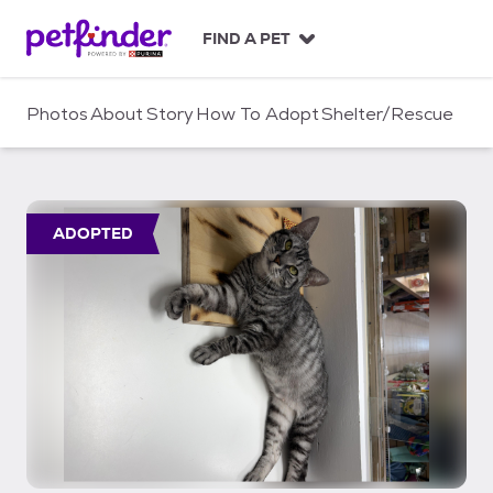
S
k
FIND A PET
i
p
t
Photos
About
Story
How To Adopt
Shelter/Rescue
o
c
o
n
t
ADOPTED
e
n
t