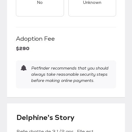
No
Unknown
Adoption Fee
$290
Petfinder recommends that you should
always take reasonable security steps
before making online payments.
Delphine's Story
Belle chatte de 3 1/2 ans . Elle est