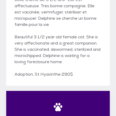
affectueuse. Tres bonne compagnie. Elle
est vaccinée, vermifuger, stériliser et
micropucer. Delphine se cherche un bonne
famille pour la vie.
Beautiful 3 1/2 year old female cat. She is
very affectionate and a great companion.
She is vaccinated, dewormed, sterilized and
microchipped. Delphine is waiting for a
loving foreclosure home.
Adoption; St Hyacinthe 290$