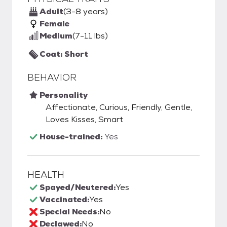
Adult
(3-8 years)
Female
Medium
(7-11 lbs)
Coat: Short
BEHAVIOR
Personality
Affectionate, Curious, Friendly, Gentle,
Loves Kisses, Smart
House-trained:
Yes
HEALTH
Spayed/Neutered:
Yes
Vaccinated:
Yes
Special Needs:
No
Declawed:
No