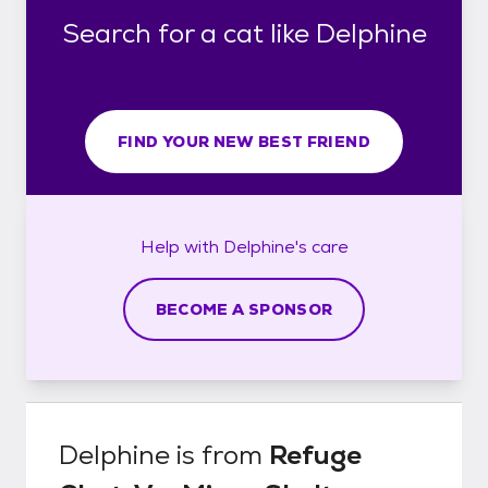
Search for a cat like Delphine
FIND YOUR NEW BEST FRIEND
Help with
Delphine's
care
BECOME A SPONSOR
Delphine
is from
Refuge