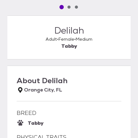
Pet media slide 1 of 3
Pet media slide 2 of 3
Pet media slide 3 of 3
Delilah
Adult
Female
Medium
Tabby
About
Delilah
Orange City, FL
BREED
Tabby
PHYSICAL TRAITS