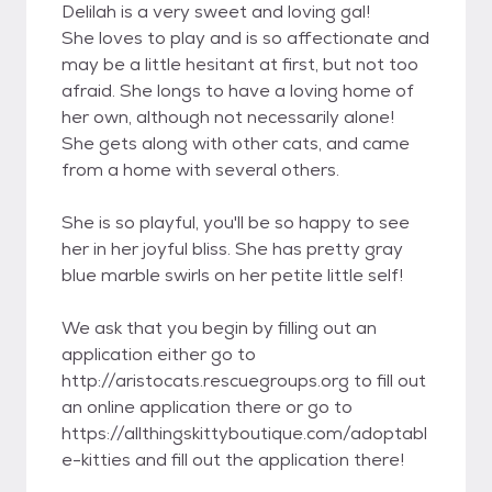
Delilah is a very sweet and loving gal!
She loves to play and is so affectionate and
may be a little hesitant at first, but not too
afraid. She longs to have a loving home of
her own, although not necessarily alone!
She gets along with other cats, and came
from a home with several others.
She is so playful, you'll be so happy to see
her in her joyful bliss. She has pretty gray
blue marble swirls on her petite little self!
We ask that you begin by filling out an
application either go to
http://aristocats.rescuegroups.org to fill out
an online application there or go to
https://allthingskittyboutique.com/adoptabl
e-kitties and fill out the application there!