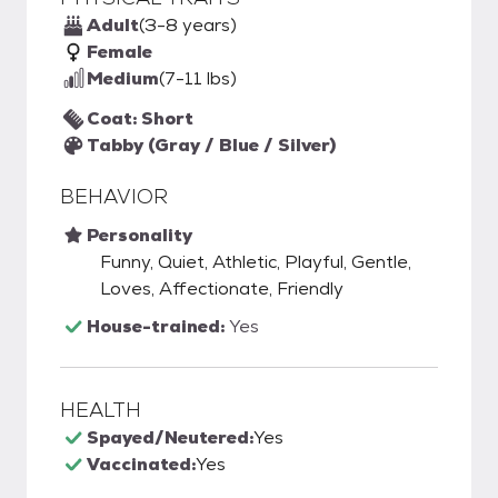
Adult
(3-8 years)
Female
Medium
(7-11 lbs)
Coat: Short
Tabby (Gray / Blue / Silver)
BEHAVIOR
Personality
Funny, Quiet, Athletic, Playful, Gentle,
Loves, Affectionate, Friendly
House-trained:
Yes
HEALTH
Spayed/Neutered:
Yes
Vaccinated:
Yes