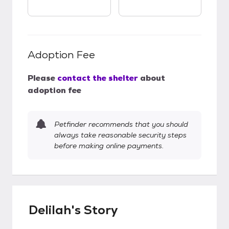
Adoption Fee
Please
contact the shelter
about
adoption fee
Petfinder recommends that you should
always take reasonable security steps
before making online payments.
Delilah's Story