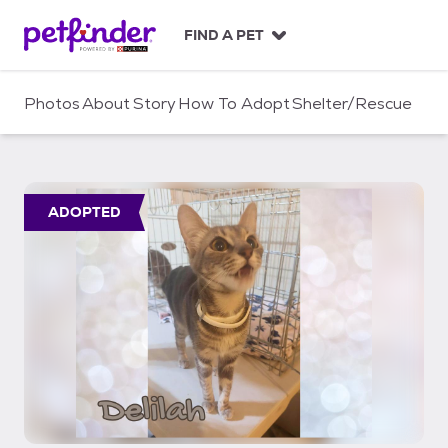
S
k
FIND A PET
i
p
t
Photos
About
Story
How To Adopt
Shelter/Rescue
o
c
o
n
t
ADOPTED
e
n
t