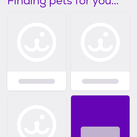
Finding pets for you...