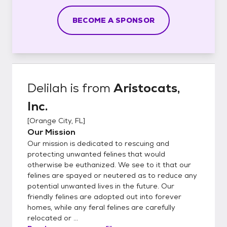
BECOME A SPONSOR
Delilah
is from
Aristocats,
Inc.
[
Orange City, FL
]
Our Mission
Our mission is dedicated to rescuing and
protecting unwanted felines that would
otherwise be euthanized. We see to it that our
felines are spayed or neutered as to reduce any
potential unwanted lives in the future. Our
friendly felines are adopted out into forever
homes, while any feral felines are carefully
relocated or ...