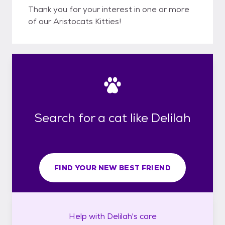
Thank you for your interest in one or more
of our Aristocats Kitties!
Search for a cat like Delilah
FIND YOUR NEW BEST FRIEND
Help with
Delilah's
care