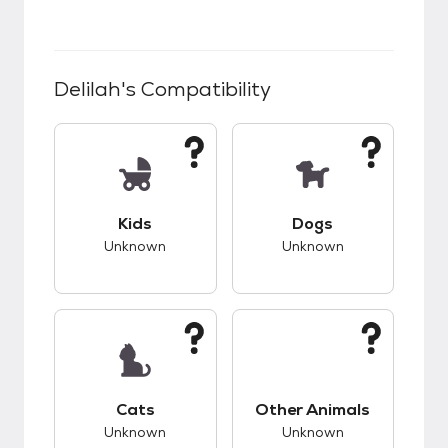
Delilah
's Compatibility
This pet has unknown compatibility with kids.
This pet has unknow
Kids
Dogs
Unknown
Unknown
This pet has unknown compatibility with cats.
This pet has unknow
Cats
Other Animals
Unknown
Unknown