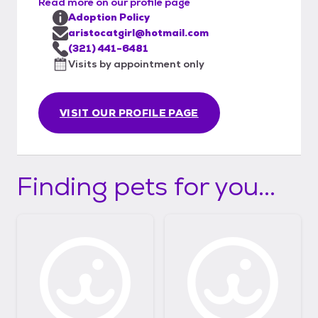
Read more on our profile page
Adoption Policy
aristocatgirl@hotmail.com
(321) 441-6481
Visits by appointment only
VISIT OUR PROFILE PAGE
Finding pets for you...