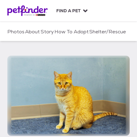
S
k
FIND A PET
i
p
t
Photos
About
Story
How To Adopt
Shelter/Rescue
o
c
o
n
t
e
n
t