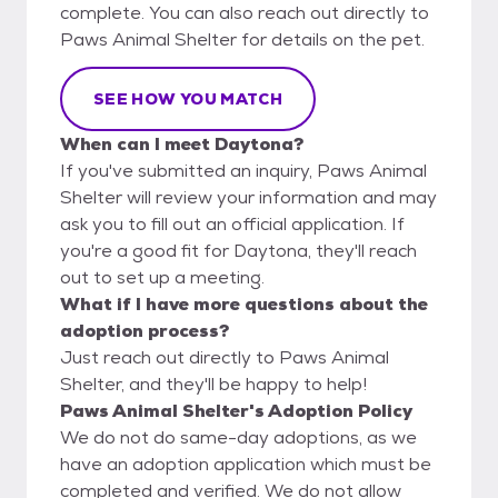
complete. You can also reach out directly to
Paws Animal Shelter for details on the pet.
SEE HOW YOU MATCH
When can I meet Daytona?
If you've submitted an inquiry, Paws Animal
Shelter will review your information and may
ask you to fill out an official application. If
you're a good fit for Daytona, they'll reach
out to set up a meeting.
What if I have more questions about the
adoption process?
Just reach out directly to Paws Animal
Shelter, and they'll be happy to help!
Paws Animal Shelter's Adoption Policy
We do not do same-day adoptions, as we
have an adoption application which must be
completed and verified. We do not allow