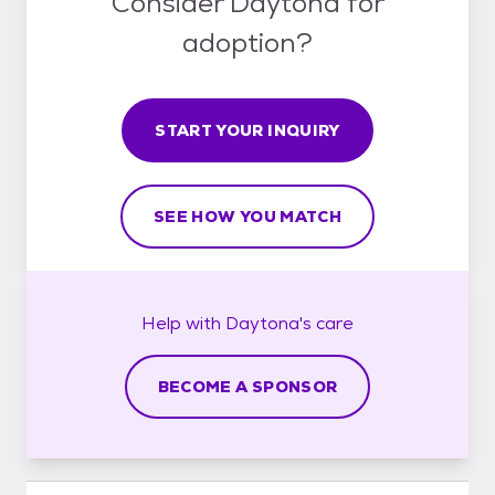
Consider Daytona for
adoption?
START YOUR INQUIRY
SEE HOW YOU MATCH
Help with
Daytona's
care
BECOME A SPONSOR