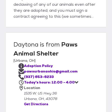
declawing of any of our animals even after
they are adopted, and you must sign a
contract agreeing to this (we sometimes
take cats in who have already been
declawed). We also require that all of the
cats and kittens adopted from us must be
kept exclusively indoors.
Daytona
is from
Paws
Animal Shelter
[
Urbana, OH
]
Adoption Policy
pawsurbanaohio@gmail.com
(937) 653-6233
Today's hours: 12:00 - 4:00
Location
1535 W. US Hwy 36
Urbana, OH, 43078
Get Directions