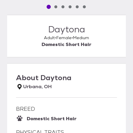
Pet media slide 1 of 6
Pet media slide 2 of 6
Pet media slide 3 of 6
Pet media slide 4 of 6
Pet media slide 5 of 6
Pet media slide 6 of 6
Daytona
Adult
Female
Medium
Domestic Short Hair
About
Daytona
Urbana, OH
BREED
Domestic Short Hair
PHYSICAL TRAITS