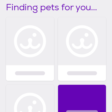
Finding pets for you...