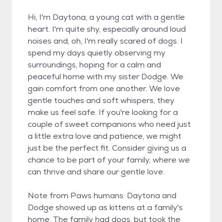
Hi, I'm Daytona, a young cat with a gentle
heart. I'm quite shy, especially around loud
noises and, oh, I'm really scared of dogs. I
spend my days quietly observing my
surroundings, hoping for a calm and
peaceful home with my sister Dodge. We
gain comfort from one another. We love
gentle touches and soft whispers, they
make us feel safe. If you're looking for a
couple of sweet companions who need just
a little extra love and patience, we might
just be the perfect fit. Consider giving us a
chance to be part of your family, where we
can thrive and share our gentle love.
Note from Paws humans: Daytona and
Dodge showed up as kittens at a family's
home. The family had dogs, but took the