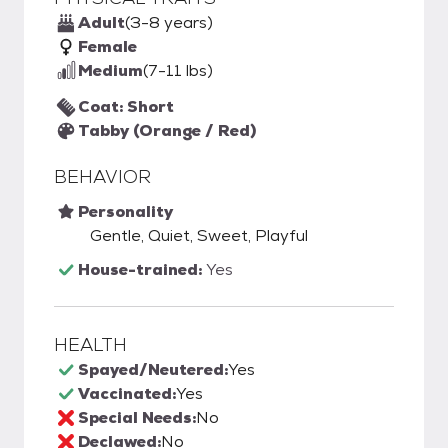
Adult
(3-8 years)
Female
Medium
(7-11 lbs)
Coat: Short
Tabby (Orange / Red)
BEHAVIOR
Personality
Gentle, Quiet, Sweet, Playful
House-trained:
Yes
HEALTH
Spayed/Neutered:
Yes
Vaccinated:
Yes
Special Needs:
No
Declawed:
No