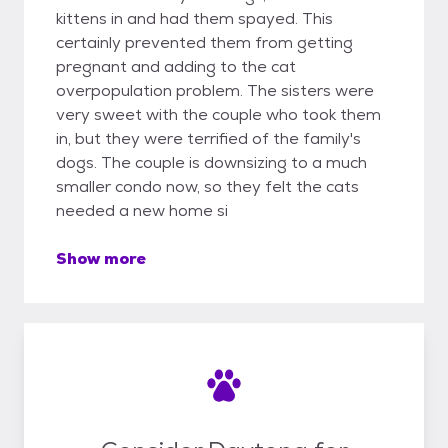
kittens in and had them spayed. This
certainly prevented them from getting
pregnant and adding to the cat
overpopulation problem. The sisters were
very sweet with the couple who took them
in, but they were terrified of the family's
dogs. The couple is downsizing to a much
smaller condo now, so they felt the cats
needed a new home si
Show more