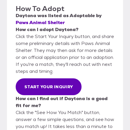
How To Adopt
Daytona
was listed as
Adoptable
by
Paws Animal Shelter
How can I adopt Daytona?
Click the Start Your Inquiry button, and share
some preliminary details with Paws Animal
Shelter. They may then ask for more details
or an official application prior to an adoption.
If you're a match, they'll reach out with next
steps and timing.
START YOUR INQUIRY
How can I find out if Daytona is a good
fit for me?
Click the "See How You Match" button,
answer a few simple questions, and see how
you match up! It takes less than a minute to