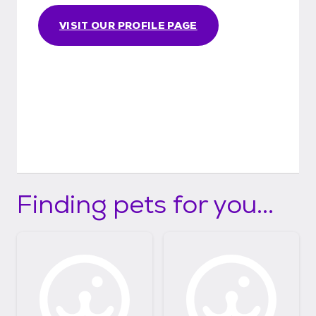
VISIT OUR PROFILE PAGE
Finding pets for you...