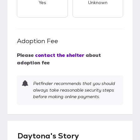
Yes
Unknown
Adoption Fee
Please
contact the shelter
about
adoption fee
Petfinder recommends that you should
always take reasonable security steps
before making online payments.
Daytona's Story