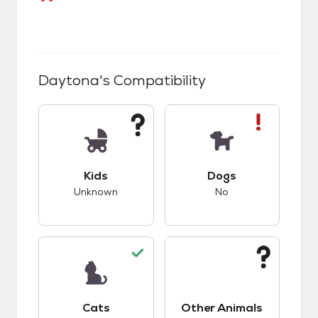
Daytona
's Compatibility
This pet has unknown compatibility with kids.
This pet has bad co
Kids
Dogs
Unknown
No
This pet has good compatibility with cats.
This pet has unknow
Cats
Other Animals