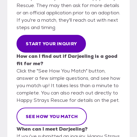
Rescue. They may then ask for more details
or an official application prior to an adoption.
If you're a match, they'll reach out with next
steps and timing.
START YOUR INQUIRY
How can I find out if Darjeeling is a good
fit for me?
Click the "See How You Match" button,
answer a few simple questions, and see how
you match up! It takes less than a minute to
complete. You can also reach out directly to
Happy Strays Rescue for details on the pet.
SEE HOW YOU MATCH
When can I meet Darjeeling?
If you've submitted an inquiry, Happy Strays