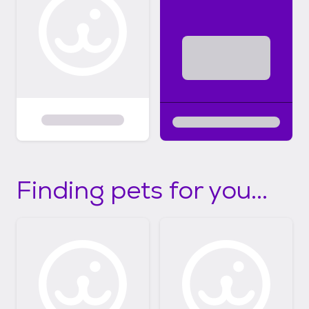
Finding pets for you...