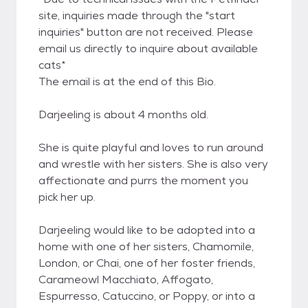
site, inquiries made through the "start
inquiries" button are not received. Please
email us directly to inquire about available
cats*
The email is at the end of this Bio.
Darjeeling is about 4 months old.
She is quite playful and loves to run around
and wrestle with her sisters. She is also very
affectionate and purrs the moment you
pick her up.
Darjeeling would like to be adopted into a
home with one of her sisters, Chamomile,
London, or Chai, one of her foster friends,
Carameowl Macchiato, Affogato,
Espurresso, Catuccino, or Poppy, or into a