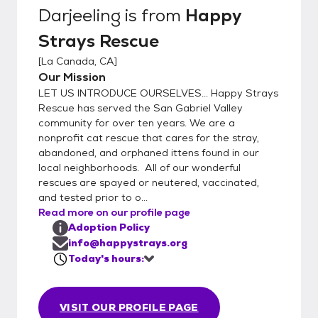
Rescue hosts Saturday adoption events at
Darjeeling
is from
Happy
the PETCO store in La Canada California
Strays Rescue
from 11-2.. Our rescued kitties would love to
meet you! La Canada Petco 475 Foothill
[
La Canada, CA
]
Blvd. Every Saturday | 11am to 2pm
Our Mission
LET US INTRODUCE OURSELVES... Happy Strays
Rescue has served the San Gabriel Valley
community for over ten years. We are a
nonprofit cat rescue that cares for the stray,
abandoned, and orphaned ittens found in our
local neighborhoods. All of our wonderful
rescues are spayed or neutered, vaccinated,
and tested prior to o...
Read more on our profile page
Adoption Policy
info@happystrays.org
Today's hours:
VISIT OUR PROFILE PAGE