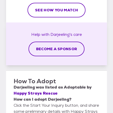
SEE HOW YOU MATCH
Help with
Darjeeling's
care
BECOME A SPONSOR
How To Adopt
Darjeeling
was listed as
Adoptable
by
Happy Strays Rescue
How can I adopt Darjeeling?
Click the Start Your Inquiry button, and share
some preliminary details with Happy Strays