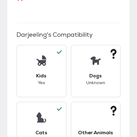
Darjeeling
's Compatibility
This pet has good compatibility with kids.
This pet has unknow
Kids
Dogs
Yes
Unknown
This pet has good compatibility with cats.
This pet has unknow
Cats
Other Animals