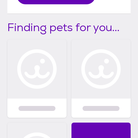
Finding pets for you...