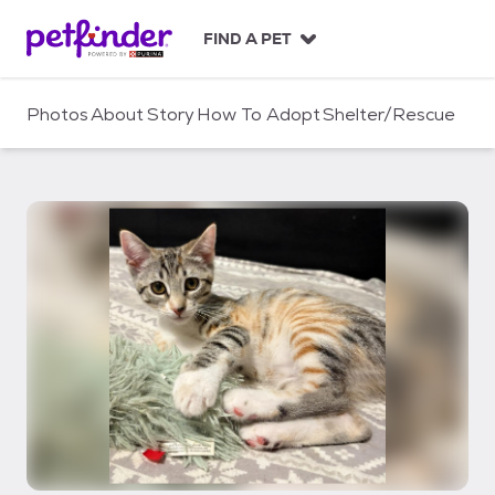
S
k
FIND A PET
i
p
t
Photos
About
Story
How To Adopt
Shelter/Rescue
o
c
o
n
t
e
n
t