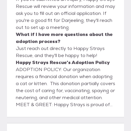
Rescue will review your information and may
ask you to fill out an official application. If
you're a good fit for Darjeeling, they'll reach
out to set up a meeting.
What if I have more questions about the
adoption process?
Just reach out directly to Happy Strays
Rescue, and they'll be happy to help!
Happy Strays Rescue's Adoption Policy
ADOPTION POLICY: Our organization
requires a financial donation when adopting
a cat or kitten. This donation partially covers
the cost of caring for, vaccinating, spaying or
neutering, and other medical attention.
MEET & GREET: Happy Strays is proud of
our decade-long partnership with PETCO.
Join us at a hosted adoption event! ARE
YOU READY TO ADOPT? Happy Strays