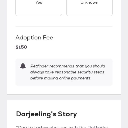
Yes
Unknown
Adoption Fee
$150
Petfinder recommends that you should
always take reasonable security steps
before making online payments.
Darjeeling's Story
*Due to technical issues with the Petfinder