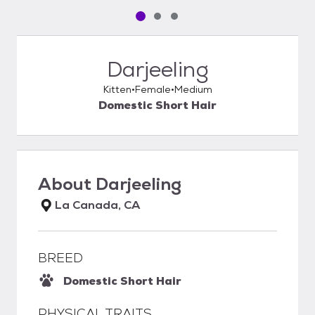
Pet media slide 1 of 3
Pet media slide 2 of 3
Pet media slide 3 of 3
Darjeeling
Kitten
Female
Medium
Domestic Short Hair
About
Darjeeling
La Canada, CA
BREED
Domestic Short Hair
PHYSICAL TRAITS