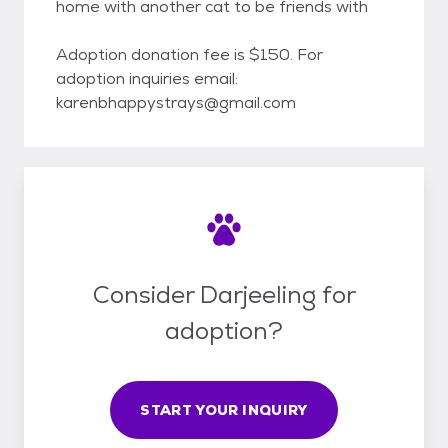
home with another cat to be friends with
Adoption donation fee is $150. For
adoption inquiries email:
karenbhappystrays@gmail.com
Consider Darjeeling for
adoption?
START YOUR INQUIRY