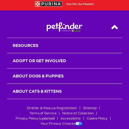
Back T
RESOURCES
ADOPT OR GET INVOLVED
ABOUT DOGS & PUPPIES
ABOUT CATS & KITTENS
Shelter & Rescue Registration
Sitemap
Terms of Service
Notice at Collection
Privacy Policy (updated)
Accessibility
Cookie Policy
Your Privacy Choices