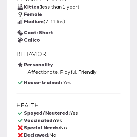
Kitten
(less than 1 year)
Female
Medium
(7-11 lbs)
Coat: Short
Calico
BEHAVIOR
Personality
Affectionate, Playful, Friendly
House-trained:
Yes
HEALTH
Spayed/Neutered:
Yes
Vaccinated:
Yes
Special Needs:
No
Declawed:
No