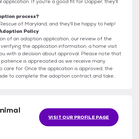
 application. If you're a good fit for Dapper, they'll
option process?
Rescue of Maryland, and they'll be happy to help!
Adoption Policy
n of an adoption application, our review of the
verifying the application information, a home visit
ou with a decision about approval. Please note that
r patience is appreciated as we receive many
 is approved, the
de to complete the adoption contract and take
read and sign the adoption contract before we will
ndividual pricing for the adoption fee.
nimal
VISIT OUR PROFILE PAGE