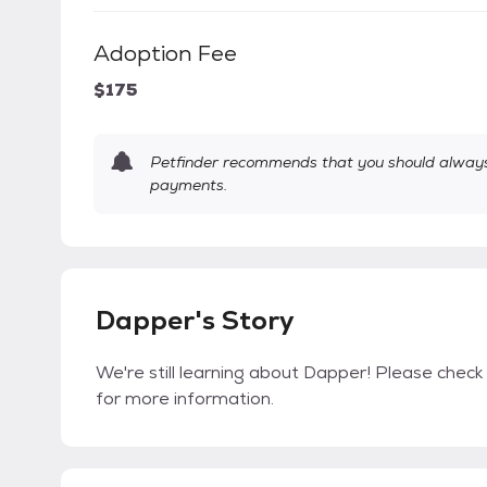
Adoption Fee
$175
Petfinder recommends that you should always 
payments.
Dapper's Story
We're still learning about Dapper! Please check 
for more information.