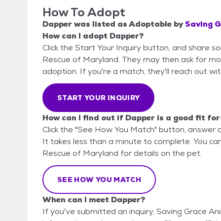
How To Adopt
Dapper
was listed as
Adoptable
by
Saving G
How can I adopt Dapper?
Click the Start Your Inquiry button, and share 
Rescue of Maryland. They may then ask for more d
adoption. If you're a match, they'll reach out wi
START YOUR INQUIRY
How can I find out if Dapper is a good fit fo
Click the "See How You Match" button, answer 
It takes less than a minute to complete. You ca
Rescue of Maryland for details on the pet.
SEE HOW YOU MATCH
When can I meet Dapper?
If you've submitted an inquiry, Saving Grace An