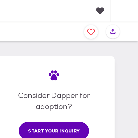
F
a
v
o
r
i
t
e
s
Consider Dapper for
adoption?
START YOUR INQUIRY