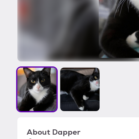
About
Dapper