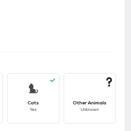
kids.
s good compatibility with dogs.
This pet has good compatibility with cats.
This pet has unknown
Cats
Other Animals
Yes
Unknown