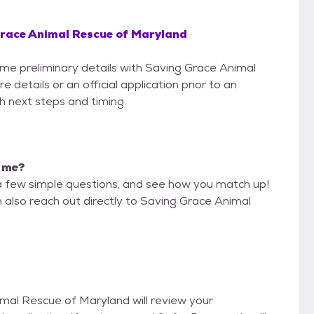
race Animal Rescue of Maryland
some preliminary details with Saving Grace Animal
etails or an official application prior to an
th next steps and timing.
r me?
a few simple questions, and see how you match up!
n also reach out directly to Saving Grace Animal
imal Rescue of Maryland will review your