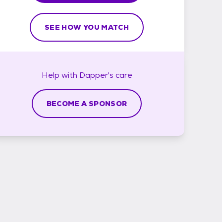
SEE HOW YOU MATCH
Help with
Dapper's
care
BECOME A SPONSOR