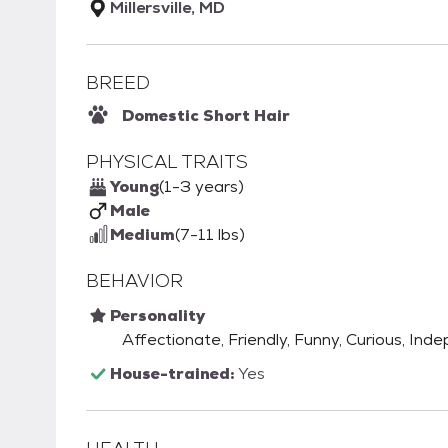
Millersville, MD
BREED
Domestic Short Hair
PHYSICAL TRAITS
Young
(1-3 years)
Male
Medium
(7-11 lbs)
BEHAVIOR
Personality
Affectionate, Friendly, Funny, Curious, Ind
House-trained:
Yes