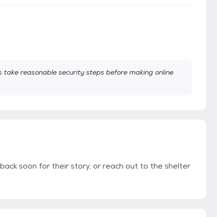
take reasonable security steps before making online
back soon for their story, or reach out to the shelter