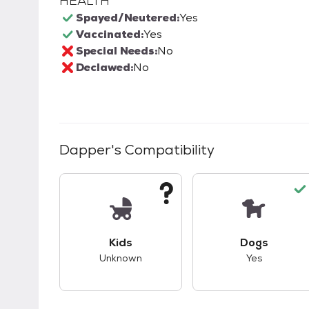
HEALTH
Spayed/Neutered:
Yes
Vaccinated:
Yes
Special Needs:
No
Declawed:
No
Dapper
's Compatibility
This pet has unknown compatibility with 
This pet ha
Kids
Dogs
Unknown
Yes