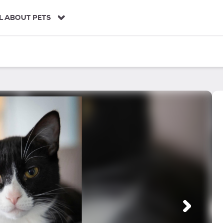
L ABOUT PETS