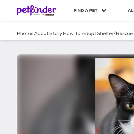
S
k
FIND A PET
AL
i
p
t
Photos
About
Story
How To Adopt
Shelter/Rescue
o
c
o
n
t
e
n
t