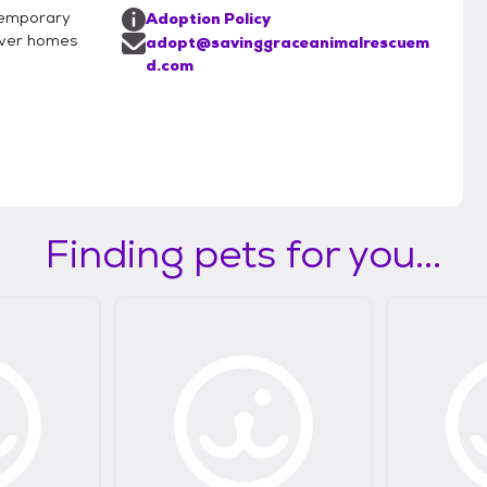
 temporary
Adoption Policy
rever homes
adopt@savinggraceanimalrescuem
d.com
Finding pets for you...