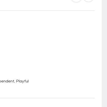
ependent, Playful