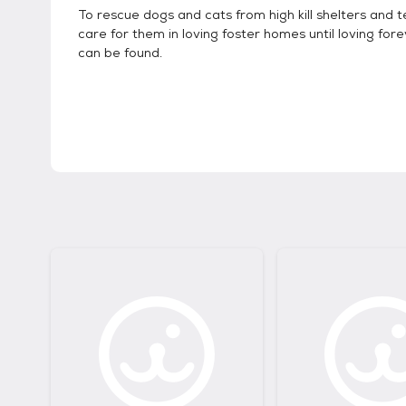
To rescue dogs and cats from high kill shelters and
care for them in loving foster homes until loving fo
can be found.