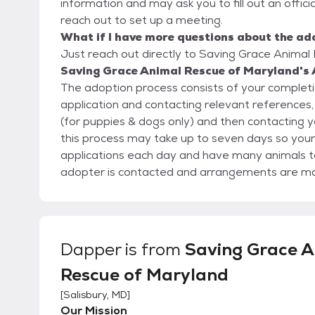
information and may ask you to fill out an official
reach out to set up a meeting.
What if I have more questions about the ad
Just reach out directly to Saving Grace Animal 
Saving Grace Animal Rescue of Maryland's 
The adoption process consists of your completio
application and contacting relevant references, 
(for puppies & dogs only) and then contacting y
this process may take up to seven days so you
applications each day and have many animals to care for. Once the application
adopter is contacted and arrangements are ma
their new animal home. You will be required to 
give the animal to you. Fees will generally be $175 per cat and $400 per dog. But each animal is
unique and their fees may vary. See each pet’s i
Dapper
is from
Saving Grace A
Rescue of Maryland
[
Salisbury, MD
]
Our Mission