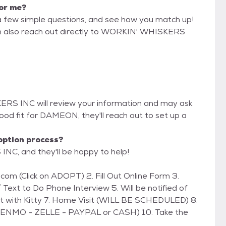
for me?
a few simple questions, and see how you match up!
can also reach out directly to WORKIN' WHISKERS
ERS INC will review your information and may ask
 a good fit for DAMEON, they'll reach out to set up a
option process?
NC, and they'll be happy to help!
 Text to Do Phone Interview 5. Will be notified of
et with Kitty 7. Home Visit (WILL BE SCHEDULED) 8.
(VENMO - ZELLE - PAYPAL or CASH) 10. Take the