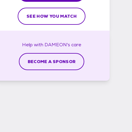
SEE HOW YOU MATCH
Help with
DAMEON's
care
BECOME A SPONSOR