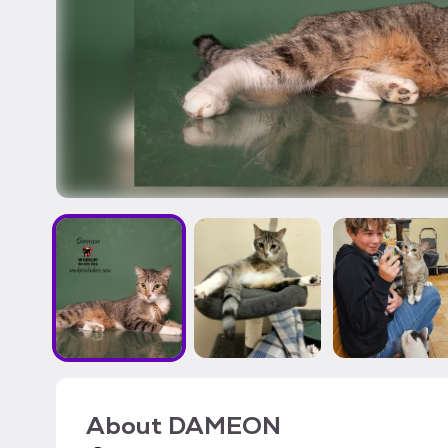
About
DAMEON