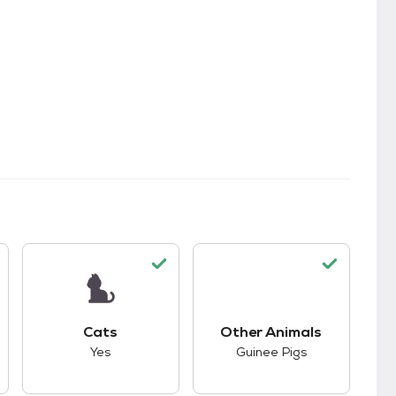
kids.
s good compatibility with dogs.
This pet has good compatibility with cats.
This pet has good co
Cats
Other Animals
Yes
Guinee Pigs