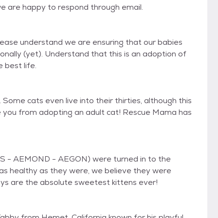
we are happy to respond through email.
Please understand we are ensuring that our babies
ally (yet). Understand that this is an adoption of
 best life.
Some cats even live into their thirties, although this
age you from adopting an adult cat! Rescue Mama has
S - AEMOND - AEGON) were turned in to the
 as healthy as they were, we believe they were
ys are the absolute sweetest kittens ever!
abby from Hemet, California known for his playful