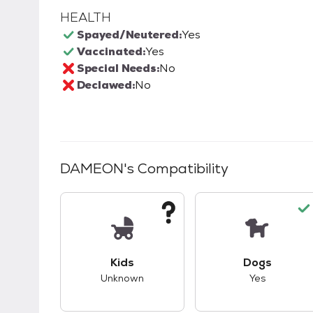
HEALTH
Spayed/Neutered:
Yes
Vaccinated:
Yes
Special Needs:
No
Declawed:
No
DAMEON
's Compatibility
This pet has unknown compatibility with 
This pet ha
Kids
Dogs
Unknown
Yes