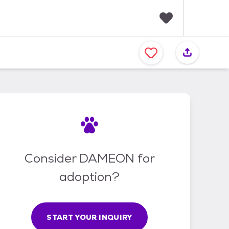
F
a
v
o
r
i
t
e
s
Consider DAMEON for
adoption?
START YOUR INQUIRY