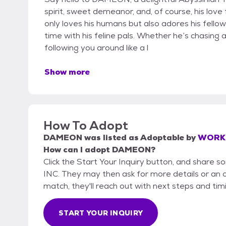
spirit, sweet demeanor, and, of course, his lo
only loves his humans but also adores his fellow
time with his feline pals. Whether he’s chasing a 
following you around like a l
Show more
How To Adopt
DAMEON
was listed as
Adoptable
by
WORKI
How can I adopt DAMEON?
Click the Start Your Inquiry button, and shar
INC. They may then ask for more details or an off
match, they'll reach out with next steps and tim
START YOUR INQUIRY