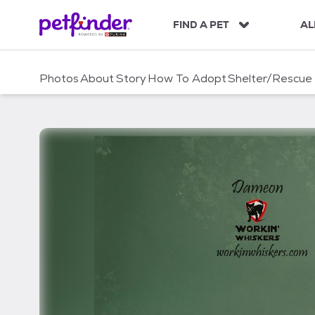
S
k
FIND A PET
AL
i
p
t
Photos
About
Story
How To Adopt
Shelter/Rescue
o
c
o
n
t
e
n
t