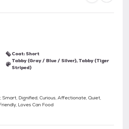
Coat: Short
Tabby (Gray / Blue / Silver), Tabby (Tiger
Striped)
, Smart, Dignified, Curious, Affectionate, Quiet,
 Friendly, Loves Can Food