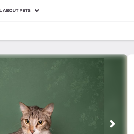
L ABOUT PETS