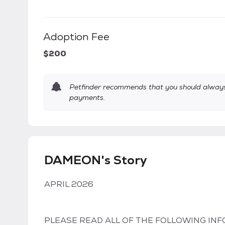
Adoption Fee
$200
Petfinder recommends that you should always 
payments.
DAMEON's Story
APRIL 2026
PLEASE READ ALL OF THE FOLLOWING INF