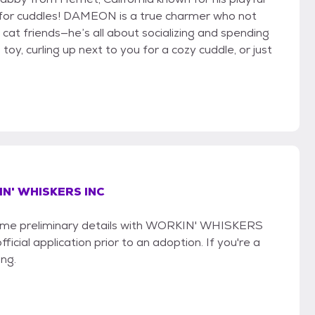
ve for cuddles! DAMEON is a true charmer who not
 cat friends—he’s all about socializing and spending
toy, curling up next to you for a cozy cuddle, or just
N' WHISKERS INC
e some preliminary details with WORKIN' WHISKERS
icial application prior to an adoption. If you're a
ing.