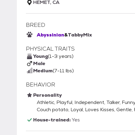
HEMET, CA
BREED
Abyssinian
&
Tabby
Mix
PHYSICAL TRAITS
Young
(1-3 years)
Male
Medium
(7-11 lbs)
BEHAVIOR
Personality
Athletic, Playful, Independent, Talker, Funny
Couch potato, Loyal, Loves Kisses, Gentle,
House-trained:
Yes