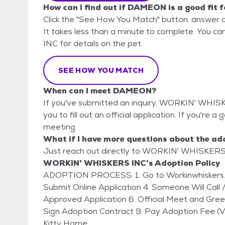
How can I find out if DAMEON is a good fit 
Click the "See How You Match" button, answer 
It takes less than a minute to complete. You 
INC for details on the pet.
SEE HOW YOU MATCH
When can I meet DAMEON?
If you've submitted an inquiry, WORKIN' WHISK
you to fill out an official application. If you're
meeting.
What if I have more questions about the ad
Just reach out directly to WORKIN' WHISKERS I
WORKIN' WHISKERS INC's Adoption Policy
ADOPTION PROCESS: 1. Go to Workinwhiskers.com (Click on ADOPT) 2. Fill Out Online Form 3.
Submit Online Application 4. Someone Will Call /
Approved Application 6. Official Meet and Gre
Sign Adoption Contract 9. Pay Adoption Fee 
Kitty Home