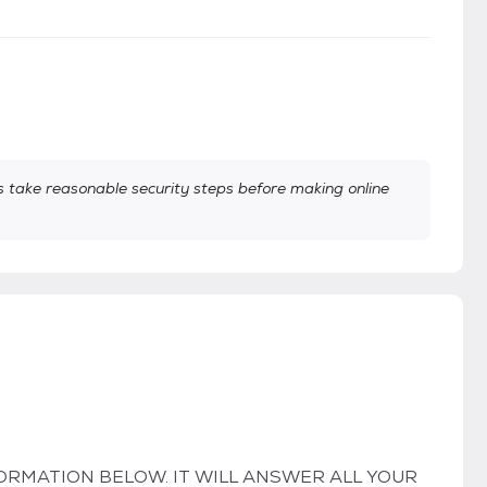
take reasonable security steps before making online
ORMATION BELOW. IT WILL ANSWER ALL YOUR