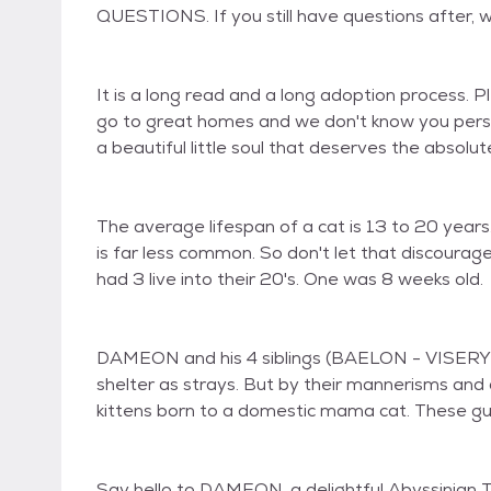
QUESTIONS. If you still have questions after, 
It is a long read and a long adoption process. 
go to great homes and we don't know you person
a beautiful little soul that deserves the absolute
The average lifespan of a cat is 13 to 20 years. 
is far less common. So don't let that discour
had 3 live into their 20's. One was 8 weeks old.
DAMEON and his 4 siblings (BAELON - VISERY
shelter as strays. But by their mannerisms and
kittens born to a domestic mama cat. These gu
Say hello to DAMEON, a delightful Abyssinian T