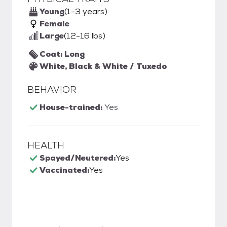
Young
(1-3 years)
Female
Large
(12-16 lbs)
Coat: Long
White, Black & White / Tuxedo
BEHAVIOR
House-trained:
Yes
HEALTH
Spayed/Neutered:
Yes
Vaccinated:
Yes