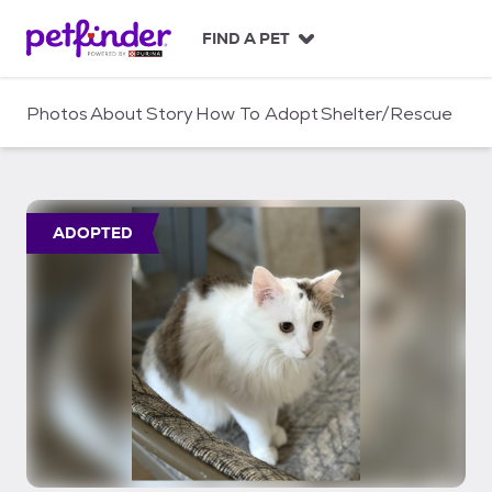
S
k
FIND A PET
i
p
t
Photos
About
Story
How To Adopt
Shelter/Rescue
o
c
o
n
t
ADOPTED
e
n
t