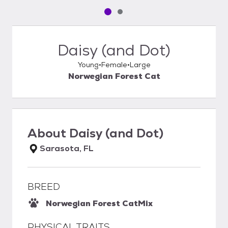
Pet media slide 1 of 2
Pet media slide 2 of 2
Daisy (and Dot)
Young
Female
Large
Norwegian Forest Cat
About
Daisy (and Dot)
Sarasota, FL
BREED
Norwegian Forest Cat
Mix
PHYSICAL TRAITS