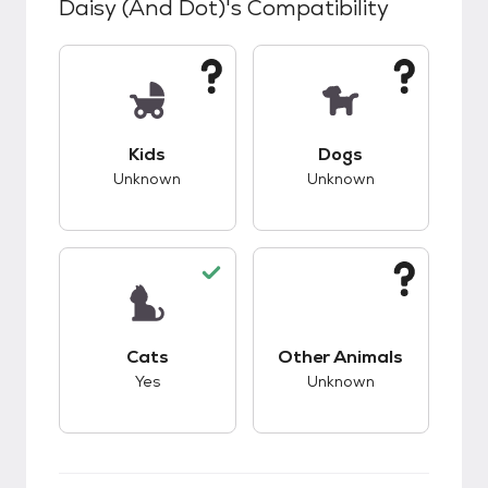
Daisy (and Dot)
's Compatibility
This pet has unknown compatibility with kids.
This pet has unknow
Kids
Dogs
Unknown
Unknown
This pet has good compatibility with cats.
This pet has unknow
Cats
Other Animals
Yes
Unknown