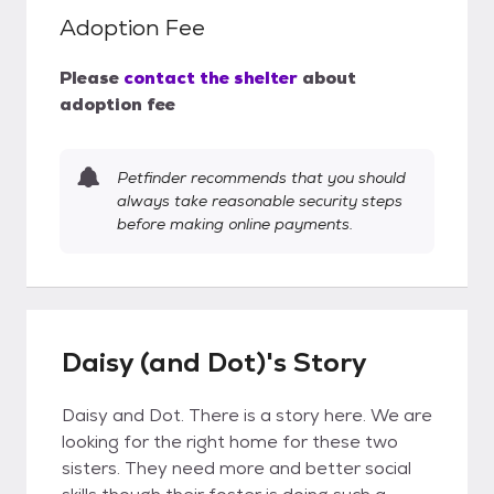
Adoption Fee
Please
contact the shelter
about
adoption fee
Petfinder recommends that you should
always take reasonable security steps
before making online payments.
Daisy (and Dot)'s Story
Daisy and Dot. There is a story here. We are
looking for the right home for these two
sisters. They need more and better social