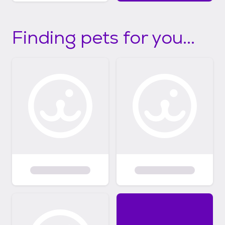
Finding pets for you...