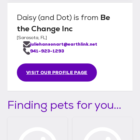
Daisy (and Dot)
is from
Be
the Change Inc
[
Sarasota, FL
]
juliehansonart@earthlink.net
941-923-1293
VISIT OUR PROFILE PAGE
Finding pets for you...