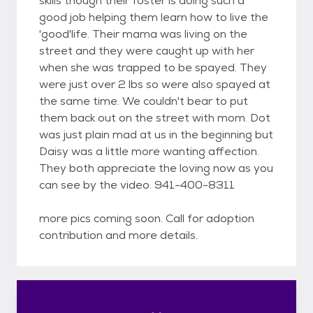
skills though their foster is doing such a
good job helping them learn how to live the
'good'life. Their mama was living on the
street and they were caught up with her
when she was trapped to be spayed. They
were just over 2 lbs so were also spayed at
the same time. We couldn't bear to put
them back out on the street with mom. Dot
was just plain mad at us in the beginning but
Daisy was a little more wanting affection.
They both appreciate the loving now as you
can see by the video. 941-400-8311
more pics coming soon. Call for adoption
contribution and more details.