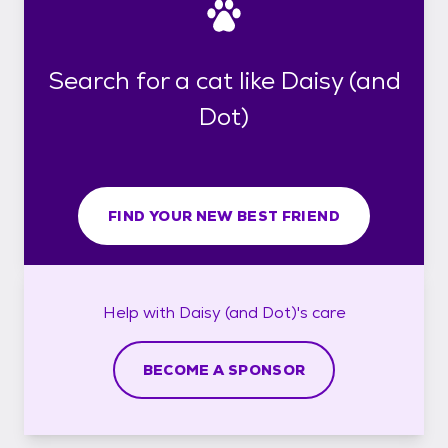
Search for a cat like Daisy (and
Dot)
FIND YOUR NEW BEST FRIEND
Help with
Daisy (and Dot)'s
care
BECOME A SPONSOR