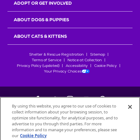
ADOPT OR GET INVOLVED
ABOUT DOGS & PUPPIES
ABOUT CATS & KITTENS
Shelter & Rescue Registration
Sitemap
Terms of Service
Notice at Collection
Privacy Policy (updated)
Accessibility
Cookie Policy
Your Privacy Choices
By using this website, you agree to our use of cookies to
collect information about your browsing session, to
©
2026
Petfinder.com
optimize site functionality, for analytical purposes, and to
advertise to you through third parties. For more
All trademarks are owned by
Société des Produits Nestlé
S.A., or
information and to manage your preferences, please see
used with permission.
our
Cookie Policy