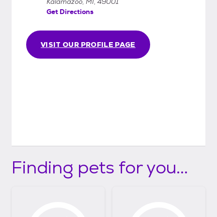
Kalamazoo, MI, 49001
Get Directions
VISIT OUR PROFILE PAGE
Finding pets for you...