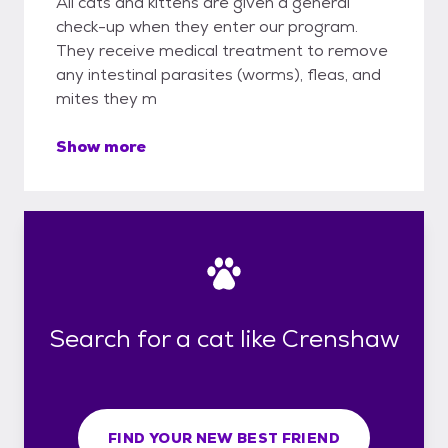
All cats and kittens are given a general
check-up when they enter our program.
They receive medical treatment to remove
any intestinal parasites (worms), fleas, and
mites they m
Show more
Search for a cat like Crenshaw
FIND YOUR NEW BEST FRIEND