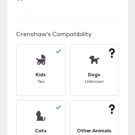
Crenshaw
's Compatibility
This pet has good compatibility with kids.
This pet has unknow
Kids
Dogs
Yes
Unknown
This pet has good compatibility with cats.
This pet has unknow
Cats
Other Animals