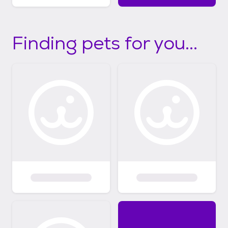
Finding pets for you...