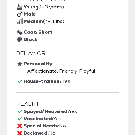
Young
(1-3 years)
Male
Medium
(7-11 lbs)
Coat: Short
Black
BEHAVIOR
Personality
Affectionate, Friendly, Playful
House-trained:
Yes
HEALTH
Spayed/Neutered:
Yes
Vaccinated:
Yes
Special Needs:
No
Declawed:
No