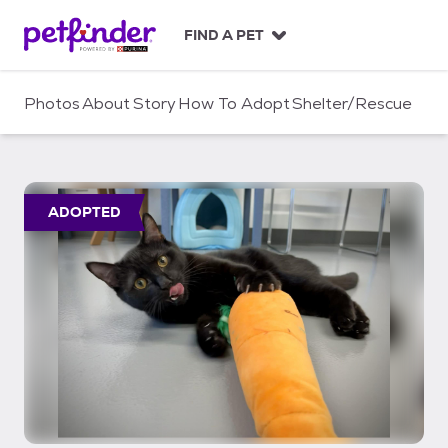
S
k
FIND A PET
i
p
t
Photos
About
Story
How To Adopt
Shelter/Rescue
o
c
o
n
t
ADOPTED
e
n
t