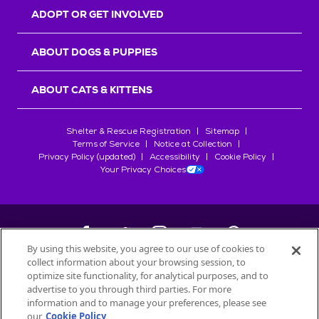
ADOPT OR GET INVOLVED
ABOUT DOGS & PUPPIES
ABOUT CATS & KITTENS
Shelter & Rescue Registration
Sitemap
Terms of Service
Notice at Collection
Privacy Policy (updated)
Accessibility
Cookie Policy
Your Privacy Choices
By using this website, you agree to our use of cookies to
collect information about your browsing session, to
©
2026
Petfinder.com
optimize site functionality, for analytical purposes, and to
advertise to you through third parties. For more
All trademarks are owned by
Société des Produits Nestlé
S.A., or
information and to manage your preferences, please see
used with permission.
our
Cookie Policy