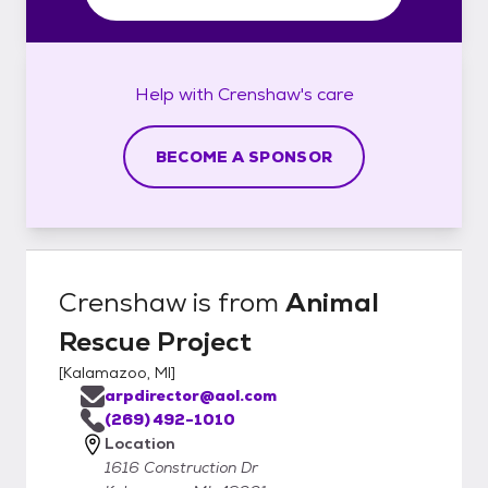
Help with
Crenshaw's
care
BECOME A SPONSOR
Crenshaw
is from
Animal
Rescue Project
[
Kalamazoo, MI
]
arpdirector@aol.com
(269) 492-1010
Location
1616 Construction Dr