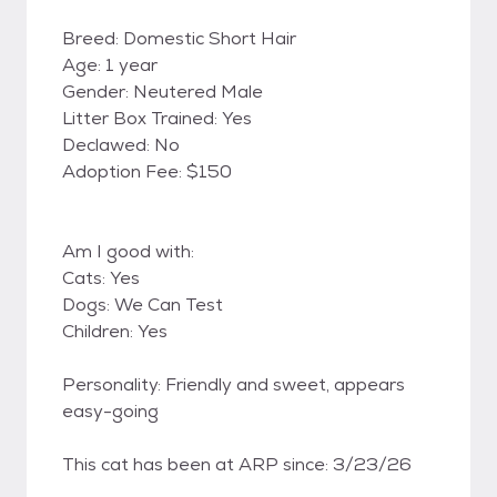
Breed: Domestic Short Hair
Age: 1 year
Gender: Neutered Male
Litter Box Trained: Yes
Declawed: No
Adoption Fee: $150
Am I good with:
Cats: Yes
Dogs: We Can Test
Children: Yes
Personality: Friendly and sweet, appears
easy-going
This cat has been at ARP since: 3/23/26