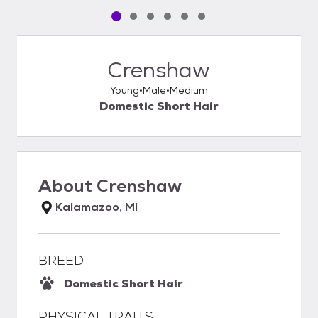
Pet media slide 1 of 6
Pet media slide 2 of 6
Pet media slide 3 of 6
Pet media slide 4 of 6
Pet media slide 5 of 6
Pet media slide 6 of 6
Crenshaw
Young
Male
Medium
Domestic Short Hair
About
Crenshaw
Kalamazoo, MI
BREED
Domestic Short Hair
PHYSICAL TRAITS