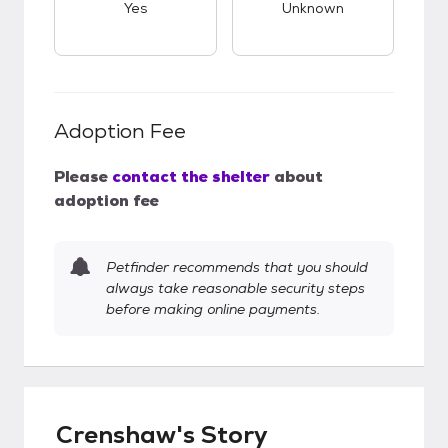
Yes
Unknown
Adoption Fee
Please
contact the shelter
about
adoption fee
Petfinder recommends that you should
always take reasonable security steps
before making online payments.
Crenshaw's Story