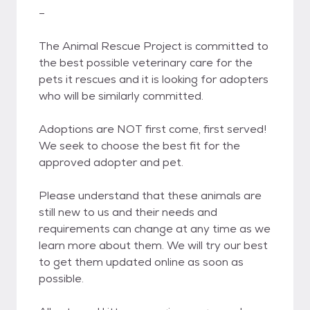
–
​The Animal Rescue Project is committed to
the best possible veterinary care for the
pets it rescues and it is looking for adopters
who will be similarly committed.
Adoptions are NOT first come, first served!
We seek to choose the best fit for the
approved adopter and pet.
Please understand that these animals are
still new to us and their needs and
requirements can change at any time as we
learn more about them. We will try our best
to get them updated online as soon as
possible.