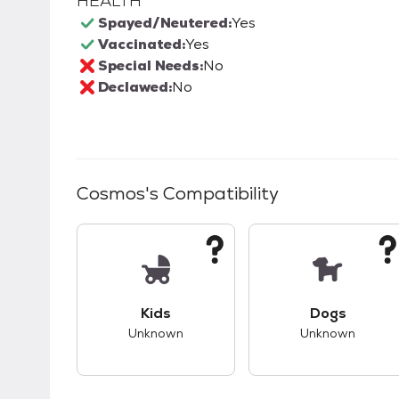
HEALTH
Spayed/Neutered:
Yes
Vaccinated:
Yes
Special Needs:
No
Declawed:
No
Cosmos
's Compatibility
This pet has unknown compatibility with 
This pet ha
Kids
Dogs
Unknown
Unknown