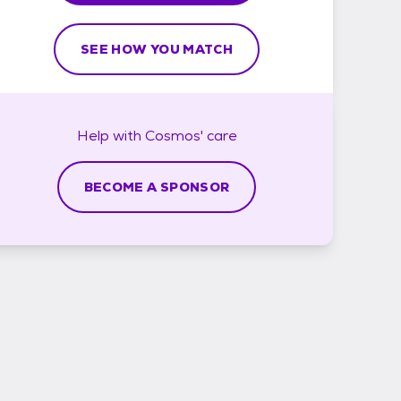
SEE HOW YOU MATCH
Help with
Cosmos'
care
BECOME A SPONSOR