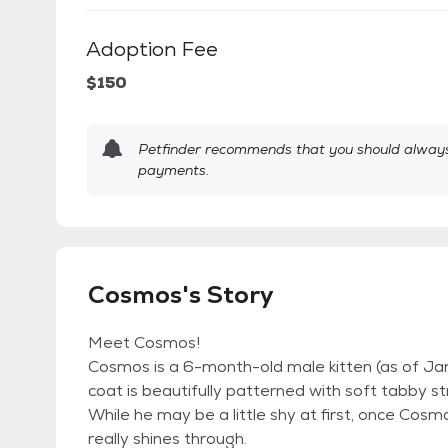
Adoption Fee
$150
Petfinder recommends that you should always 
payments.
Cosmos's Story
Meet Cosmos!
Cosmos is a 6-month-old male kitten (as of Janu
coat is beautifully patterned with soft tabby 
While he may be a little shy at first, once Cos
really shines through.