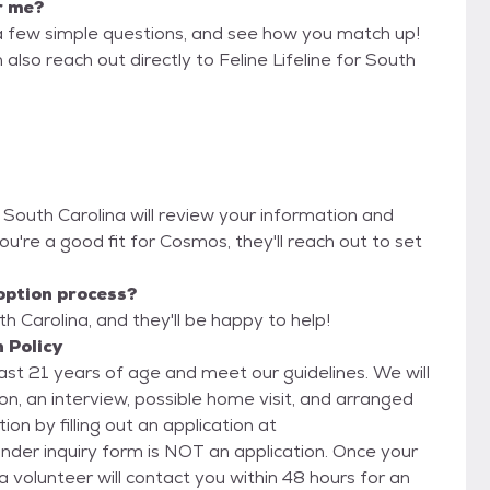
r me?
a few simple questions, and see how you match up!
also reach out directly to Feline Lifeline for South
or South Carolina will review your information and
 you're a good fit for Cosmos, they'll reach out to set
option process?
th Carolina, and they'll be happy to help!
n Policy
east 21 years of age and meet our guidelines. We will
n, an interview, possible home visit, and arranged
inquiry form is NOT an application. Once your
 a volunteer will contact you within 48 hours for an