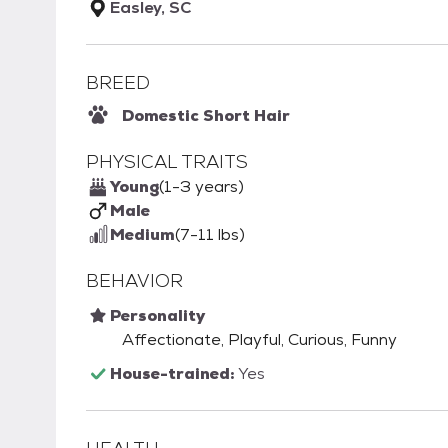
Easley, SC
BREED
Domestic Short Hair
PHYSICAL TRAITS
Young
(1-3 years)
Male
Medium
(7-11 lbs)
BEHAVIOR
Personality
Affectionate, Playful, Curious, Funny
House-trained:
Yes