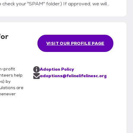
"SPAM" folder.) If approved, we will
to make sure you both like each other. Thank
for
VISIT OUR PROFILE PAGE
n-profit
Adoption Policy
unteers help
adoptions@felinelifelinesc.org
es) by
ulations are
whenever