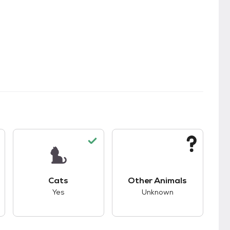
kids.
s unknown compatibility with dogs.
This pet has good compatibility with cats.
This pet has unknown
Cats
Other Animals
Yes
Unknown