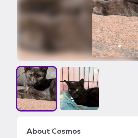
About
Cosmos