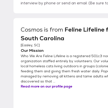
interview by phone or send an email. (Be sure to check your 
then schedule a meeting between you and the cat 
you for your interest!
Cosmos
is from
Feline Lifeline 
South Carolina
[
Easley, SC
]
Our Mission
Who We Are Feline Lifeline is a registered 501c3 no
organization staffed entirely by volunteers. Our vol
local homeless cats living outdoors in groups (coloni
feeding them and giving them fresh water daily. Pop
managed by removing all kittens and tame adults 
discovered so that ...
Read more on our profile page