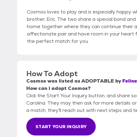
Cosmos loves to play and is especially happy wh
brother, Eric. The two share a special bond and
home together where they can continue their adv
affectionate pair and have room in your heart f
the perfect match for you.
How To Adopt
Cosmos
was listed as
ADOPTABLE
by
Feline
How can I adopt Cosmos?
Click the Start Your Inquiry button, and share so
Carolina. They may then ask for more details or a
a match, they'll reach out with next steps and t
START YOUR INQUIRY