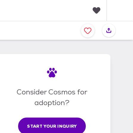
F
a
v
o
r
i
t
e
s
Consider Cosmos for
adoption?
START YOUR INQUIRY