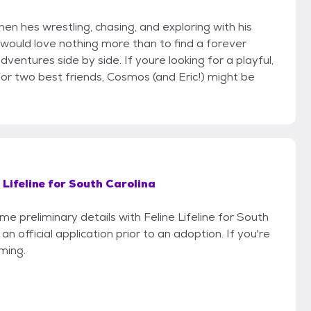
en hes wrestling, chasing, and exploring with his
 would love nothing more than to find a forever
entures side by side. If youre looking for a playful,
or two best friends, Cosmos (and Eric!) might be
 Lifeline for South Carolina
me preliminary details with Feline Lifeline for South
n official application prior to an adoption. If you're
iming.