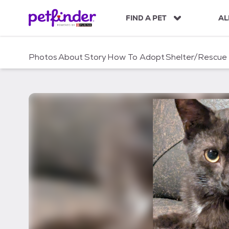
S
k
FIND A PET
AL
i
p
t
Photos
About
Story
How To Adopt
Shelter/Rescue
o
c
o
n
t
e
n
t