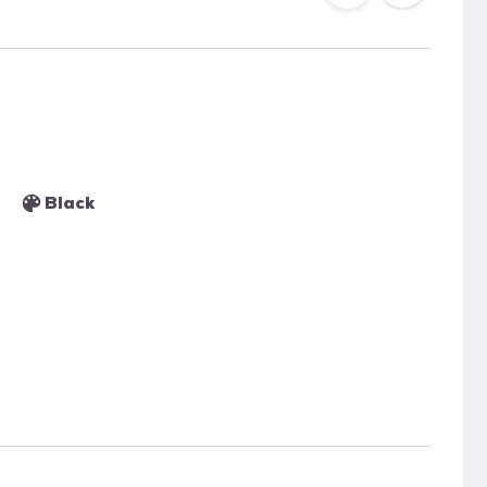
Black