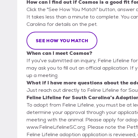
How can I find out if Cosmos is a good fit fo
Click the "See How You Match" button, answer 
It takes less than a minute to complete. You can 
Carolina for details on the pet.
SEE HOW YOU MATCH
When can I meet Cosmos?
If you've submitted an inquiry, Feline Lifeline f
may ask you to fill out an official application. If
up a meeting.
What if I have more questions about the ad
Just reach out directly to Feline Lifeline for Sou
Feline Lifeline for South Carolina's Adoptio
To adopt from Feline Lifeline, you must be at l
determine your approval through your applicatio
meeting with the animal. Please apply for adoption by filling out an application at
www.FelineLifelineSC.org. Please note the Petfinder 
Feline Lifeline adoption application is reviewed,