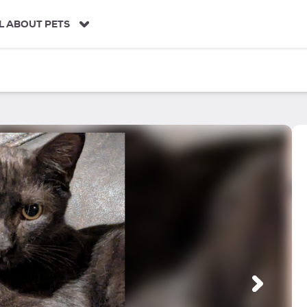
L ABOUT PETS