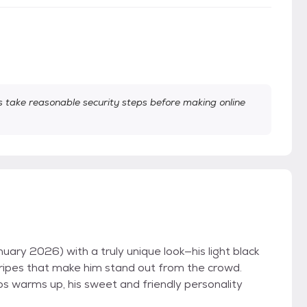
take reasonable security steps before making online
ary 2026) with a truly unique look—his light black
stripes that make him stand out from the crowd.
mos warms up, his sweet and friendly personality