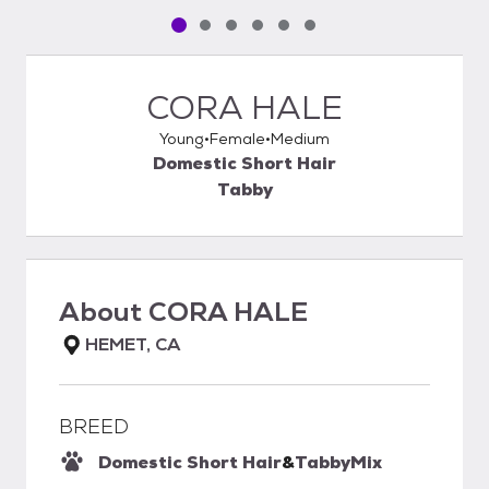
Pet media slide 1 of 6
Pet media slide 2 of 6
Pet media slide 3 of 6
Pet media slide 4 of 6
Pet media slide 5 of 6
Pet media slide 6 of 6
CORA HALE
Young
Female
Medium
Domestic Short Hair
Tabby
About
CORA HALE
HEMET, CA
BREED
Domestic Short Hair
&
Tabby
Mix