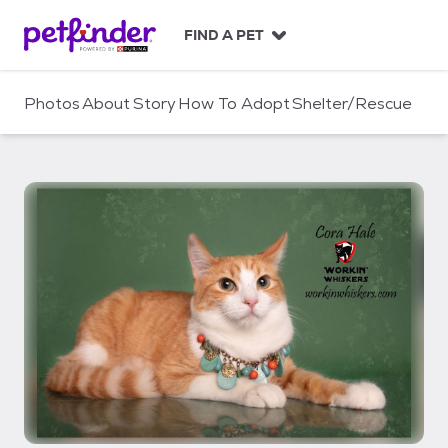
S
k
FIND A PET
i
p
t
Photos
About
Story
How To Adopt
Shelter/Rescue
o
c
o
n
t
e
n
t