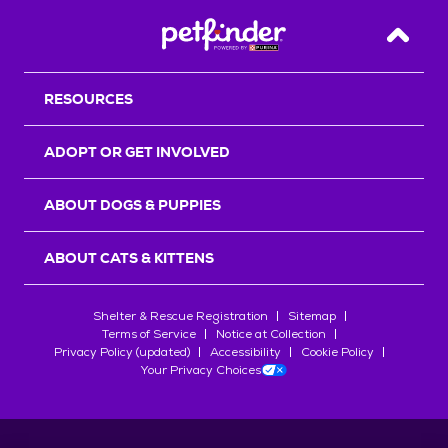
Back T
RESOURCES
ADOPT OR GET INVOLVED
ABOUT DOGS & PUPPIES
ABOUT CATS & KITTENS
Shelter & Rescue Registration
Sitemap
Terms of Service
Notice at Collection
Privacy Policy (updated)
Accessibility
Cookie Policy
Your Privacy Choices