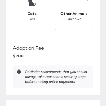
This pet has good compatibility with cats.
This pet has unknow
Cats
Other Animals
Yes
Unknown
Adoption Fee
$200
Petfinder recommends that you should
always take reasonable security steps
before making online payments.