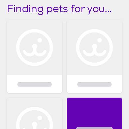
Finding pets for you...