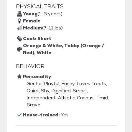
PHYSICAL TRAITS
Young
(1-3 years)
Female
Medium
(7-11 lbs)
Coat: Short
Orange & White, Tabby (Orange /
Red), White
BEHAVIOR
Personality
Gentle, Playful, Funny, Loves Treats,
Quiet, Shy, Dignified, Smart,
Independent, Athletic, Curious, Timid,
Brave
House-trained:
Yes