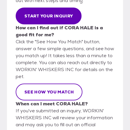
out with next steps and timing.
START YOUR INQUIRY
How can I find out if CORA HALE is a
good fit for me?
Click the "See How You Match" button,
answer a few simple questions, and see how
you match up! It takes less than a minute to
complete. You can also reach out directly to
WORKIN' WHISKERS INC for details on the
pet.
SEE HOW YOU MATCH
When can I meet CORA HALE?
If you've submitted an inquiry, WORKIN'
WHISKERS INC will review your information
and may ask you to fill out an official