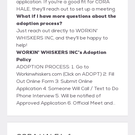
application. If you're a good fit for CORA
HALE, they'll reach out to set up a meeting.
What if I have more questions about the
adoption process?
Just reach out directly to WORKIN'
WHISKERS INC, and they'll be happy to
help!
WORKIN' WHISKERS INC's Adoption
Policy
ADOPTION PROCESS: 1. Go to
Workinwhiskers.com (Click on ADOPT) 2. Fill
Out Online Form 3. Submit Online
Application 4. Someone Will Call / Text to Do
Phone Interview 5. Will be notified of
Approved Application 6. Official Meet and
Greet with Kitty 7. Home Visit (WILL BE
SCHEDULED) 8. Sign Adoption Contract 9.
Pay Adoption Fee (VENMO - ZELLE -
PAYPAL or CASH) 10. Take the Kitty Home