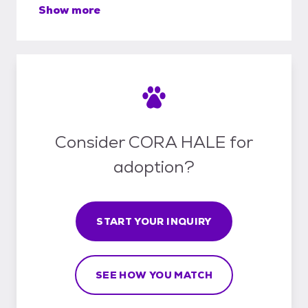
Show more
Consider CORA HALE for
adoption?
START YOUR INQUIRY
SEE HOW YOU MATCH