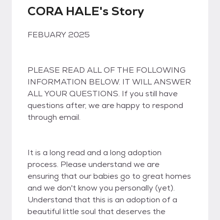
CORA HALE's Story
FEBUARY 2025
PLEASE READ ALL OF THE FOLLOWING
INFORMATION BELOW. IT WILL ANSWER
ALL YOUR QUESTIONS. If you still have
questions after, we are happy to respond
through email.
It is a long read and a long adoption
process. Please understand we are
ensuring that our babies go to great homes
and we don't know you personally (yet).
Understand that this is an adoption of a
beautiful little soul that deserves the