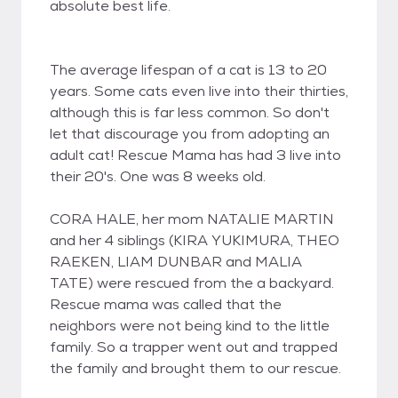
absolute best life.
The average lifespan of a cat is 13 to 20
years. Some cats even live into their thirties,
although this is far less common. So don't
let that discourage you from adopting an
adult cat! Rescue Mama has had 3 live into
their 20's. One was 8 weeks old.
CORA HALE, her mom NATALIE MARTIN
and her 4 siblings (KIRA YUKIMURA, THEO
RAEKEN, LIAM DUNBAR and MALIA
TATE) were rescued from the a backyard.
Rescue mama was called that the
neighbors were not being kind to the little
family. So a trapper went out and trapped
the family and brought them to our rescue.