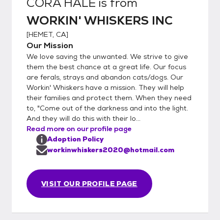
CORA HALE
is from
WORKIN' WHISKERS INC
[
HEMET, CA
]
Our Mission
We love saving the unwanted. We strive to give
them the best chance at a great life. Our focus
are ferals, strays and abandon cats/dogs. Our
Workin' Whiskers have a mission. They will help
their families and protect them. When they need
to, "Come out of the darkness and into the light.
And they will do this with their lo...
Read more on our profile page
Adoption Policy
workinwhiskers2020@hotmail.com
VISIT OUR PROFILE PAGE