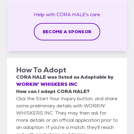
Help with
CORA HALE's
care
BECOME A SPONSOR
How To Adopt
CORA HALE
was listed as
Adoptable
by
WORKIN' WHISKERS INC
How can I adopt CORA HALE?
Click the Start Your Inquiry button, and share
some preliminary details with WORKIN'
WHISKERS INC. They may then ask for
more details or an official application prior to
an adoption. If you're a match, they'll reach