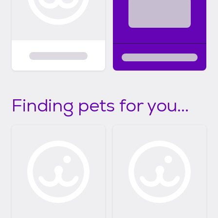
Finding pets for you...