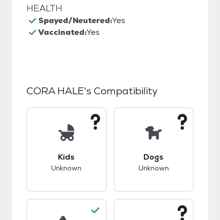
HEALTH
Spayed/Neutered:
Yes
Vaccinated:
Yes
CORA HALE
's Compatibility
This pet has unknown compatibility with kids.
This pet has unknow
Kids
Dogs
Unknown
Unknown