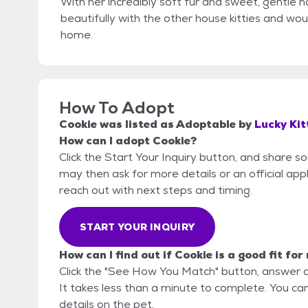
With her incredibly soft fur and sweet, gentle n
beautifully with the other house kitties and wo
home.
How To Adopt
Cookie
was listed as
Adoptable
by
Lucky Kit
How can I adopt Cookie?
Click the Start Your Inquiry button, and share s
may then ask for more details or an official appli
reach out with next steps and timing.
START YOUR INQUIRY
How can I find out if Cookie is a good fit for
Click the "See How You Match" button, answer 
It takes less than a minute to complete. You can
details on the pet.