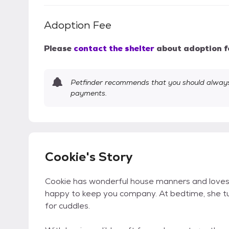
Adoption Fee
Please
contact the shelter
about adoption f
Petfinder recommends that you should always 
payments.
Cookie's Story
Cookie has wonderful house manners and loves
happy to keep you company. At bedtime, she tur
for cuddles.