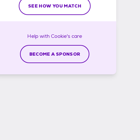
SEE HOW YOU MATCH
Help with
Cookie's
care
BECOME A SPONSOR