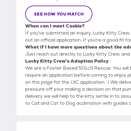
SEE HOW YOU MATCH
When can I meet Cookie?
If you've submitted an inquiry, Lucky Kitty Crew 
out an official application. If you're a good fit f
What if I have more questions about the ad
Just reach out directly to Lucky Kitty Crew, and 
Lucky Kitty Crew's Adoption Policy
We are a Foster Based 501c3 Rescue. You will be coming to our homes to meet our kitties. We
require an application before coming to enjoy play time with the kit
on this page for the LKC application. :) We deliver our kitties to their Furever homes which takes the
pressure off your making a decision on that purrrfec
delivery we will help to the kitty settle in to assure a successful