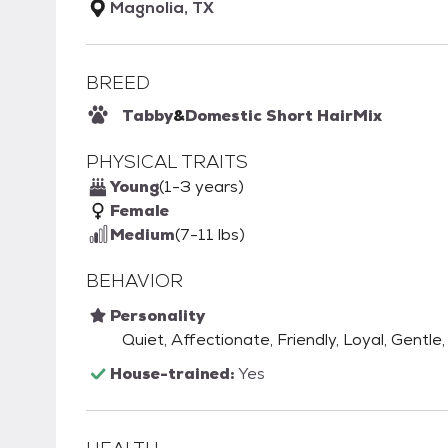
Magnolia, TX
BREED
Tabby
&
Domestic Short Hair
Mix
PHYSICAL TRAITS
Young
(1-3 years)
Female
Medium
(7-11 lbs)
BEHAVIOR
Personality
Quiet, Affectionate, Friendly, Loyal, Gentl
House-trained:
Yes