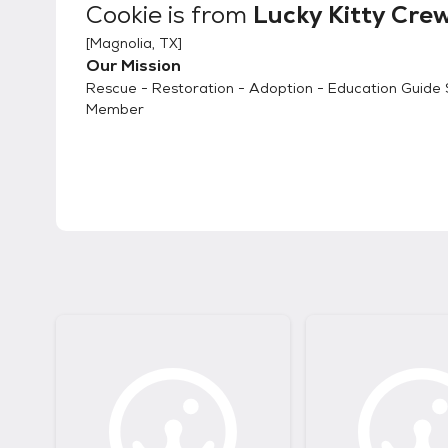
Cookie
is from
Lucky Kitty Cre
[
Magnolia, TX
]
Our Mission
Rescue - Restoration - Adoption - Education Guide 
Member