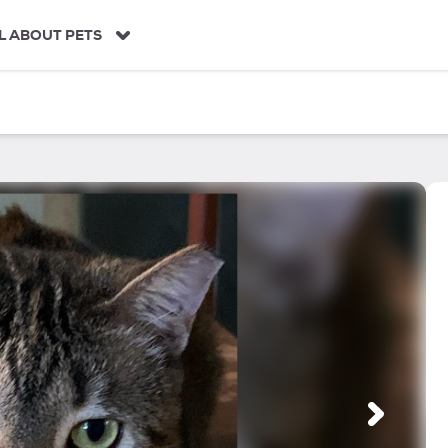
L ABOUT PETS