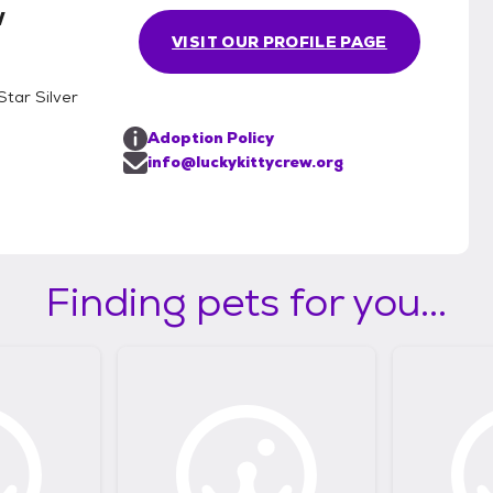
w
VISIT OUR PROFILE PAGE
Star Silver
Adoption Policy
info@luckykittycrew.org
Finding pets for you...