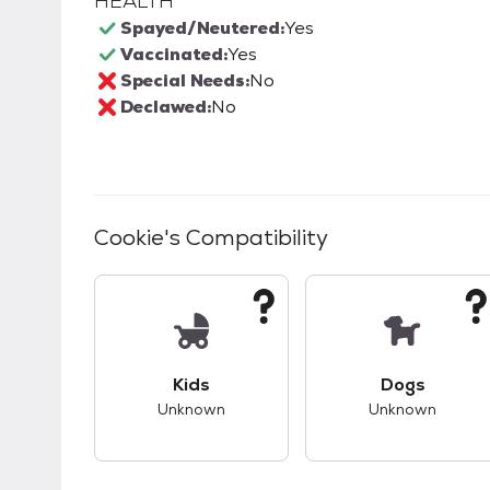
HEALTH
Spayed/Neutered:
Yes
Vaccinated:
Yes
Special Needs:
No
Declawed:
No
Cookie
's Compatibility
This pet has unknown compatibility with 
This pet ha
Kids
Dogs
Unknown
Unknown