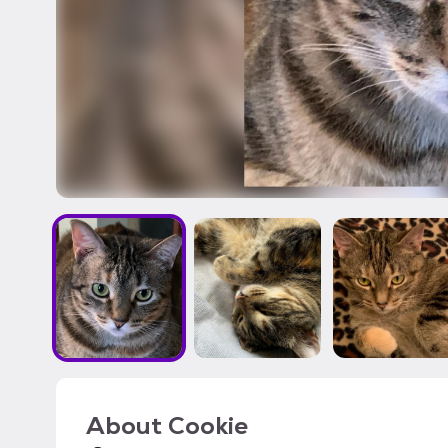
About
Cookie