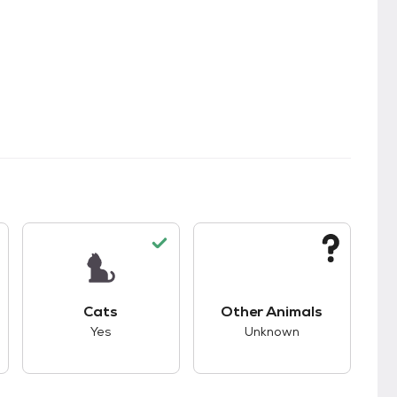
kids.
s unknown compatibility with dogs.
This pet has good compatibility with cats.
This pet has unknown
Cats
Other Animals
Yes
Unknown