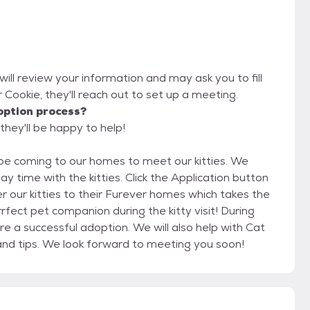
will review your information and may ask you to fill
or Cookie, they'll reach out to set up a meeting.
option process?
they'll be happy to help!
ties. Click the Application button
t pet companion during the kitty visit! During
 adoption. We will also help with Cat
to Cat and Cat to Dog acclimation with guides and tips. We look forward to meeting you soon!