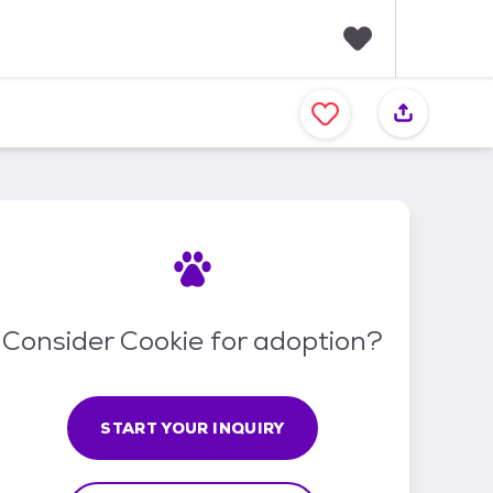
F
a
v
o
r
i
t
e
s
Consider Cookie for adoption?
START YOUR INQUIRY