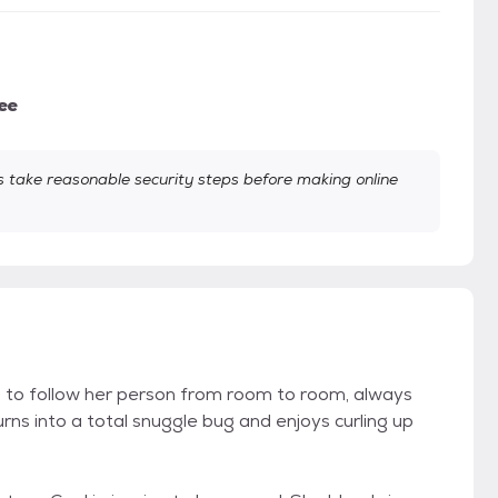
ee
take reasonable security steps before making online
 to follow her person from room to room, always
ns into a total snuggle bug and enjoys curling up