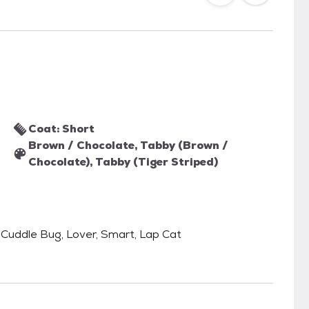
Coat: Short
Brown / Chocolate, Tabby (Brown /
Chocolate), Tabby (Tiger Striped)
e, Cuddle Bug, Lover, Smart, Lap Cat