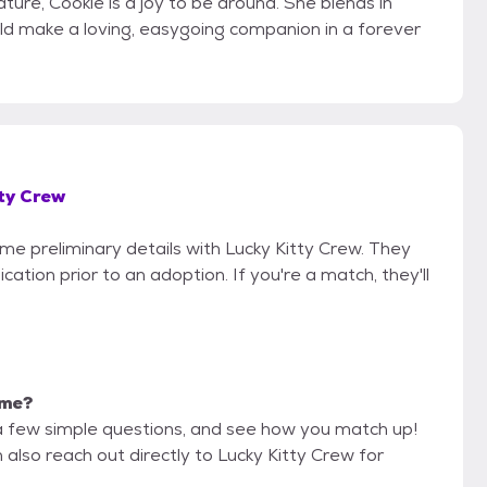
ature, Cookie is a joy to be around. She blends in
uld make a loving, easygoing companion in a forever
ty Crew
ome preliminary details with Lucky Kitty Crew. They
cation prior to an adoption. If you're a match, they'll
 me?
a few simple questions, and see how you match up!
 also reach out directly to Lucky Kitty Crew for