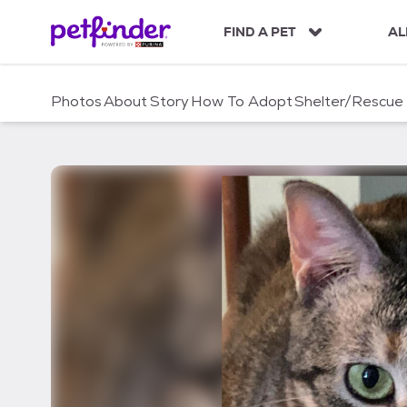
S
k
FIND A PET
AL
i
p
t
Photos
About
Story
How To Adopt
Shelter/Rescue
o
c
o
n
t
e
n
t