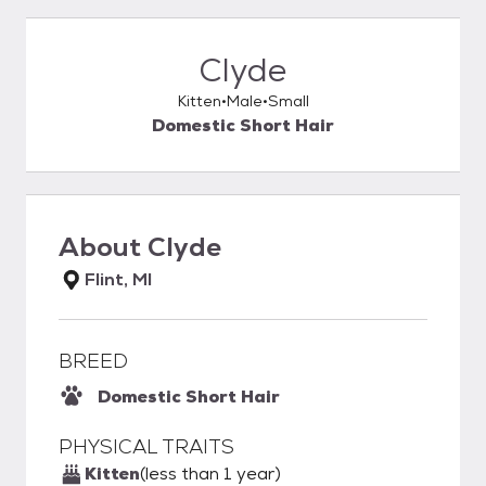
Clyde
Kitten
Male
Small
Domestic Short Hair
About
Clyde
Flint, MI
BREED
Domestic Short Hair
PHYSICAL TRAITS
Kitten
(less than 1 year)