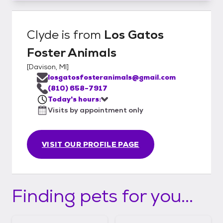
Clyde
is from
Los Gatos
Foster Animals
[
Davison, MI
]
losgatosfosteranimals@gmail.com
(810) 658-7917
Today's hours:
Visits by appointment only
VISIT OUR PROFILE PAGE
Finding pets for you...