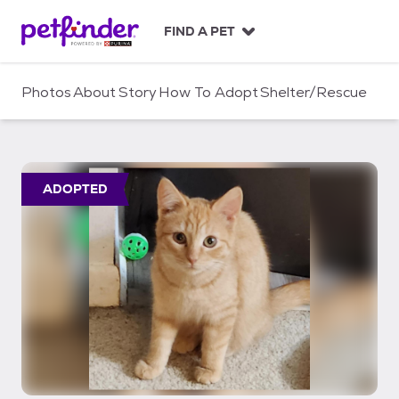
S
k
FIND A PET
i
p
t
Photos
About
Story
How To Adopt
Shelter/Rescue
o
c
o
n
t
ADOPTED
e
n
t