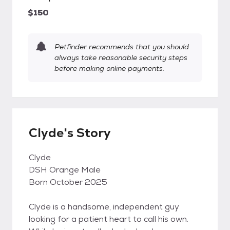
$150
Petfinder recommends that you should
always take reasonable security steps
before making online payments.
Clyde's Story
Clyde
DSH Orange Male
Born October 2025
Clyde is a handsome, independent guy
looking for a patient heart to call his own.