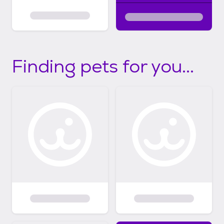
Finding pets for you...