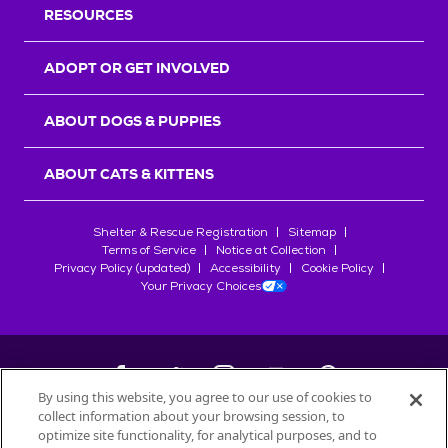
RESOURCES
ADOPT OR GET INVOLVED
ABOUT DOGS & PUPPIES
ABOUT CATS & KITTENS
Shelter & Rescue Registration
Sitemap
Terms of Service
Notice at Collection
Privacy Policy (updated)
Accessibility
Cookie Policy
Your Privacy Choices
By using this website, you agree to our use of cookies to
collect information about your browsing session, to
©
2026
Petfinder.com
optimize site functionality, for analytical purposes, and to