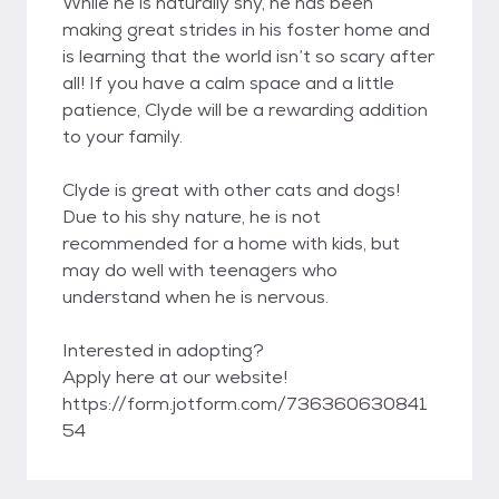
While he is naturally shy, he has been
making great strides in his foster home and
is learning that the world isn’t so scary after
all! If you have a calm space and a little
patience, Clyde will be a rewarding addition
to your family.
Clyde is great with other cats and dogs!
Due to his shy nature, he is not
recommended for a home with kids, but
may do well with teenagers who
understand when he is nervous.
Interested in adopting?
Apply here at our website!
https://form.jotform.com/736360630841
54