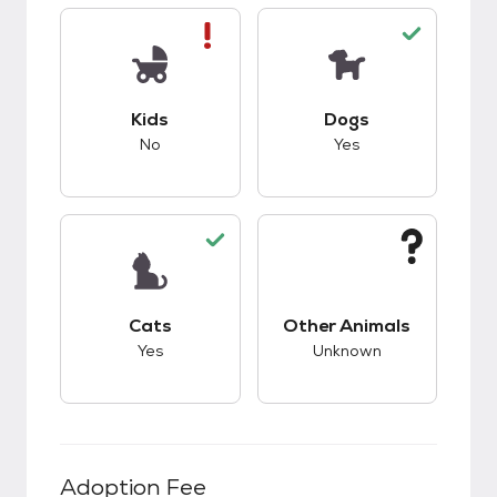
This pet has bad compatibility with kids.
This pet has good c
Kids
Dogs
No
Yes
This pet has good compatibility with cats.
This pet has unknow
Cats
Other Animals
Yes
Unknown
Adoption Fee