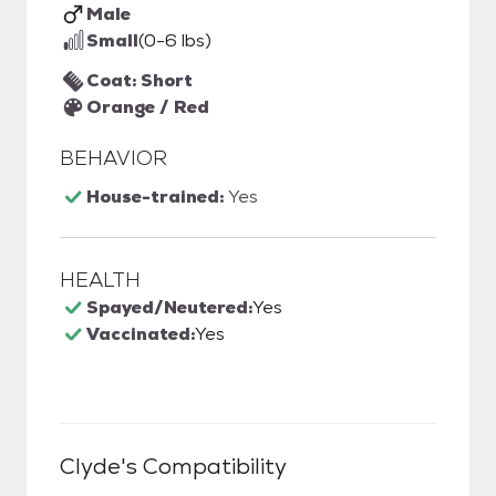
Male
Small
(0-6 lbs)
Coat: Short
Orange / Red
BEHAVIOR
House-trained:
Yes
HEALTH
Spayed/Neutered:
Yes
Vaccinated:
Yes
Clyde
's Compatibility