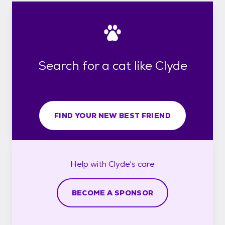
Search for a cat like Clyde
FIND YOUR NEW BEST FRIEND
Help with
Clyde's
care
BECOME A SPONSOR