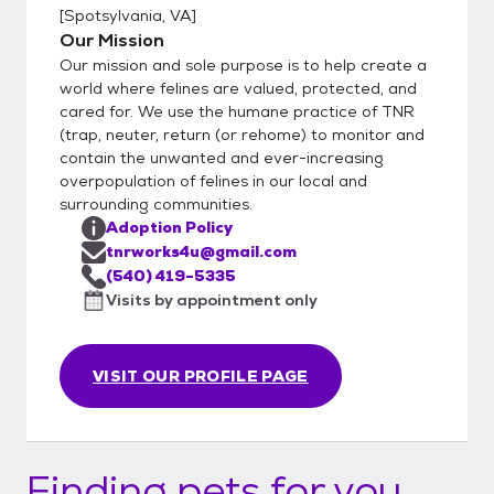
[
Spotsylvania, VA
]
Our Mission
Our mission and sole purpose is to help create a
world where felines are valued, protected, and
cared for. We use the humane practice of TNR
(trap, neuter, return (or rehome) to monitor and
contain the unwanted and ever-increasing
overpopulation of felines in our local and
surrounding communities.
Adoption Policy
tnrworks4u@gmail.com
(540) 419-5335
Visits by appointment only
VISIT OUR PROFILE PAGE
Finding pets for you...