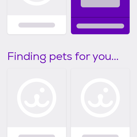
Finding pets for you...