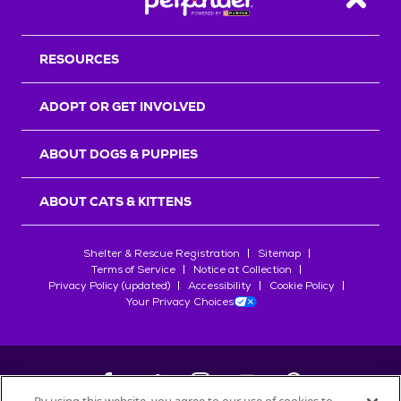
Back T
RESOURCES
ADOPT OR GET INVOLVED
ABOUT DOGS & PUPPIES
ABOUT CATS & KITTENS
Shelter & Rescue Registration
Sitemap
Terms of Service
Notice at Collection
Privacy Policy (updated)
Accessibility
Cookie Policy
Your Privacy Choices