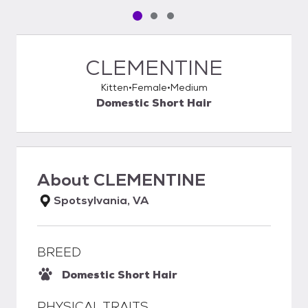
Pet media slide 1 of 3
Pet media slide 2 of 3
Pet media slide 3 of 3
CLEMENTINE
Kitten
Female
Medium
Domestic Short Hair
About
CLEMENTINE
Spotsylvania, VA
BREED
Domestic Short Hair
PHYSICAL TRAITS