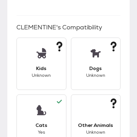
CLEMENTINE
's Compatibility
This pet has unknown compatibility with kids.
This pet has unknow
Kids
Dogs
Unknown
Unknown
This pet has good compatibility with cats.
This pet has unknow
Cats
Other Animals
Yes
Unknown