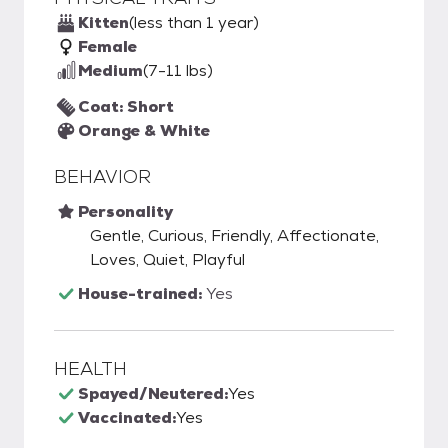
Kitten
(less than 1 year)
Female
Medium
(7-11 lbs)
Coat: Short
Orange & White
BEHAVIOR
Personality
Gentle, Curious, Friendly, Affectionate,
Loves, Quiet, Playful
House-trained:
Yes
HEALTH
Spayed/Neutered:
Yes
Vaccinated:
Yes