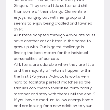
Gingers. They are a little softer and chill
than some of their siblings. Clementine
enjoys hanging out with her group and
seems to enjoy being cradled and fawned
over.
All kittens adopted through AdvoCats must
have another cat or kitten in the home to
grow up with. Our biggest challenge is
finding the best match for the individual
personalities of our cats.
All kittens are adorable when they are little
and the majority of returns happen within
the first 1-5 years. AdvoCats works very
hard to facilitate perfect matches so the
families can cherish their little, furry family
member and stay with them until the end. ?
If you have a medium to low energy home
and are looking for a new addition to your