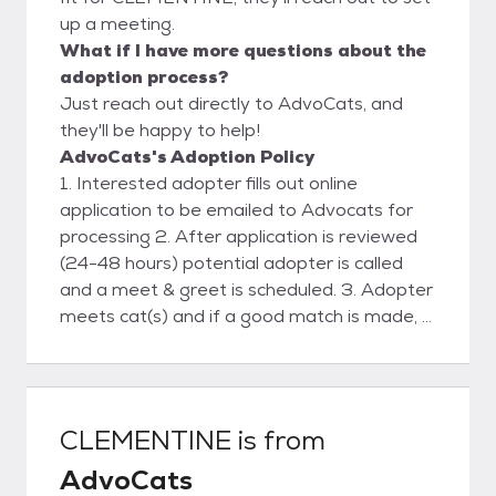
up a meeting.
What if I have more questions about the
adoption process?
Just reach out directly to AdvoCats, and
they'll be happy to help!
AdvoCats's Adoption Policy
1. Interested adopter fills out online
application to be emailed to Advocats for
processing 2. After application is reviewed
(24-48 hours) potential adopter is called
and a meet & greet is scheduled. 3. Adopter
meets cat(s) and if a good match is made, a
deposit is placed and a scheduled delivery
date& time is agreed upon. 4. Advocats
delivers cat(s) . Final contract and payment
are made. 5. Follow-up phone support and
CLEMENTINE
is from
visit.
AdvoCats