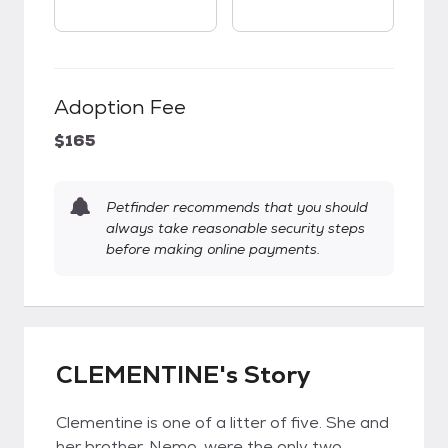
Adoption Fee
$165
Petfinder recommends that you should
always take reasonable security steps
before making online payments.
CLEMENTINE's Story
Clementine is one of a litter of five. She and
her brother, Nemo, were the only two