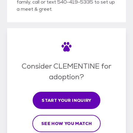
family, call or text 540-419-5335 to set up
a meet & greet.
Consider CLEMENTINE for
adoption?
START YOUR INQUIRY
SEE HOW YOU MATCH