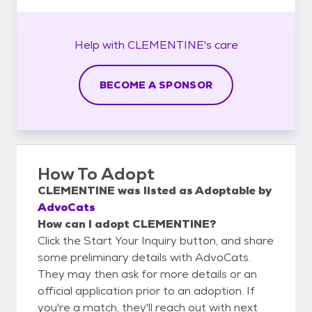
Help with
CLEMENTINE's
care
BECOME A SPONSOR
How To Adopt
CLEMENTINE
was listed as
Adoptable
by
AdvoCats
How can I adopt CLEMENTINE?
Click the Start Your Inquiry button, and share
some preliminary details with AdvoCats.
They may then ask for more details or an
official application prior to an adoption. If
you're a match, they'll reach out with next