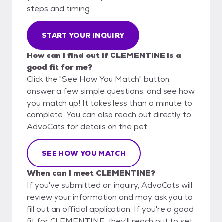
steps and timing.
START YOUR INQUIRY
How can I find out if CLEMENTINE is a
good fit for me?
Click the "See How You Match" button,
answer a few simple questions, and see how
you match up! It takes less than a minute to
complete. You can also reach out directly to
AdvoCats for details on the pet.
SEE HOW YOU MATCH
When can I meet CLEMENTINE?
If you've submitted an inquiry, AdvoCats will
review your information and may ask you to
fill out an official application. If you're a good
fit for CLEMENTINE, they'll reach out to set