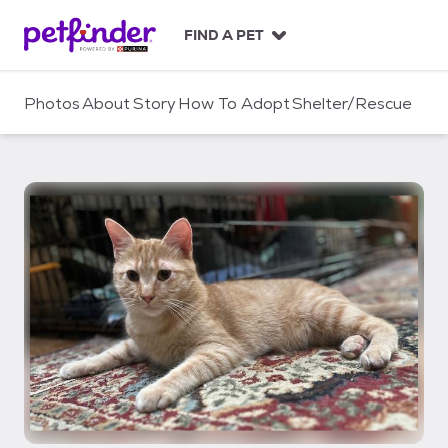
S
k
FIND A PET
i
p
t
Photos
About
Story
How To Adopt
Shelter/Rescue
o
c
o
n
t
e
n
t