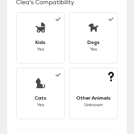
Clea
's Compatibility
This pet has good compatibility with kids.
This pet has good c
Kids
Dogs
Yes
Yes
This pet has good compatibility with cats.
This pet has unknow
Cats
Other Animals
Yes
Unknown