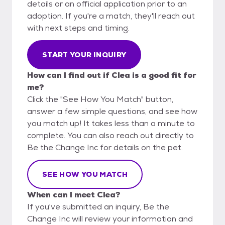
details or an official application prior to an
adoption. If you're a match, they'll reach out
with next steps and timing.
START YOUR INQUIRY
How can I find out if Clea is a good fit for
me?
Click the "See How You Match" button,
answer a few simple questions, and see how
you match up! It takes less than a minute to
complete. You can also reach out directly to
Be the Change Inc for details on the pet.
SEE HOW YOU MATCH
When can I meet Clea?
If you've submitted an inquiry, Be the
Change Inc will review your information and