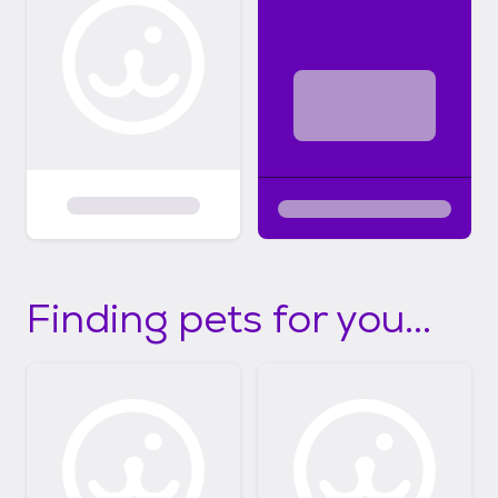
Finding pets for you...