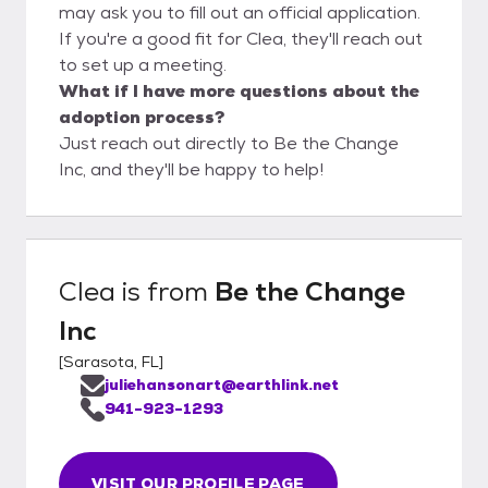
may ask you to fill out an official application.
If you're a good fit for Clea, they'll reach out
to set up a meeting.
What if I have more questions about the
adoption process?
Just reach out directly to Be the Change
Inc, and they'll be happy to help!
Clea
is from
Be the Change
Inc
[
Sarasota, FL
]
juliehansonart@earthlink.net
941-923-1293
VISIT OUR PROFILE PAGE