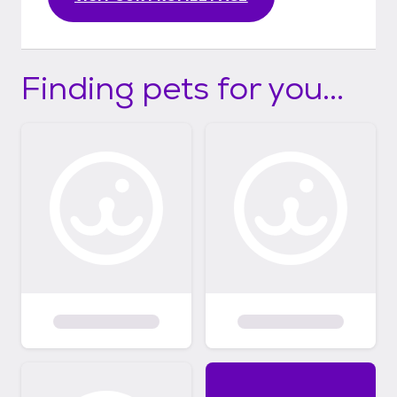
Finding pets for you...