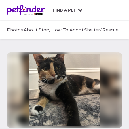
S
k
FIND A PET
i
p
t
Photos
About
Story
How To Adopt
Shelter/Rescue
o
c
o
n
t
e
n
t