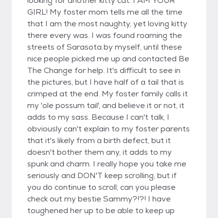
looking for another kitty cat. I AM YOUR
GIRL! My foster mom tells me all the time
that I am the most naughty, yet loving kitty
there every was. I was found roaming the
streets of Sarasota by myself, until these
nice people picked me up and contacted Be
The Change for help. It's difficult to see in
the pictures, but I have half of a tail that is
crimped at the end. My foster family calls it
my 'ole possum tail', and believe it or not, it
adds to my sass. Because I can't talk, I
obviously can't explain to my foster parents
that it's likely from a birth defect, but it
doesn't bother them any, it adds to my
spunk and charm. I really hope you take me
seriously and DON'T keep scrolling, but if
you do continue to scroll, can you please
check out my bestie Sammy?!?! I have
toughened her up to be able to keep up