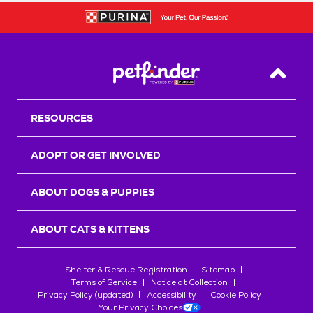
Back T
RESOURCES
ADOPT OR GET INVOLVED
ABOUT DOGS & PUPPIES
ABOUT CATS & KITTENS
Shelter & Rescue Registration
Sitemap
Terms of Service
Notice at Collection
Privacy Policy (updated)
Accessibility
Cookie Policy
Your Privacy Choices