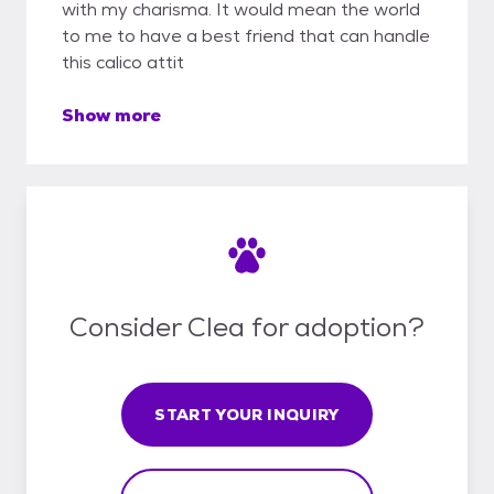
with my charisma. It would mean the world
to me to have a best friend that can handle
this calico attit
Show more
Consider Clea for adoption?
START YOUR INQUIRY