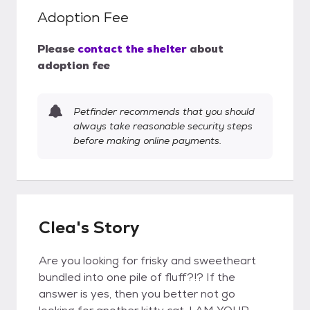
Adoption Fee
Please
contact the shelter
about
adoption fee
Petfinder recommends that you should
always take reasonable security steps
before making online payments.
Clea's Story
Are you looking for frisky and sweetheart
bundled into one pile of fluff?!? If the
answer is yes, then you better not go