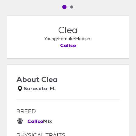
Pet media slide 1 of 2
Pet media slide 2 of 2
Clea
Young
Female
Medium
Calico
About
Clea
Sarasota, FL
BREED
Calico
Mix
PHYSICAL TRAITS