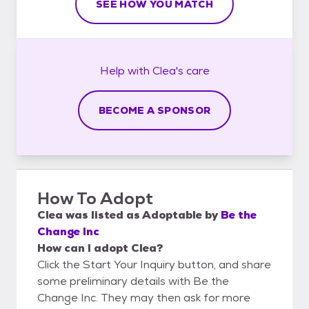
SEE HOW YOU MATCH
Help with
Clea's
care
BECOME A SPONSOR
How To Adopt
Clea
was listed as
Adoptable
by
Be the
Change Inc
How can I adopt Clea?
Click the Start Your Inquiry button, and share
some preliminary details with Be the
Change Inc. They may then ask for more