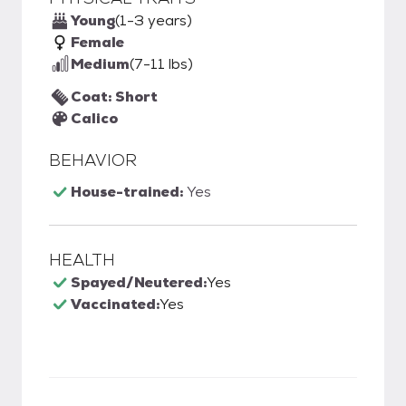
Young
(1-3 years)
Female
Medium
(7-11 lbs)
Coat: Short
Calico
BEHAVIOR
House-trained:
Yes
HEALTH
Spayed/Neutered:
Yes
Vaccinated:
Yes