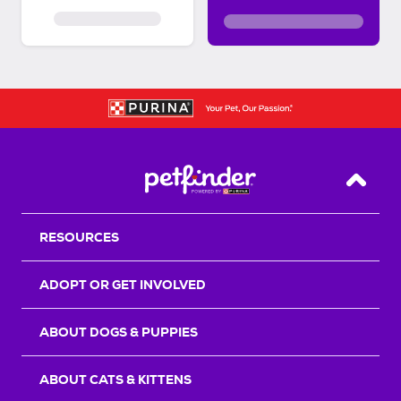
Back T
RESOURCES
ADOPT OR GET INVOLVED
ABOUT DOGS & PUPPIES
ABOUT CATS & KITTENS