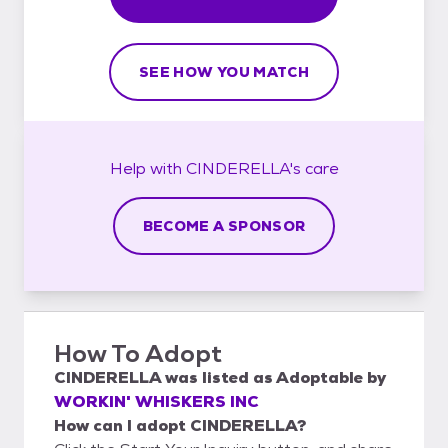
SEE HOW YOU MATCH
Help with
CINDERELLA's
care
BECOME A SPONSOR
How To Adopt
CINDERELLA
was listed as
Adoptable
by
WORKIN' WHISKERS INC
How can I adopt CINDERELLA?