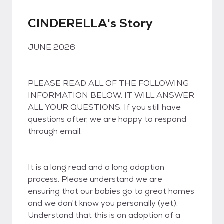
CINDERELLA's Story
JUNE 2026
PLEASE READ ALL OF THE FOLLOWING
INFORMATION BELOW. IT WILL ANSWER
ALL YOUR QUESTIONS. If you still have
questions after, we are happy to respond
through email.
It is a long read and a long adoption
process. Please understand we are
ensuring that our babies go to great homes
and we don't know you personally (yet).
Understand that this is an adoption of a