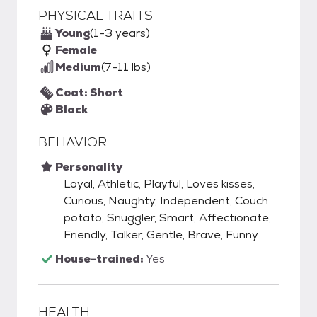
PHYSICAL TRAITS
Young
(1-3 years)
Female
Medium
(7-11 lbs)
Coat: Short
Black
BEHAVIOR
Personality
Loyal, Athletic, Playful, Loves kisses,
Curious, Naughty, Independent, Couch
potato, Snuggler, Smart, Affectionate,
Friendly, Talker, Gentle, Brave, Funny
House-trained:
Yes
HEALTH