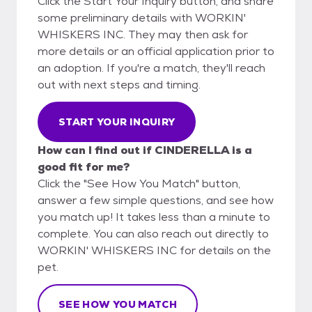
Click the Start Your Inquiry button, and share
some preliminary details with WORKIN'
WHISKERS INC. They may then ask for
more details or an official application prior to
an adoption. If you're a match, they'll reach
out with next steps and timing.
START YOUR INQUIRY
How can I find out if CINDERELLA is a
good fit for me?
Click the "See How You Match" button,
answer a few simple questions, and see how
you match up! It takes less than a minute to
complete. You can also reach out directly to
WORKIN' WHISKERS INC for details on the
pet.
SEE HOW YOU MATCH