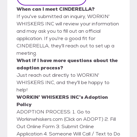
When can I meet CINDERELLA?
If you've submitted an inquiry, WORKIN'
WHISKERS INC will review your information
and may ask you to fill out an official
application. If you're a good fit for
CINDERELLA, they'll reach out to set up a
meeting.
What if I have more questions about the
adoption process?
Just reach out directly to WORKIN'
WHISKERS INC, and they'll be happy to
help!
WORKIN' WHISKERS INC's Adoption
Policy
ADOPTION PROCESS: 1. Go to
Workinwhiskers.com (Click on ADOPT) 2. Fill
Out Online Form 3. Submit Online
Application 4. Someone Will Call / Text to Do