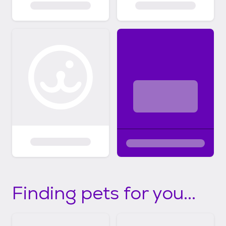
Finding pets for you...