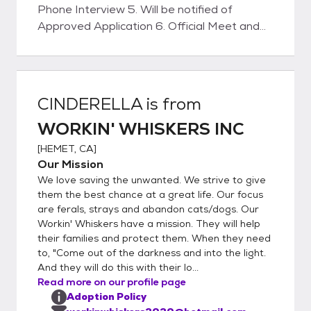
Phone Interview 5. Will be notified of
Approved Application 6. Official Meet and
Greet with Kitty 7. Home Visit (WILL BE
SCHEDULED) 8. Sign Adoption Contract 9.
Pay Adoption Fee (VENMO - ZELLE -
PAYPAL or CASH) 10. Take the Kitty Home
CINDERELLA
is from
WORKIN' WHISKERS INC
[
HEMET, CA
]
Our Mission
We love saving the unwanted. We strive to give
them the best chance at a great life. Our focus
are ferals, strays and abandon cats/dogs. Our
Workin' Whiskers have a mission. They will help
their families and protect them. When they need
to, "Come out of the darkness and into the light.
And they will do this with their lo...
Read more on our profile page
Adoption Policy