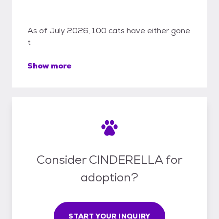
As of July 2026, 100 cats have either gone
t
Show more
Consider CINDERELLA for
adoption?
START YOUR INQUIRY