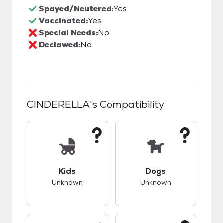
Spayed/Neutered:
Yes
Vaccinated:
Yes
Special Needs:
No
Declawed:
No
CINDERELLA
's Compatibility
This pet has unknown compatibility with kids.
This pet has unknow
Kids
Dogs
Unknown
Unknown