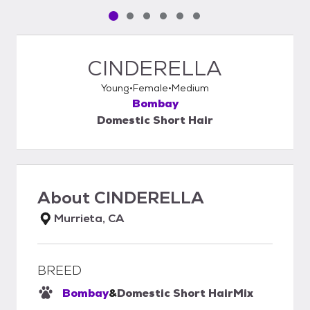
Pet media slide 1 of 6
Pet media slide 2 of 6
Pet media slide 3 of 6
Pet media slide 4 of 6
Pet media slide 5 of 6
Pet media slide 6 of 6
CINDERELLA
Young
Female
Medium
Bombay
Domestic Short Hair
About
CINDERELLA
Murrieta, CA
BREED
Bombay
&
Domestic Short Hair
Mix