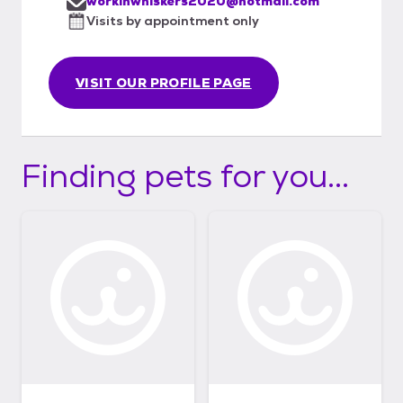
workinwhiskers2020@hotmail.com
Visits by appointment only
VISIT OUR PROFILE PAGE
Finding pets for you...