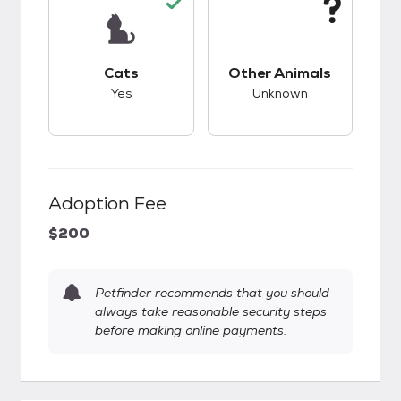
This pet has good compatibility with cats.
This pet has unknow
Cats
Other Animals
Yes
Unknown
Adoption Fee
$200
Petfinder recommends that you should
always take reasonable security steps
before making online payments.