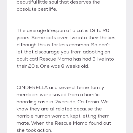
beautiful little soul that deserves the
absolute best life.
The average lifespan of a cat is 13 to 20
years. Some cats even live into their thirties,
although this is far less common. So don't
let that discourage you from adopting an
adult cat! Rescue Mama has had 3 live into
their 20's. One was 8 weeks old.
CINDERELLA and several feline family
members were saved from a horrific
hoarding case in Riverside, California. We
know they are all related because the
horrible human woman, kept letting them
mate. When the Rescue Mama found out
she took action.