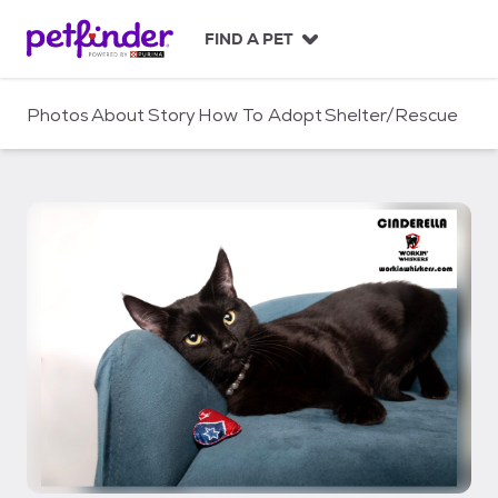
S
k
FIND A PET
i
p
t
Photos
About
Story
How To Adopt
Shelter/Rescue
o
c
o
n
t
e
n
t