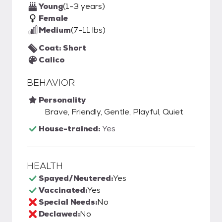
Young
(1-3 years)
Female
Medium
(7-11 lbs)
Coat: Short
Calico
BEHAVIOR
Personality
Brave, Friendly, Gentle, Playful, Quiet
House-trained:
Yes
HEALTH
Spayed/Neutered:
Yes
Vaccinated:
Yes
Special Needs:
No
Declawed:
No