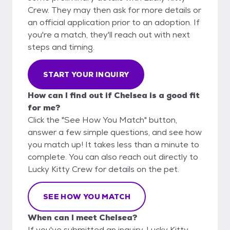
Crew. They may then ask for more details or
an official application prior to an adoption. If
you're a match, they'll reach out with next
steps and timing.
START YOUR INQUIRY
How can I find out if Chelsea is a good fit
for me?
Click the "See How You Match" button,
answer a few simple questions, and see how
you match up! It takes less than a minute to
complete. You can also reach out directly to
Lucky Kitty Crew for details on the pet.
SEE HOW YOU MATCH
When can I meet Chelsea?
If you've submitted an inquiry, Lucky Kitty