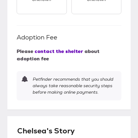
Adoption Fee
Please
contact the shelter
about
adoption fee
Petfinder recommends that you should
always take reasonable security steps
before making online payments.
Chelsea's Story