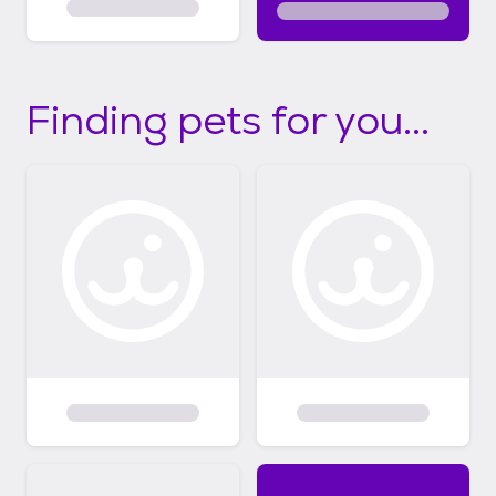
Finding pets for you...