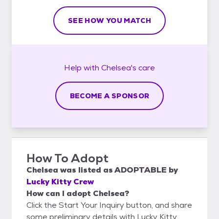
SEE HOW YOU MATCH
Help with
Chelsea's
care
BECOME A SPONSOR
How To Adopt
Chelsea
was listed as
ADOPTABLE
by
Lucky Kitty Crew
How can I adopt Chelsea?
Click the Start Your Inquiry button, and share
some preliminary details with Lucky Kitty