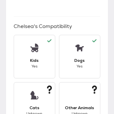
Chelsea
's Compatibility
This pet has good compatibility with kids.
This pet has good c
Kids
Dogs
Yes
Yes
This pet has unknown compatibility with cats.
This pet has unknow
Cats
Other Animals
Unknown
Unknown