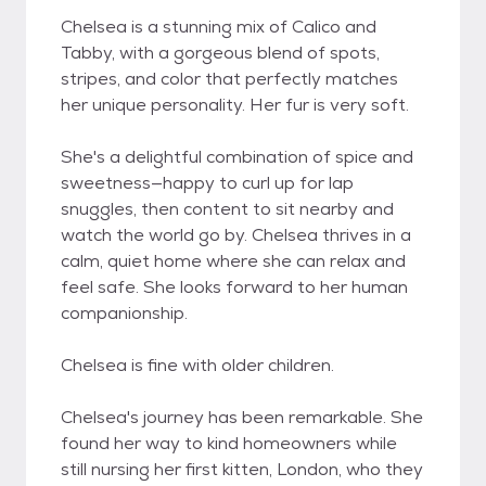
Chelsea is a stunning mix of Calico and
Tabby, with a gorgeous blend of spots,
stripes, and color that perfectly matches
her unique personality. Her fur is very soft.
She's a delightful combination of spice and
sweetness—happy to curl up for lap
snuggles, then content to sit nearby and
watch the world go by. Chelsea thrives in a
calm, quiet home where she can relax and
feel safe. She looks forward to her human
companionship.
Chelsea is fine with older children.
Chelsea's journey has been remarkable. She
found her way to kind homeowners while
still nursing her first kitten, London, who they