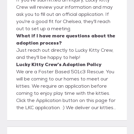
Crew will review your information and may
ask you to fill out an official application. If
you're a good fit for Chelsea, they'll reach
out to set up a meeting.
What if I have more questions about the
adoption process?
Just reach out directly to Lucky Kitty Crew,
and they'll be happy to help!
Lucky Kitty Crew's Adoption Policy
We are a Foster Based 501c3 Rescue. You
will be coming to our homes to meet our
kitties. We require an application before
coming to enjoy play time with the kitties.
Click the Application button on this page for
the LKC application. :) We deliver our kitties
to their Furever homes which takes the
pressure off your making a decision on that
purrrfect pet companion during the kitty