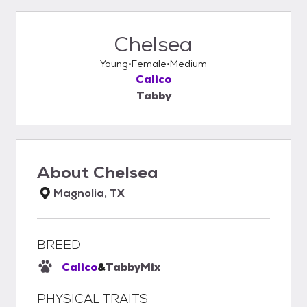
Chelsea
Young
Female
Medium
Calico
Tabby
About
Chelsea
Magnolia, TX
BREED
Calico
&
Tabby
Mix
PHYSICAL TRAITS