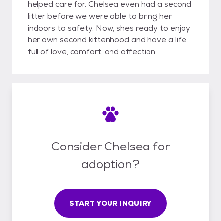
helped care for. Chelsea even had a second
litter before we were able to bring her
indoors to safety. Now, shes ready to enjoy
her own second kittenhood and have a life
full of love, comfort, and affection.
Consider Chelsea for
adoption?
START YOUR INQUIRY