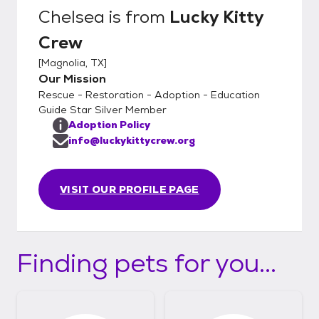
visit! During delivery we will help to the kitty
Chelsea
is from
Lucky Kitty
settle in to assure a successful adoption. We
Crew
will also help with Cat to Cat and Cat to Dog
acclimation with guides and tips. We look
[
Magnolia, TX
]
forward to meeting you soon!
Our Mission
Rescue - Restoration - Adoption - Education
Guide Star Silver Member
Adoption Policy
info@luckykittycrew.org
VISIT OUR PROFILE PAGE
Finding pets for you...