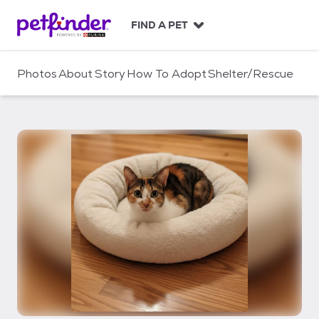
S
k
FIND A PET
i
p
t
Photos
About
Story
How To Adopt
Shelter/Rescue
o
c
o
n
t
e
n
t