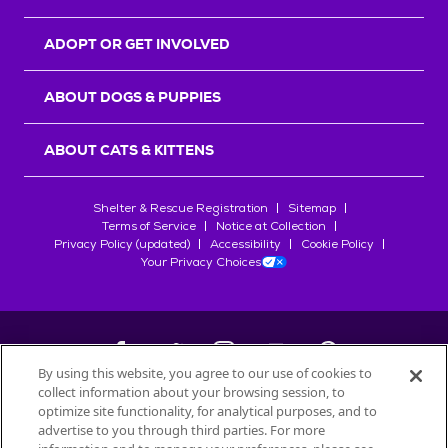
ADOPT OR GET INVOLVED
ABOUT DOGS & PUPPIES
ABOUT CATS & KITTENS
Shelter & Rescue Registration
Sitemap
Terms of Service
Notice at Collection
Privacy Policy (updated)
Accessibility
Cookie Policy
Your Privacy Choices
By using this website, you agree to our use of cookies to
collect information about your browsing session, to
©
2026
Petfinder.com
optimize site functionality, for analytical purposes, and to
advertise to you through third parties. For more
All trademarks are owned by
Société des Produits Nestlé
S.A., or