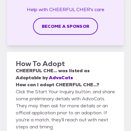
Help with
CHEERFUL CHER's
care
BECOME A SPONSOR
How To Adopt
CHEERFUL CHE...
was listed as
Adoptable
by
AdvoCats
How can I adopt CHEERFUL CHE...?
Click the Start Your Inquiry button, and share
some preliminary details with AdvoCats.
They may then ask for more details or an
official application prior to an adoption. If
you're a match, they'll reach out with next
steps and timing.