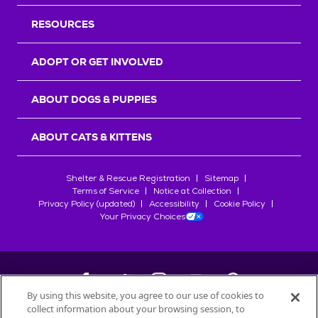
RESOURCES
ADOPT OR GET INVOLVED
ABOUT DOGS & PUPPIES
ABOUT CATS & KITTENS
Shelter & Rescue Registration
Sitemap
Terms of Service
Notice at Collection
Privacy Policy (updated)
Accessibility
Cookie Policy
Your Privacy Choices
By using this website, you agree to our use of cookies to
collect information about your browsing session, to
©
2026
Petfinder.com