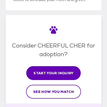
Consider CHEERFUL CHER for
adoption?
START YOUR INQUIRY
SEE HOW YOU MATCH