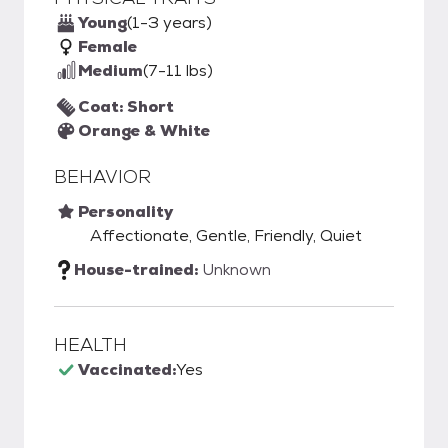
Young
(1-3 years)
Female
Medium
(7-11 lbs)
Coat: Short
Orange & White
BEHAVIOR
Personality
Affectionate, Gentle, Friendly, Quiet
House-trained:
Unknown
HEALTH
Vaccinated:
Yes