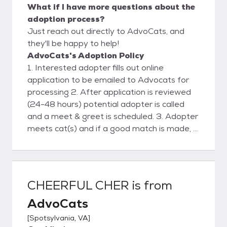
What if I have more questions about the
adoption process?
Just reach out directly to AdvoCats, and
they'll be happy to help!
AdvoCats's Adoption Policy
1. Interested adopter fills out online
application to be emailed to Advocats for
processing 2. After application is reviewed
(24-48 hours) potential adopter is called
and a meet & greet is scheduled. 3. Adopter
meets cat(s) and if a good match is made, a
deposit is placed and a scheduled delivery
date& time is agreed upon. 4. Advocats
delivers cat(s) . Final contract and payment
are made. 5. Follow-up phone support and
CHEERFUL CHER
is from
visit.
AdvoCats
[
Spotsylvania, VA
]