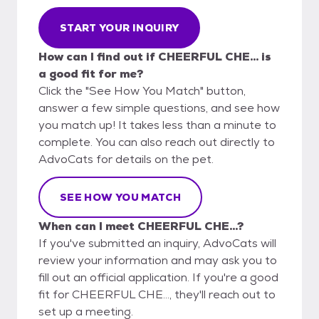
START YOUR INQUIRY
How can I find out if CHEERFUL CHE... is
a good fit for me?
Click the "See How You Match" button,
answer a few simple questions, and see how
you match up! It takes less than a minute to
complete. You can also reach out directly to
AdvoCats for details on the pet.
SEE HOW YOU MATCH
When can I meet CHEERFUL CHE...?
If you've submitted an inquiry, AdvoCats will
review your information and may ask you to
fill out an official application. If you're a good
fit for CHEERFUL CHE..., they'll reach out to
set up a meeting.