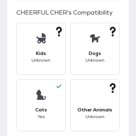
CHEERFUL CHER
's Compatibility
This pet has unknown compatibility with kids.
This pet has unknow
Kids
Dogs
Unknown
Unknown
This pet has good compatibility with cats.
This pet has unknow
Cats
Other Animals
Yes
Unknown