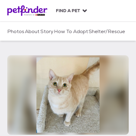
S
k
FIND A PET
i
p
t
Photos
About
Story
How To Adopt
Shelter/Rescue
o
c
o
n
t
e
n
t