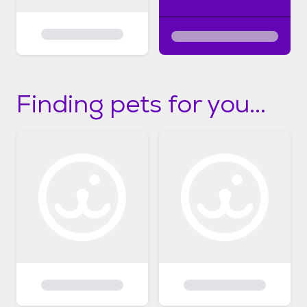
Finding pets for you...