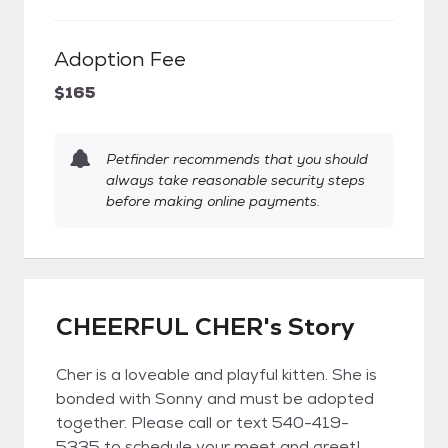
Adoption Fee
$165
Petfinder recommends that you should
always take reasonable security steps
before making online payments.
CHEERFUL CHER's Story
Cher is a loveable and playful kitten. She is
bonded with Sonny and must be adopted
together. Please call or text 540-419-
5335 to schedule your meet and greet!