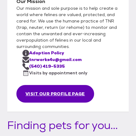
Our Mission
Our mission and sole purpose is to help create a
world where felines are valued, protected, and
cared for. We use the humane practice of TNR
(trap, neuter, return (or rehome) to monitor and
contain the unwanted and ever-increasing
overpopulation of felines in our local and
surrounding communities.
Adoption Policy
tnrworks4u@gmail.com
(540) 419-5335
Visits by appointment only
VISIT OUR PROFILE PAGE
Finding pets for you...