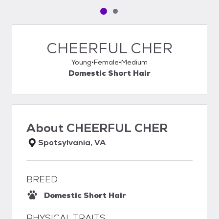
Pet media slide 1 of 2
Pet media slide 2 of 2
CHEERFUL CHER
Young
Female
Medium
Domestic Short Hair
About
CHEERFUL CHER
Spotsylvania, VA
BREED
Domestic Short Hair
PHYSICAL TRAITS