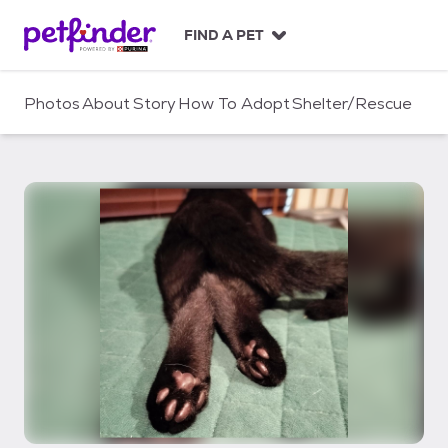
S
k
FIND A PET
i
p
t
Photos
About
Story
How To Adopt
Shelter/Rescue
o
c
o
n
t
e
n
t