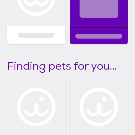
Finding pets for you...