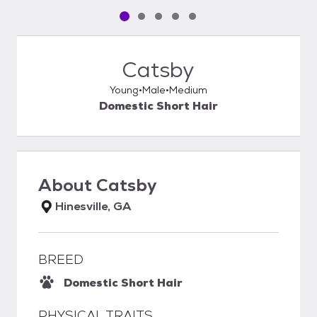
Pet media slide 1 of 5
Pet media slide 2 of 5
Pet media slide 3 of 5
Pet media slide 4 of 5
Pet media slide 5 of 5
Catsby
Young
Male
Medium
Domestic Short Hair
About
Catsby
Hinesville, GA
BREED
Domestic Short Hair
PHYSICAL TRAITS