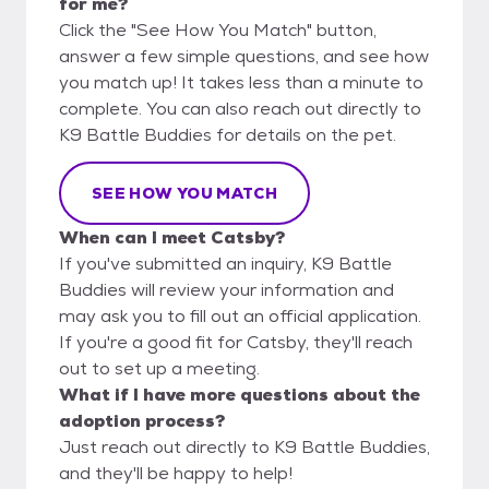
for me?
Click the "See How You Match" button,
answer a few simple questions, and see how
you match up! It takes less than a minute to
complete. You can also reach out directly to
K9 Battle Buddies for details on the pet.
SEE HOW YOU MATCH
When can I meet Catsby?
If you've submitted an inquiry, K9 Battle
Buddies will review your information and
may ask you to fill out an official application.
If you're a good fit for Catsby, they'll reach
out to set up a meeting.
What if I have more questions about the
adoption process?
Just reach out directly to K9 Battle Buddies,
and they'll be happy to help!