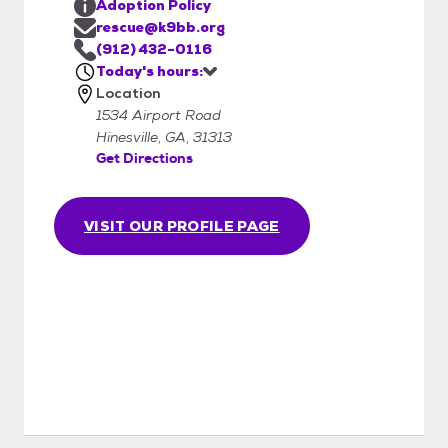
Adoption Policy
rescue@k9bb.org
(912) 432-0116
Today's hours:
Location
1534 Airport Road
Hinesville, GA, 31313
Get Directions
VISIT OUR PROFILE PAGE