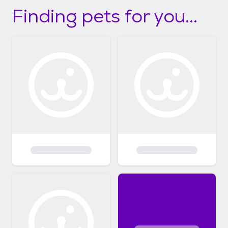
Finding pets for you...