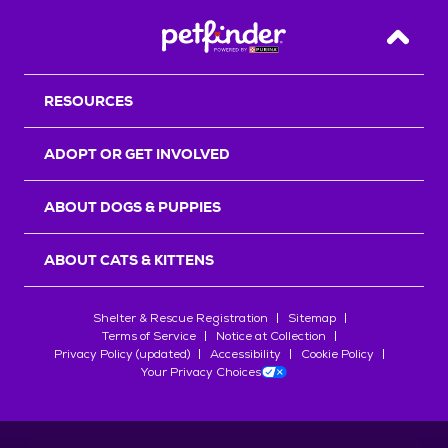
Back T
RESOURCES
ADOPT OR GET INVOLVED
ABOUT DOGS & PUPPIES
ABOUT CATS & KITTENS
Shelter & Rescue Registration
Sitemap
Terms of Service
Notice at Collection
Privacy Policy (updated)
Accessibility
Cookie Policy
Your Privacy Choices