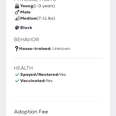
Young
(1-3 years)
Male
Medium
(7-11 lbs)
Black
BEHAVIOR
House-trained:
Unknown
HEALTH
Spayed/Neutered:
Yes
Vaccinated:
Yes
Adoption Fee