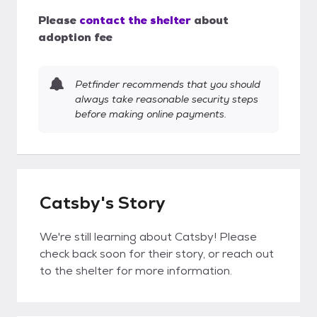
Please
contact the shelter
about
adoption fee
Petfinder recommends that you should
always take reasonable security steps
before making online payments.
Catsby's Story
We're still learning about Catsby! Please
check back soon for their story, or reach out
to the shelter for more information.