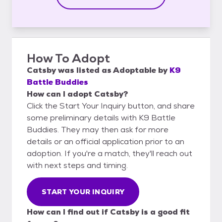
How To Adopt
Catsby
was listed as
Adoptable
by
K9
Battle Buddies
How can I adopt Catsby?
Click the Start Your Inquiry button, and share
some preliminary details with K9 Battle
Buddies. They may then ask for more
details or an official application prior to an
adoption. If you're a match, they'll reach out
with next steps and timing.
START YOUR INQUIRY
How can I find out if Catsby is a good fit