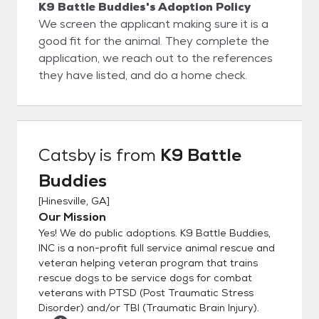
K9 Battle Buddies's Adoption Policy
We screen the applicant making sure it is a
good fit for the animal. They complete the
application, we reach out to the references
they have listed, and do a home check.
Catsby
is from
K9 Battle
Buddies
[
Hinesville, GA
]
Our Mission
Yes! We do public adoptions. K9 Battle Buddies,
INC is a non-profit full service animal rescue and
veteran helping veteran program that trains
rescue dogs to be service dogs for combat
veterans with PTSD (Post Traumatic Stress
Disorder) and/or TBI (Traumatic Brain Injury).