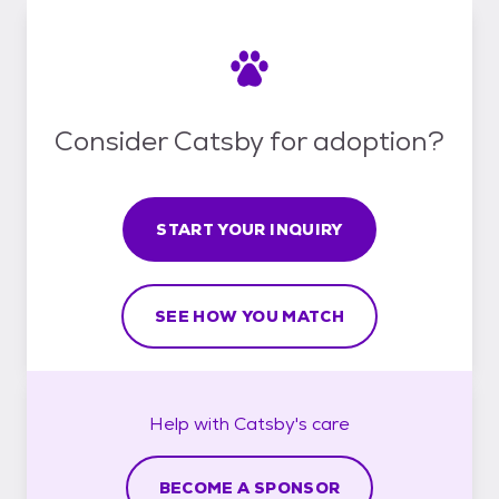
Consider Catsby for adoption?
START YOUR INQUIRY
SEE HOW YOU MATCH
Help with
Catsby's
care
BECOME A SPONSOR