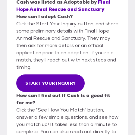
Cash
was listed as
Adoptable
by
Final
Hope Animal Rescue and Sanctuary
How can I adopt Cash?
Click the Start Your Inquiry button, and share
some preliminary details with Final Hope
Animal Rescue and Sanctuary. They may
then ask for more details or an official
application prior to an adoption. If you're a
match, they'll reach out with next steps and
timing.
START YOUR INQUIRY
How can I find out if Cash is a good fit
for me?
Click the "See How You Match" button,
answer a few simple questions, and see how
you match up! It takes less than a minute to
complete. You can also reach out directly to