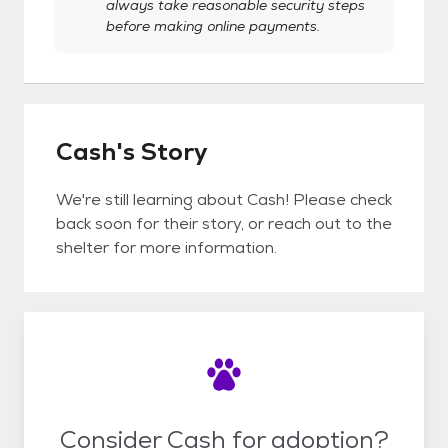
always take reasonable security steps
before making online payments.
Cash's Story
We're still learning about Cash! Please check
back soon for their story, or reach out to the
shelter for more information.
Consider Cash for adoption?