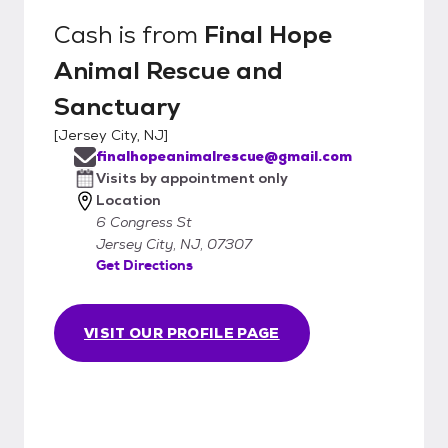
Cash
is from
Final Hope
Animal Rescue and
Sanctuary
[
Jersey City, NJ
]
finalhopeanimalrescue@gmail.com
Visits by appointment only
Location
6 Congress St
Jersey City, NJ, 07307
Get Directions
VISIT OUR PROFILE PAGE