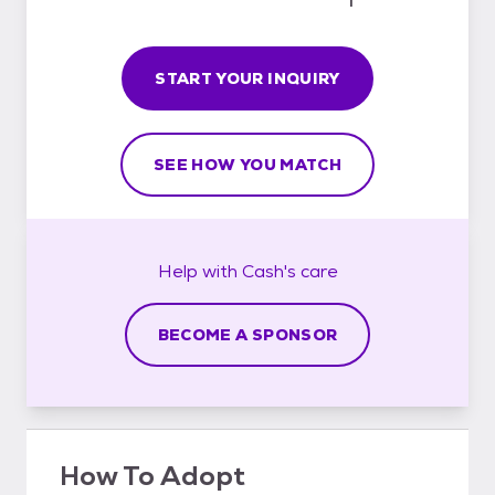
START YOUR INQUIRY
SEE HOW YOU MATCH
Help with
Cash's
care
BECOME A SPONSOR
How To Adopt