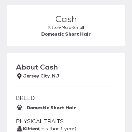
Cash
Kitten
Male
Small
Domestic Short Hair
About
Cash
Jersey City, NJ
BREED
Domestic Short Hair
PHYSICAL TRAITS
Kitten
(less than 1 year)