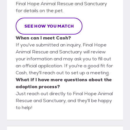
Final Hope Animal Rescue and Sanctuary
for details on the pet.
SEE HOW YOU MATCH
When can I meet Cash?
If you've submitted an inquiry, Final Hope
Animal Rescue and Sanctuary will review
your information and may ask you to fill out
an official application. If you're a good fit for
Cash, they'll reach out to set up a meeting.
What if I have more questions about the
adoption process?
Just reach out directly to Final Hope Animal
Rescue and Sanctuary, and they'll be happy
to help!