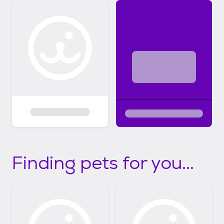
Finding pets for you...