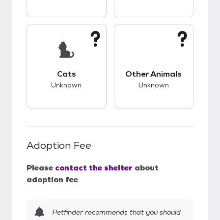
This pet has unknown compatibility with cats.
This pet has unknow
Cats
Other Animals
Unknown
Unknown
Adoption Fee
Please
contact the shelter
about
adoption fee
Petfinder recommends that you should