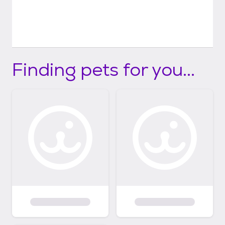
Finding pets for you...