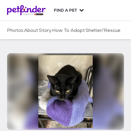
S
k
FIND A PET
i
p
t
Photos
About
Story
How To Adopt
Shelter/Rescue
o
c
o
n
t
e
n
t