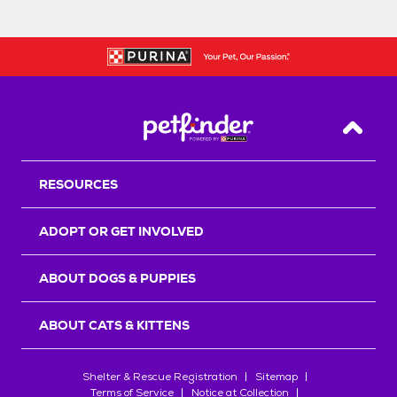
Back T
RESOURCES
ADOPT OR GET INVOLVED
ABOUT DOGS & PUPPIES
ABOUT CATS & KITTENS
Shelter & Rescue Registration
Sitemap
Terms of Service
Notice at Collection