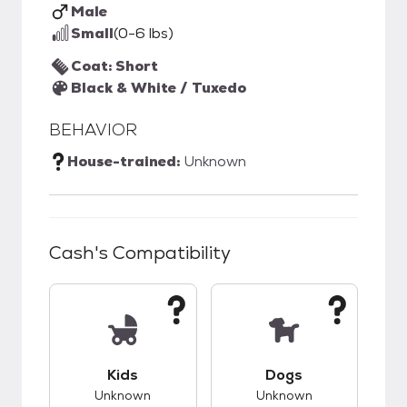
Male
Small
(0-6 lbs)
Coat: Short
Black & White / Tuxedo
BEHAVIOR
House-trained:
Unknown
Cash
's Compatibility
This pet has unknown compatibility with kids.
This pet has unknow
Kids
Dogs
Unknown
Unknown