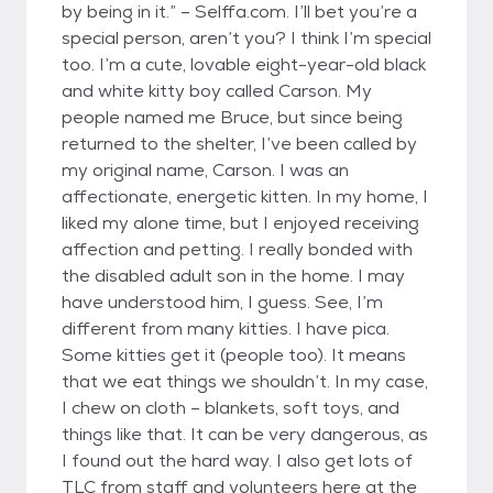
by being in it.” – Selffa.com. I’ll bet you’re a
special person, aren’t you? I think I’m special
too. I’m a cute, lovable eight-year-old black
and white kitty boy called Carson. My
people named me Bruce, but since being
returned to the shelter, I’ve been called by
my original name, Carson. I was an
affectionate, energetic kitten. In my home, I
liked my alone time, but I enjoyed receiving
affection and petting. I really bonded with
the disabled adult son in the home. I may
have understood him, I guess. See, I’m
different from many kitties. I have pica.
Some kitties get it (people too). It means
that we eat things we shouldn’t. In my case,
I chew on cloth – blankets, soft toys, and
things like that. It can be very dangerous, as
I found out the hard way. I also get lots of
TLC from staff and volunteers here at the