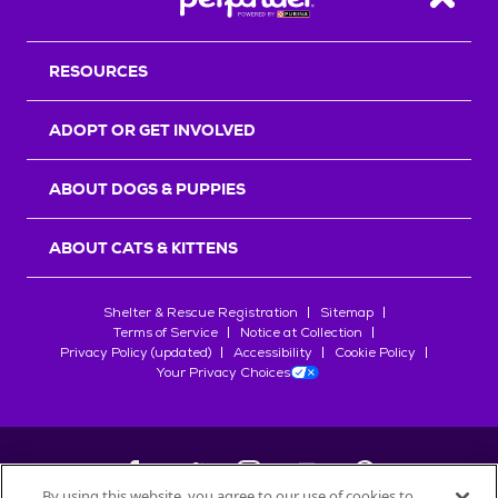
Back T
RESOURCES
ADOPT OR GET INVOLVED
ABOUT DOGS & PUPPIES
ABOUT CATS & KITTENS
Shelter & Rescue Registration
Sitemap
Terms of Service
Notice at Collection
Privacy Policy (updated)
Accessibility
Cookie Policy
Your Privacy Choices
By using this website, you agree to our use of cookies to