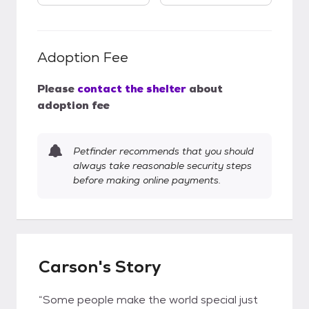
Adoption Fee
Please
contact the shelter
about
adoption fee
Petfinder recommends that you should
always take reasonable security steps
before making online payments.
Carson's Story
“Some people make the world special just