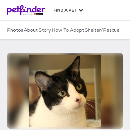
S
k
FIND A PET
i
p
t
Photos
About
Story
How To Adopt
Shelter/Rescue
o
c
o
n
t
e
n
t