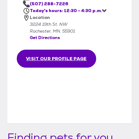
they are received and then once your
(507) 288-7226
Today's hours: 12:30 - 4:30 p.m.
application has been approved, we will
Location
contact you and set up an appointment for
3224 19th St. NW
you to meet the animal(s) and if possible, do
Rochester, MN, 55901
the adoption on the same day you come in.
Get Directions
VISIT OUR PROFILE PAGE
Finding pets for you...