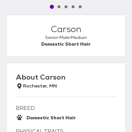
Pet media slide 1 of 5
Pet media slide 2 of 5
Pet media slide 3 of 5
Pet media slide 4 of 5
Pet media slide 5 of 5
Carson
Senior
Male
Medium
Domestic Short Hair
About
Carson
Rochester, MN
BREED
Domestic Short Hair
PHYSICAL TRAITS