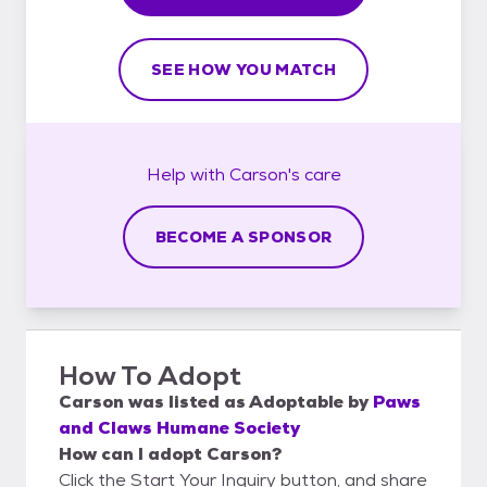
SEE HOW YOU MATCH
Help with
Carson's
care
BECOME A SPONSOR
How To Adopt
Carson
was listed as
Adoptable
by
Paws
and Claws Humane Society
How can I adopt Carson?
Click the Start Your Inquiry button, and share