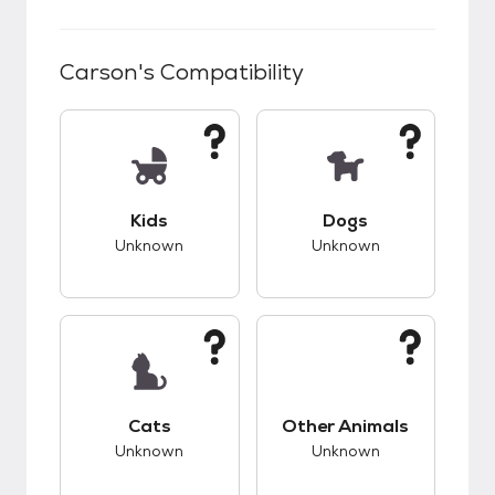
Carson
's Compatibility
This pet has unknown compatibility with kids.
This pet has unknow
Kids
Dogs
Unknown
Unknown
This pet has unknown compatibility with cats.
This pet has unknow
Cats
Other Animals
Unknown
Unknown