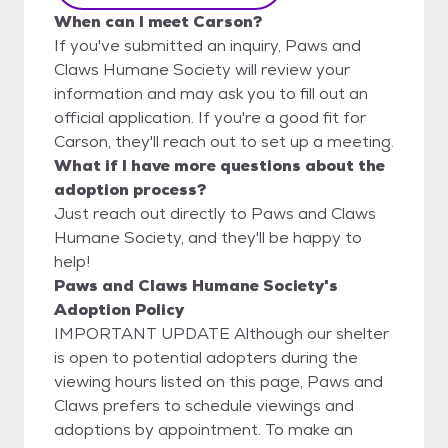
When can I meet Carson?
If you've submitted an inquiry, Paws and
Claws Humane Society will review your
information and may ask you to fill out an
official application. If you're a good fit for
Carson, they'll reach out to set up a meeting.
What if I have more questions about the
adoption process?
Just reach out directly to Paws and Claws
Humane Society, and they'll be happy to
help!
Paws and Claws Humane Society's
Adoption Policy
IMPORTANT UPDATE Although our shelter
is open to potential adopters during the
viewing hours listed on this page, Paws and
Claws prefers to schedule viewings and
adoptions by appointment. To make an