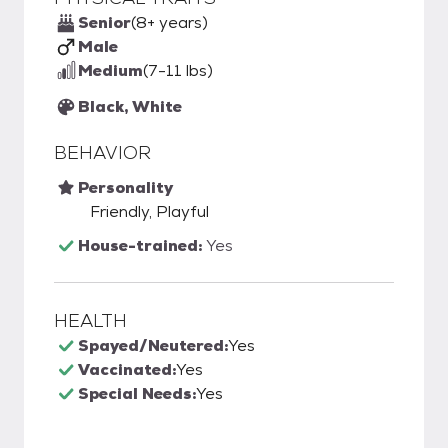
Senior
(8+ years)
Male
Medium
(7-11 lbs)
Black, White
BEHAVIOR
Personality
Friendly, Playful
House-trained:
Yes
HEALTH
Spayed/Neutered:
Yes
Vaccinated:
Yes
Special Needs:
Yes