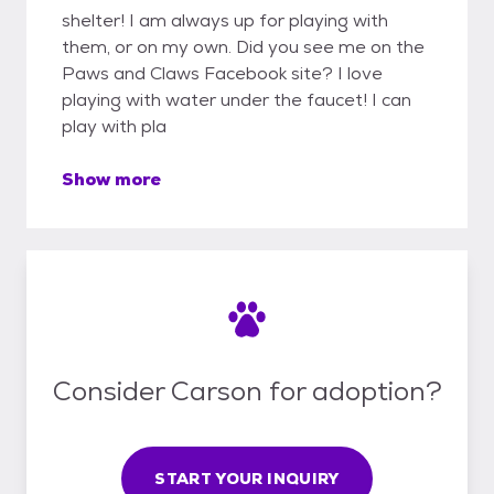
shelter! I am always up for playing with
them, or on my own. Did you see me on the
Paws and Claws Facebook site? I love
playing with water under the faucet! I can
play with pla
Show more
Consider Carson for adoption?
START YOUR INQUIRY