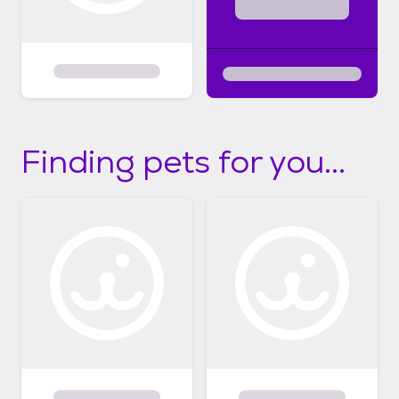
Finding pets for you...