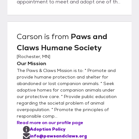
appointment to meet and adopt one of the
companion animals on our Website, we ask
that you fill out an online application.
Potential adopters can either click on the
ADOPTION APPLICATION link on the right
Carson
is from
Paws and
side of this page, or visit our Website at
Claws Humane Society
pawsandclaws.org and go to the "Willing to
Adopt a Pet" section, then select the
[
Rochester, MN
]
orange "Adoption Form" box. This will allow
Our Mission
you to access the Adoption Guidelines and
The Paws & Claws Mission is to: * Promote and
Application Form. After reading the
provide humane protection and shelter for
Adoption Guidelines, either complete the
abandoned or lost companion animals. * Seek
adoptive homes for companion animals under
online adoption form and return it to us, or
our protective care. * Provide public education
print the Adoption Form, fill in the required
regarding the societal problem of animal
information, sign it, and email it back to us
overpopulation. * Promote the principles of
via info@pawsandclaws.org. You may list up
responsible comp...
to four animals that you would like to meet.
Read more on our profile page
We review the emails every day. We will
Adoption Policy
process all applications in the order that
info@pawsandclaws.org