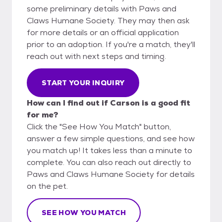
some preliminary details with Paws and
Claws Humane Society. They may then ask
for more details or an official application
prior to an adoption. If you're a match, they'll
reach out with next steps and timing.
START YOUR INQUIRY
How can I find out if Carson is a good fit
for me?
Click the "See How You Match" button,
answer a few simple questions, and see how
you match up! It takes less than a minute to
complete. You can also reach out directly to
Paws and Claws Humane Society for details
on the pet.
SEE HOW YOU MATCH