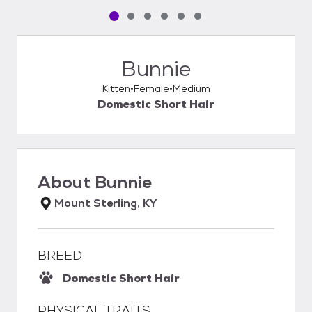
Pet media slide 1 of 6
Pet media slide 2 of 6
Pet media slide 3 of 6
Pet media slide 4 of 6
Pet media slide 5 of 6
Pet media slide 6 of 6
Bunnie
Kitten
Female
Medium
Domestic Short Hair
About
Bunnie
Mount Sterling, KY
BREED
Domestic Short Hair
PHYSICAL TRAITS