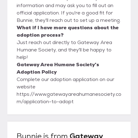
information and may ask you to fill out an
official application. If you're a good fit for
Bunnie, they'll reach out to set up a meeting.
What if I have more questions about the
adoption process?
Just reach out directly to Gateway Area
Humane Society, and they'll be happy to
help!
Gateway Area Humane Society's
Adoption Policy
Complete our adoption application on our
website
https://www.gatewayareahumanesociety.co
m/application-to-adopt
Bunnie
is from
Gateway