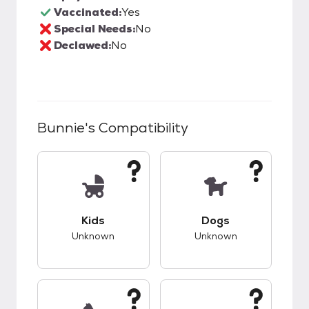
Vaccinated:
Yes
Special Needs:
No
Declawed:
No
Bunnie
's Compatibility
This pet has unknown compatibility with kids.
This pet has unknow
Kids
Dogs
Unknown
Unknown