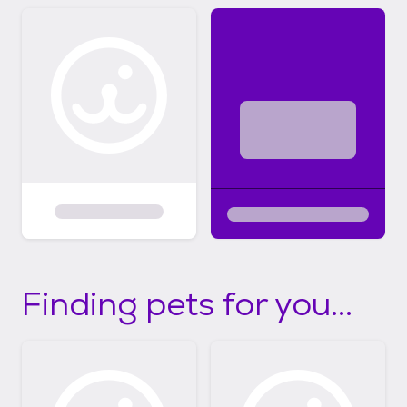
Finding pets for you...