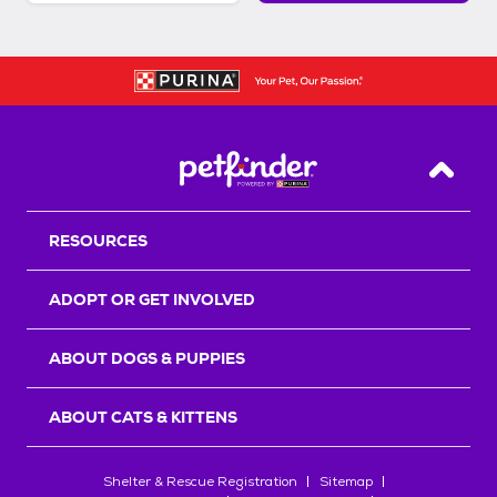
Back T
RESOURCES
ADOPT OR GET INVOLVED
ABOUT DOGS & PUPPIES
ABOUT CATS & KITTENS
Shelter & Rescue Registration
Sitemap