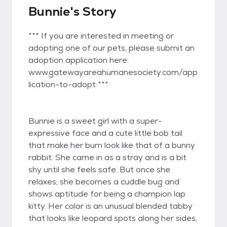
Bunnie's Story
*** If you are interested in meeting or
adopting one of our pets, please submit an
adoption application here:
www.gatewayareahumanesociety.com/app
lication-to-adopt ***
Bunnie is a sweet girl with a super-
expressive face and a cute little bob tail
that make her bum look like that of a bunny
rabbit. She came in as a stray and is a bit
shy until she feels safe. But once she
relaxes, she becomes a cuddle bug and
shows aptitude for being a champion lap
kitty. Her color is an unusual blended tabby
that looks like leopard spots along her sides,