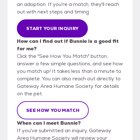
an adoption. If you're a match, they'll reach
out with next steps and timing.
START YOUR INQUIRY
How can I find out if Bunnie is a good fit
for me?
Click the "See How You Match" button,
answer a few simple questions, and see how
you match up! It takes less than a minute to
complete. You can also reach out directly to
Gateway Area Humane Society for details
on the pet.
SEE HOW YOU MATCH
When can I meet Bunnie?
If you've submitted an inquiry, Gateway
Area Humane Society will review your