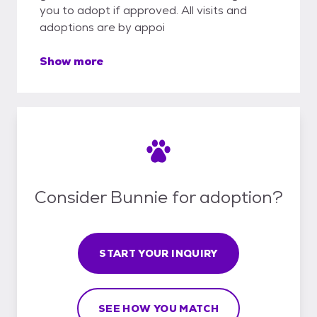
you to adopt if approved. All visits and
adoptions are by appoi
Show more
Consider Bunnie for adoption?
START YOUR INQUIRY
SEE HOW YOU MATCH