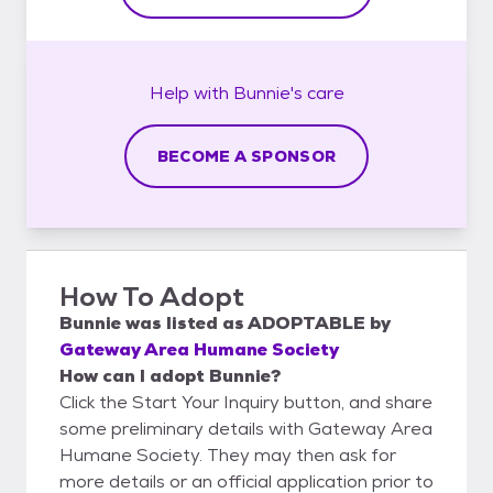
Help with
Bunnie's
care
BECOME A SPONSOR
How To Adopt
Bunnie
was listed as
ADOPTABLE
by
Gateway Area Humane Society
How can I adopt Bunnie?
Click the Start Your Inquiry button, and share
some preliminary details with Gateway Area
Humane Society. They may then ask for
more details or an official application prior to