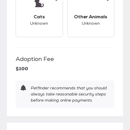
This pet has unknown compatibility with cats.
This pet has unknow
Cats
Other Animals
Unknown
Unknown
Adoption Fee
$100
Petfinder recommends that you should
always take reasonable security steps
before making online payments.