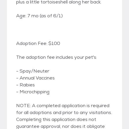
plus a little tortoiseshell along her back.
Age: 7 mo (as of 6/1)
Adoption Fee: $100
The adoption fee includes your pet's:
- Spay/Neuter
- Annual Vaccines
- Rabies
- Microchipping
NOTE: A completed application is required
for all adoptions and prior to any visitations.
Completing this application does not
guarantee approval, nor does it obligate