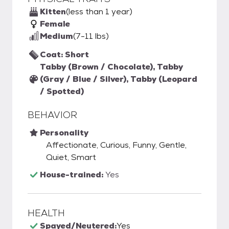
Kitten
(less than 1 year)
Female
Medium
(7-11 lbs)
Coat: Short
Tabby (Brown / Chocolate), Tabby
(Gray / Blue / Silver), Tabby (Leopard
/ Spotted)
BEHAVIOR
Personality
Affectionate, Curious, Funny, Gentle,
Quiet, Smart
House-trained:
Yes
HEALTH
Spayed/Neutered:
Yes