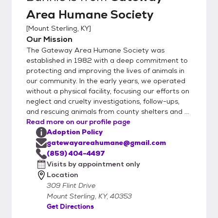
Area Humane Society
[
Mount Sterling, KY
]
Our Mission
The Gateway Area Humane Society was
established in 1982 with a deep commitment to
protecting and improving the lives of animals in
our community. In the early years, we operated
without a physical facility, focusing our efforts on
neglect and cruelty investigations, follow-ups,
and rescuing animals from county shelters and ...
Read more on our profile page
Adoption Policy
gatewayareahumane@gmail.com
(859) 404-4497
Visits by appointment only
Location
309 Flint Drive
Mount Sterling, KY, 40353
Get Directions