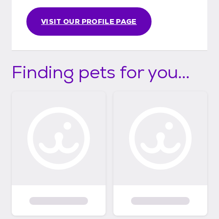
VISIT OUR PROFILE PAGE
Finding pets for you...