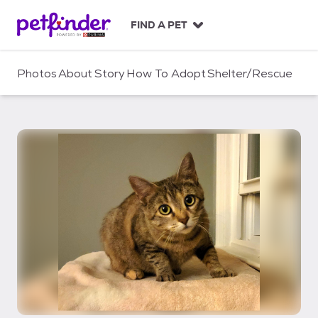
S
k
FIND A PET
i
p
t
Photos
About
Story
How To Adopt
Shelter/Rescue
o
c
o
n
t
e
n
t